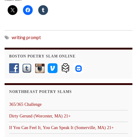
writing prompt
BOSTON POETRY SLAM ONLINE
NORTHBEAST POETRY SLAMS
365/365 Challenge
Dirty Gerund (Worcester, MA) 21+
If You Can Feel It, You Can Speak It (Somerville, MA) 21+