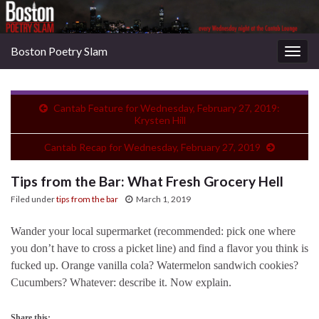
Boston Poetry Slam
Togg
navig
Cantab Feature for Wednesday, February 27, 2019:
Krysten Hill
Cantab Recap for Wednesday, February 27, 2019
Tips from the Bar: What Fresh Grocery Hell
Filed under
tips from the bar
March 1, 2019
Wander your local supermarket (recommended: pick one where
you don’t have to cross a picket line) and find a flavor you think is
fucked up. Orange vanilla cola? Watermelon sandwich cookies?
Cucumbers? Whatever: describe it. Now explain.
Share this: