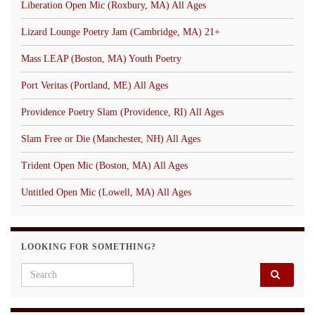
Liberation Open Mic (Roxbury, MA) All Ages
Lizard Lounge Poetry Jam (Cambridge, MA) 21+
Mass LEAP (Boston, MA) Youth Poetry
Port Veritas (Portland, ME) All Ages
Providence Poetry Slam (Providence, RI) All Ages
Slam Free or Die (Manchester, NH) All Ages
Trident Open Mic (Boston, MA) All Ages
Untitled Open Mic (Lowell, MA) All Ages
LOOKING FOR SOMETHING?
Search for: