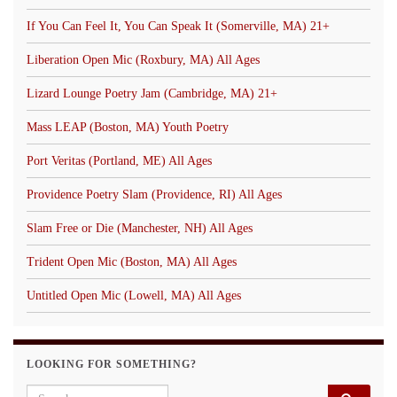
If You Can Feel It, You Can Speak It (Somerville, MA) 21+
Liberation Open Mic (Roxbury, MA) All Ages
Lizard Lounge Poetry Jam (Cambridge, MA) 21+
Mass LEAP (Boston, MA) Youth Poetry
Port Veritas (Portland, ME) All Ages
Providence Poetry Slam (Providence, RI) All Ages
Slam Free or Die (Manchester, NH) All Ages
Trident Open Mic (Boston, MA) All Ages
Untitled Open Mic (Lowell, MA) All Ages
LOOKING FOR SOMETHING?
Search for: