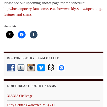
Please see our upcoming shows page for the schedule:
http://bostonpoetryslam.com/see-a-show/weekly-show/upcoming-
features-and-slams
Share this:
BOSTON POETRY SLAM ONLINE
NORTHBEAST POETRY SLAMS
365/365 Challenge
Dirty Gerund (Worcester, MA) 21+