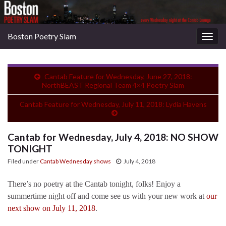
Boston Poetry Slam
Togg
navig
Cantab Feature for Wednesday, June 27, 2018:
NorthBEAST Regional Team 4×4 Poetry Slam
Cantab Feature for Wednesday, July 11, 2018: Lydia Havens
Cantab for Wednesday, July 4, 2018: NO SHOW
TONIGHT
Filed under
Cantab Wednesday shows
July 4, 2018
There’s no poetry at the Cantab tonight, folks! Enjoy a
summertime night off and come see us with your new work at
our
next show on July 11, 2018
.