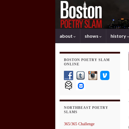
about
shows
history
BOSTON POETRY SLAM
ONLINE
NORTHBEAST POETRY
SLAMS
365/365 Challenge