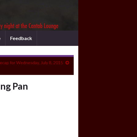
e
Feedback
ecap for Wednesday, July 8, 2015
ing Pan