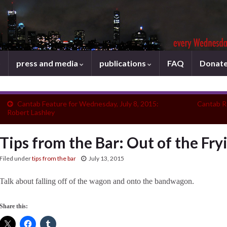
press and media
publications
FAQ
Donat
Cantab Feature for Wednesday, July 8, 2015:
Cantab R
Robert Lashley
Tips from the Bar: Out of the Fry
Filed under
tips from the bar
July 13, 2015
Talk about falling off of the wagon and onto the bandwagon.
Share this: