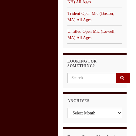
NH) All Ages
Trident Open Mic (Boston,
MA) All Ages
Untitled Open Mic (Lowell,
MA) All Ages
LOOKING FOR
SOMETHING?
Search for:
ARCHIVES
Archives