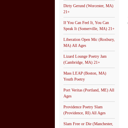
Dirty Gerund (Worcester, MA)
21+
If You Can Feel It, You Can
Speak It (Somerville, MA) 21+
Liberation Open Mic (Roxbury,
MA) All Ages
Lizard Lounge Poetry Jam
(Cambridge, MA) 21+
Mass LEAP (Boston, MA)
Youth Poetry
Port Veritas (Portland, ME) All
Ages
Providence Poetry Slam
(Providence, RI) All Ages
Slam Free or Die (Manchester,