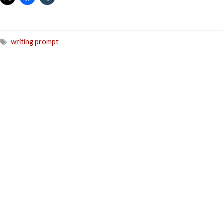
writing prompt