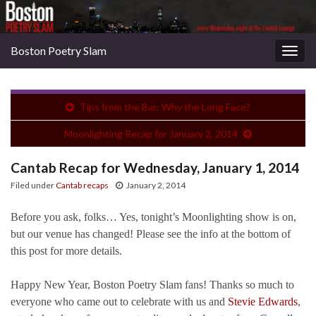
Boston Poetry Slam
Togg
navig
Tips from the Bar: Why the Long Face?
Moonlighting Recap for January 2, 2014
Cantab Recap for Wednesday, January 1, 2014
Filed under
Cantab recaps
January 2, 2014
Before you ask, folks… Yes, tonight’s Moonlighting show is on,
but our venue has changed! Please see the info at the bottom of
this post for more details.
Happy New Year, Boston Poetry Slam fans! Thanks so much to
everyone who came out to celebrate with us and
Stevie Edwards
,