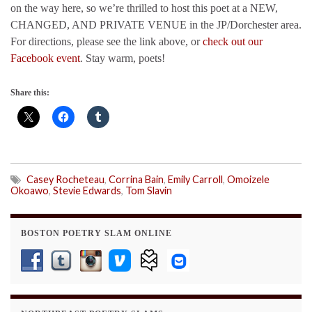
on the way here, so we’re thrilled to host this poet at a NEW,
CHANGED, AND PRIVATE VENUE in the JP/Dorchester area.
For directions, please see the link above, or
check out our
Facebook event
. Stay warm, poets!
Share this:
Casey Rocheteau
,
Corrina Bain
,
Emily Carroll
,
Omoizele
Okoawo
,
Stevie Edwards
,
Tom Slavin
BOSTON POETRY SLAM ONLINE