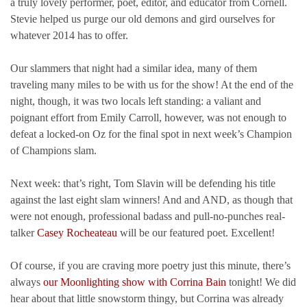
a truly lovely performer, poet, editor, and educator from Cornell.
Stevie helped us purge our old demons and gird ourselves for
whatever 2014 has to offer.
Our slammers that night had a similar idea, many of them
traveling many miles to be with us for the show! At the end of the
night, though, it was two locals left standing: a valiant and
poignant effort from Emily Carroll, however, was not enough to
defeat a locked-on Oz for the final spot in next week’s Champion
of Champions slam.
Next week: that’s right, Tom Slavin will be defending his title
against the last eight slam winners! And and AND, as though that
were not enough, professional badass and pull-no-punches real-
talker
Casey Rocheateau
will be our featured poet. Excellent!
Of course, if you are craving more poetry just this minute, there’s
always
our Moonlighting show with Corrina Bain
tonight! We did
hear about that little snowstorm thingy, but Corrina was already