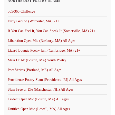
NORTHBEAST POETRY SLAMS
365/365 Challenge
Dirty Gerund (Worcester, MA) 21+
If You Can Feel It, You Can Speak It (Somerville, MA) 21+
Liberation Open Mic (Roxbury, MA) All Ages
Lizard Lounge Poetry Jam (Cambridge, MA) 21+
Mass LEAP (Boston, MA) Youth Poetry
Port Veritas (Portland, ME) All Ages
Providence Poetry Slam (Providence, RI) All Ages
Slam Free or Die (Manchester, NH) All Ages
Trident Open Mic (Boston, MA) All Ages
Untitled Open Mic (Lowell, MA) All Ages