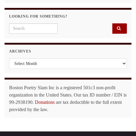
LOOKING FOR SOMETHING?
Search for:
ARCHIVES
Archives
Boston Poetry Slam Inc is a registered 501c3 non-profit
organization in the United States. Our tax ID number / EIN is
99-2938190.
Donations
are tax deductible to the full extent
provided by the law.