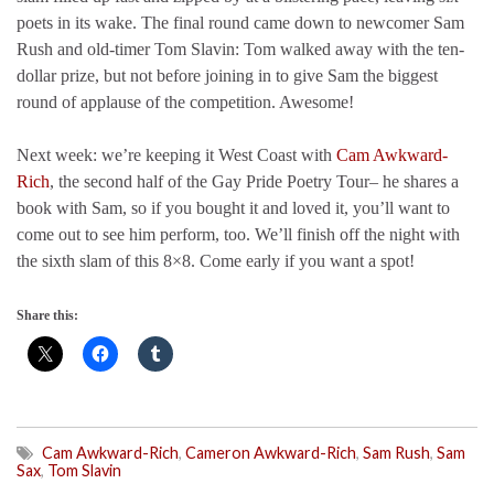
poets in its wake. The final round came down to newcomer Sam
Rush and old-timer Tom Slavin: Tom walked away with the ten-
dollar prize, but not before joining in to give Sam the biggest
round of applause of the competition. Awesome!
Next week: we’re keeping it West Coast with
Cam Awkward-
Rich
, the second half of the Gay Pride Poetry Tour– he shares a
book with Sam, so if you bought it and loved it, you’ll want to
come out to see him perform, too. We’ll finish off the night with
the sixth slam of this 8×8. Come early if you want a spot!
Share this:
Cam Awkward-Rich
,
Cameron Awkward-Rich
,
Sam Rush
,
Sam
Sax
,
Tom Slavin