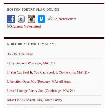
BOSTON POETRY SLAM ONLINE
NORTHBEAST POETRY SLAMS
365/365 Challenge
Dirty Gerund (Worcester, MA) 21+
If You Can Feel It, You Can Speak It (Somerville, MA) 21+
Liberation Open Mic (Roxbury, MA) All Ages
Lizard Lounge Poetry Jam (Cambridge, MA) 21+
Mass LEAP (Boston, MA) Youth Poetry