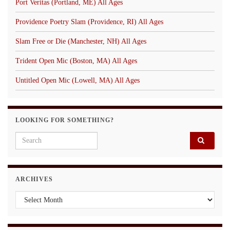
Port Veritas (Portland, ME) All Ages
Providence Poetry Slam (Providence, RI) All Ages
Slam Free or Die (Manchester, NH) All Ages
Trident Open Mic (Boston, MA) All Ages
Untitled Open Mic (Lowell, MA) All Ages
LOOKING FOR SOMETHING?
Search for:
ARCHIVES
Archives