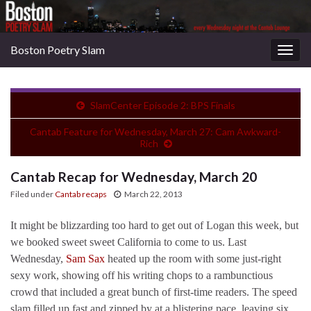
Boston Poetry Slam
Togg
navig
SlamCenter Episode 2: BPS Finals
Cantab Feature for Wednesday, March 27: Cam Awkward-
Rich
Cantab Recap for Wednesday, March 20
Filed under
Cantab recaps
March 22, 2013
It might be blizzarding too hard to get out of Logan this week, but
we booked sweet sweet California to come to us. Last
Wednesday,
Sam Sax
heated up the room with some just-right
sexy work, showing off his writing chops to a rambunctious
crowd that included a great bunch of first-time readers. The speed
slam filled up fast and zipped by at a blistering pace, leaving six