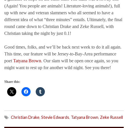
(Again! You people are animals! Literature-loving animals!), full
up with new and veteran slammers who all seemed to have a
different idea of what “three minutes” entails. Ultimately, the final
round came down to Christian Drake and Zeke Russell, with
Christian taking the night by just 0.1!
Good times, folks, and we’ll be back next week to do it all again.
This time, our feature will be Jersey-to-Bay-Area performance
poet
Tatyana Brown
. Our slam will be open once again, so you
might want to rest up for another wild night. See you there!
Share this:
Christian Drake
,
Stevie Edwards
,
Tatyana Brown
,
Zeke Russell