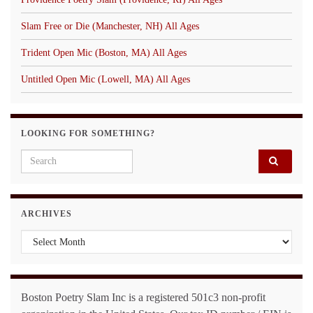
Slam Free or Die (Manchester, NH) All Ages
Trident Open Mic (Boston, MA) All Ages
Untitled Open Mic (Lowell, MA) All Ages
LOOKING FOR SOMETHING?
Search for:
ARCHIVES
Archives
Boston Poetry Slam Inc is a registered 501c3 non-profit