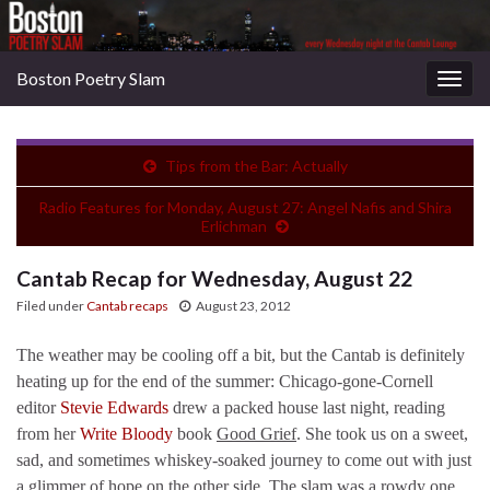
Boston Poetry Slam
Togg
navig
Tips from the Bar: Actually
Radio Features for Monday, August 27: Angel Nafis and Shira
Erlichman
Cantab Recap for Wednesday, August 22
Filed under
Cantab recaps
August 23, 2012
The weather may be cooling off a bit, but the Cantab is definitely
heating up for the end of the summer: Chicago-gone-Cornell
editor
Stevie Edwards
drew a packed house last night, reading
from her
Write Bloody
book
Good Grief
. She took us on a sweet,
sad, and sometimes whiskey-soaked journey to come out with just
a glimmer of hope on the other side. The slam was a rowdy one