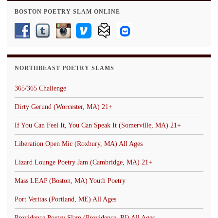
BOSTON POETRY SLAM ONLINE
NORTHBEAST POETRY SLAMS
365/365 Challenge
Dirty Gerund (Worcester, MA) 21+
If You Can Feel It, You Can Speak It (Somerville, MA) 21+
Liberation Open Mic (Roxbury, MA) All Ages
Lizard Lounge Poetry Jam (Cambridge, MA) 21+
Mass LEAP (Boston, MA) Youth Poetry
Port Veritas (Portland, ME) All Ages
Providence Poetry Slam (Providence, RI) All Ages