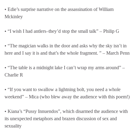
• Edie’s surprise narrative on the assassination of William
Mckinley
• “I wish I had antlers–they’d stop the small talk” – Philip G
• “The magician walks in the door and asks why the sky isn’t in
here and I say it is and that’s the whole fragment. ” – March Penn
• “The table is a midnight lake I can’t wrap my arms around” –
Charlie R
• “If you want to swallow a lightning bolt, you need a whole
weekend” – Mica (who blew away the audience with this poem!)
• Kiana’s “Pussy Innuendos”, which disarmed the audience with
its unexpected metaphors and brazen discussion of sex and
sexuality