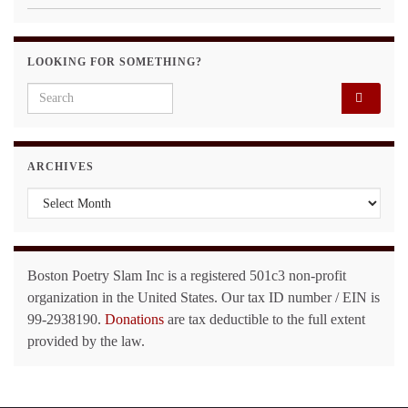
LOOKING FOR SOMETHING?
Search for:
ARCHIVES
Archives
Boston Poetry Slam Inc is a registered 501c3 non-profit
organization in the United States. Our tax ID number / EIN is
99-2938190.
Donations
are tax deductible to the full extent
provided by the law.