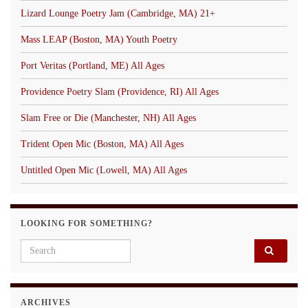
Lizard Lounge Poetry Jam (Cambridge, MA) 21+
Mass LEAP (Boston, MA) Youth Poetry
Port Veritas (Portland, ME) All Ages
Providence Poetry Slam (Providence, RI) All Ages
Slam Free or Die (Manchester, NH) All Ages
Trident Open Mic (Boston, MA) All Ages
Untitled Open Mic (Lowell, MA) All Ages
LOOKING FOR SOMETHING?
Search for:
ARCHIVES