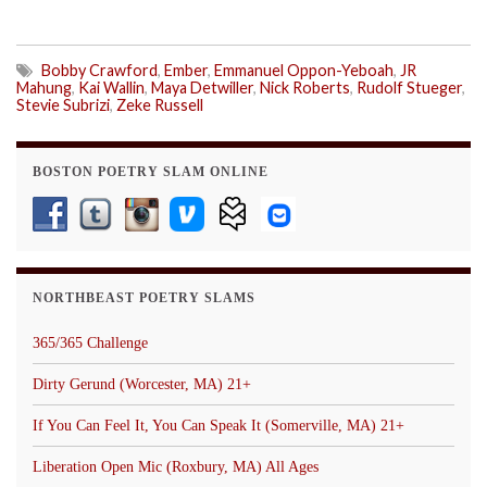
Bobby Crawford
,
Ember
,
Emmanuel Oppon-Yeboah
,
JR
Mahung
,
Kai Wallin
,
Maya Detwiller
,
Nick Roberts
,
Rudolf Stueger
,
Stevie Subrizi
,
Zeke Russell
BOSTON POETRY SLAM ONLINE
NORTHBEAST POETRY SLAMS
365/365 Challenge
Dirty Gerund (Worcester, MA) 21+
If You Can Feel It, You Can Speak It (Somerville, MA) 21+
Liberation Open Mic (Roxbury, MA) All Ages