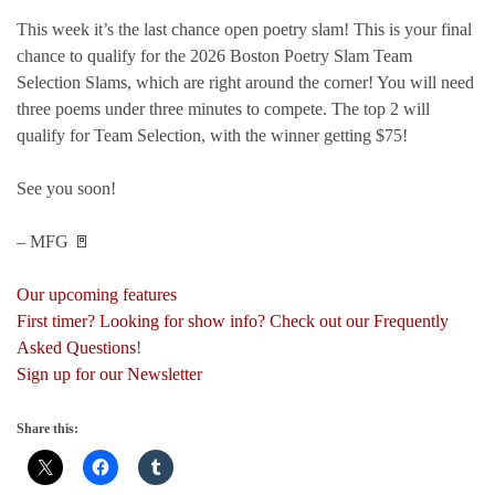
This week it’s the last chance open poetry slam! This is your final
chance to qualify for the 2026 Boston Poetry Slam Team
Selection Slams, which are right around the corner! You will need
three poems under three minutes to compete. The top 2 will
qualify for Team Selection, with the winner getting $75!
See you soon!
– MFG 🚪
Our upcoming features
First timer? Looking for show info? Check out our Frequently
Asked Questions
!
Sign up for our Newsletter
Share this: