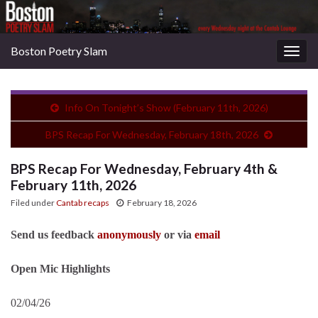
Boston Poetry Slam
Togg
navig
Info On Tonight’s Show (February 11th, 2026)
BPS Recap For Wednesday, February 18th, 2026
BPS Recap For Wednesday, February 4th &
February 11th, 2026
Filed under
Cantab recaps
February 18, 2026
Send us feedback
anonymously
or via
email
Open Mic Highlights
02/04/26