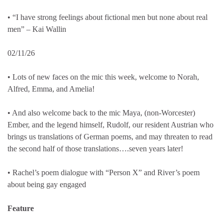
• “I have strong feelings about fictional men but none about real
men” – Kai Wallin
02/11/26
• Lots of new faces on the mic this week, welcome to Norah,
Alfred, Emma, and Amelia!
• And also welcome back to the mic Maya, (non-Worcester)
Ember, and the legend himself, Rudolf, our resident Austrian who
brings us translations of German poems, and may threaten to read
the second half of those translations….seven years later!
• Rachel’s poem dialogue with “Person X” and River’s poem
about being gay engaged
Feature