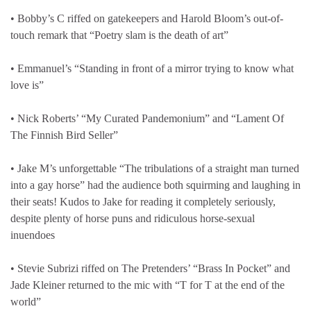
• Bobby’s C riffed on gatekeepers and Harold Bloom’s out-of-
touch remark that “Poetry slam is the death of art”
• Emmanuel’s “Standing in front of a mirror trying to know what
love is”
• Nick Roberts’ “My Curated Pandemonium” and “Lament Of
The Finnish Bird Seller”
• Jake M’s unforgettable “The tribulations of a straight man turned
into a gay horse” had the audience both squirming and laughing in
their seats! Kudos to Jake for reading it completely seriously,
despite plenty of horse puns and ridiculous horse-sexual
inuendoes
• Stevie Subrizi riffed on The Pretenders’ “Brass In Pocket” and
Jade Kleiner returned to the mic with “T for T at the end of the
world”