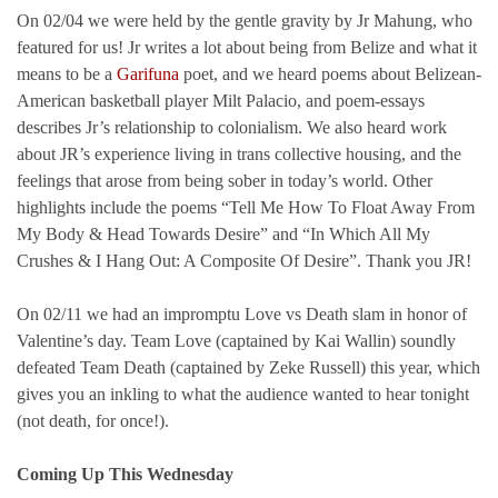
On 02/04 we were held by the gentle gravity by Jr Mahung, who
featured for us! Jr writes a lot about being from Belize and what it
means to be a
Garifuna
poet, and we heard poems about Belizean-
American basketball player Milt Palacio, and poem-essays
describes Jr’s relationship to colonialism. We also heard work
about JR’s experience living in trans collective housing, and the
feelings that arose from being sober in today’s world. Other
highlights include the poems “Tell Me How To Float Away From
My Body & Head Towards Desire” and “In Which All My
Crushes & I Hang Out: A Composite Of Desire”. Thank you JR!
On 02/11 we had an impromptu Love vs Death slam in honor of
Valentine’s day. Team Love (captained by Kai Wallin) soundly
defeated Team Death (captained by Zeke Russell) this year, which
gives you an inkling to what the audience wanted to hear tonight
(not death, for once!).
Coming Up This Wednesday