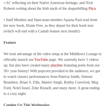
• AC reflecting on their Native American heritage, and Nick
Roberts writing about the Irish myth of the shapeshifting
Púca
• Staff Member and Slam team member Aparna Paul read from
her new book, Home Free, as they depart for their book tour
(which will end with a Cantab feature next month!)
Feature
We took advantage of the video setup at the Middlesex Lounge to
officially launch our
YouTube
page. We currently have 5 videos
up, but also have created many
playlists
featuring poets from our
30+ year history! With popcorn provided to the audience, we got
to watch classics performances from Patricia Smith, Simone
Beaubien, Brian S. Ellis, Manivr Singh, Bobby Crawford, Meg
Ford, Neiel Israel, Zeke Russell, and many more. A great ending
to a cozy night.
Coming Up This Wednesday