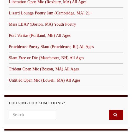
Liberation Open Mic (Roxbury, MA) All Ages
Lizard Lounge Poetry Jam (Cambridge, MA) 21+
Mass LEAP (Boston, MA) Youth Poetry
Port Veritas (Portland, ME) All Ages
Providence Poetry Slam (Providence, RI) All Ages
Slam Free or Die (Manchester, NH) All Ages
Trident Open Mic (Boston, MA) All Ages
Untitled Open Mic (Lowell, MA) All Ages
LOOKING FOR SOMETHING?
Search for: