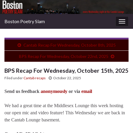
Boston Poetry Slam
Togg
navig
Cantab Recap For Wednesday, October 8th, 2025
BPS Recap For Wednesday, October 22nd, 2025
BPS Recap For Wednesday, October 15th, 2025
Filed under
Cantab recaps
October 22, 2025
Send us feedback
anonymously
or via
email
We had a great time at the Middlesex Lounge this week hosting
our open mic and video feature! This Wednesday we are back in
the Cantab Lounge basement.