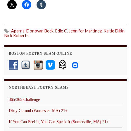
Aparna
,
Donovan Beck
,
Edie C
,
Jennifer Martinez
,
Kaitie Dilán
,
Nick Roberts
BOSTON POETRY SLAM ONLINE
NORTHBEAST POETRY SLAMS
365/365 Challenge
Dirty Gerund (Worcester, MA) 21+
If You Can Feel It, You Can Speak It (Somerville, MA) 21+