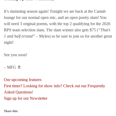
It’s slamming season again! Tonight we are back at the Cantab
lounge for our normal open mic, and an open poetry slam! You
will need 3 original poems, with the top 2 qualifying for the 2026
BPS team selection slam. The slam winner also gets $75 (
“That’s
1 and half errand”
– Myles) so be sure to join us for another great
night!
See you soon!
– MFG 🚪
Our upcoming features
First timer? Looking for show info? Check out our Frequently
Asked Questions
!
Sign up for our Newsletter
Share this: