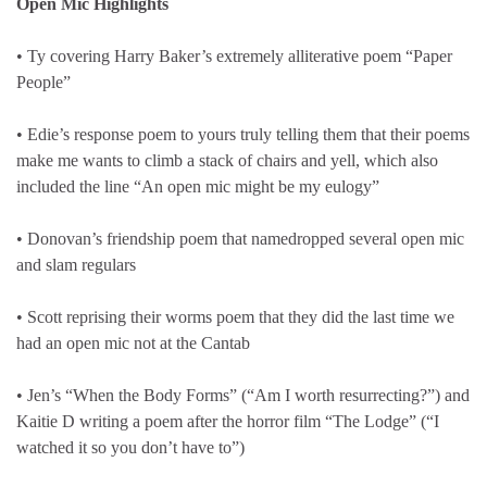
Open Mic Highlights
• Ty covering Harry Baker’s extremely alliterative poem “Paper
People”
• Edie’s response poem to yours truly telling them that their poems
make me wants to climb a stack of chairs and yell, which also
included the line “An open mic might be my eulogy”
• Donovan’s friendship poem that namedropped several open mic
and slam regulars
• Scott reprising their worms poem that they did the last time we
had an open mic not at the Cantab
• Jen’s “When the Body Forms” (“Am I worth resurrecting?”) and
Kaitie D writing a poem after the horror film “The Lodge” (“I
watched it so you don’t have to”)