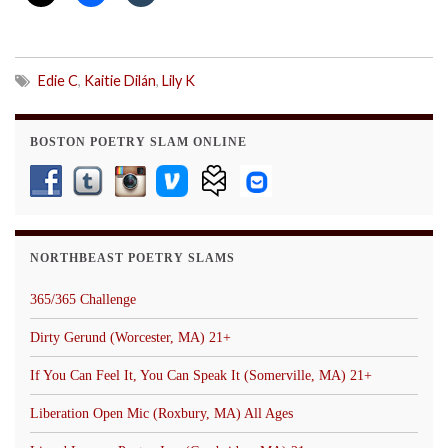
Edie C
,
Kaitie Dilán
,
Lily K
BOSTON POETRY SLAM ONLINE
NORTHBEAST POETRY SLAMS
365/365 Challenge
Dirty Gerund (Worcester, MA) 21+
If You Can Feel It, You Can Speak It (Somerville, MA) 21+
Liberation Open Mic (Roxbury, MA) All Ages