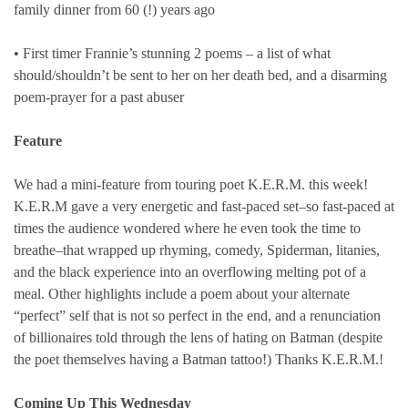
family dinner from 60 (!) years ago
• First timer Frannie’s stunning 2 poems – a list of what
should/shouldn’t be sent to her on her death bed, and a disarming
poem-prayer for a past abuser
Feature
We had a mini-feature from touring poet K.E.R.M. this week!
K.E.R.M gave a very energetic and fast-paced set–so fast-paced at
times the audience wondered where he even took the time to
breathe–that wrapped up rhyming, comedy, Spiderman, litanies,
and the black experience into an overflowing melting pot of a
meal. Other highlights include a poem about your alternate
“perfect” self that is not so perfect in the end, and a renunciation
of billionaires told through the lens of hating on Batman (despite
the poet themselves having a Batman tattoo!) Thanks K.E.R.M.!
Coming Up This Wednesday