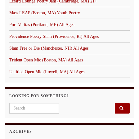
Lizard Lounge Poetry Jam (Cambridge, MA) 21+
Mass LEAP (Boston, MA) Youth Poetry
Port Veritas (Portland, ME) All Ages
Providence Poetry Slam (Providence, RI) All Ages
Slam Free or Die (Manchester, NH) All Ages
Trident Open Mic (Boston, MA) All Ages
Untitled Open Mic (Lowell, MA) All Ages
LOOKING FOR SOMETHING?
Search for:
ARCHIVES