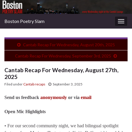
Boston Poetry Slam
Togg
navig
Cantab Recap For Wednesday, August 20th, 2025
Cantab Recap For Wednesday, September 3rd, 2025
Cantab Recap For Wednesday, August 27th,
2025
Filed under
Cantab recaps
September 3, 2025
Send us feedback
anonymously
or via
email
Open Mic Highlights
• For our second community night, we had bilingual spotlight