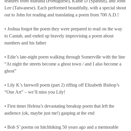
features from Mariana (Portuguese), Kaitie D (Spanish), and John
Lee (Taiwanese). Each performed beautifully, with a special shout
out to John for reading and translating a poem from 700 A.D.!
• Joshua forgot the poem they were prepared to read on the way
to Cantab, and ended up bravely improvising a poem about
numbers and his father
• Edie’s late-night poem walking through Somerville with the line
“At night the streets become a ghost town / and I also become a
ghost”
• Lily K’s farewell poem (part 2) riffing off Elizabeth Bishop’s
“One Art” – we’ll miss you Lily!
• First timer Helena’s devastating breakup poem that left the
audience (ok, maybe just me!) gasping at the end
• Bob S’ poems on hitchhiking 50 years ago and a memorable