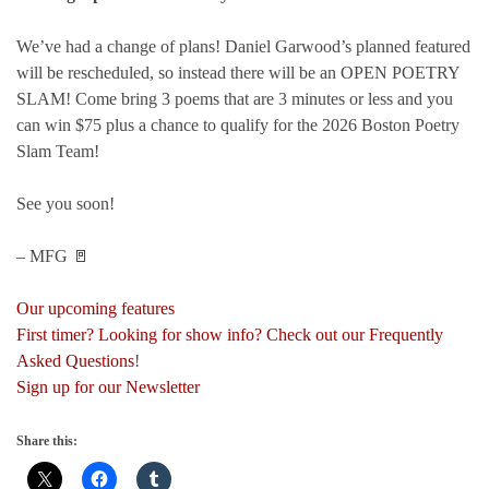
We’ve had a change of plans! Daniel Garwood’s planned featured
will be rescheduled, so instead there will be an OPEN POETRY
SLAM! Come bring 3 poems that are 3 minutes or less and you
can win $75 plus a chance to qualify for the 2026 Boston Poetry
Slam Team!
See you soon!
– MFG 🚪
Our upcoming features
First timer? Looking for show info? Check out our Frequently
Asked Questions
!
Sign up for our Newsletter
Share this: