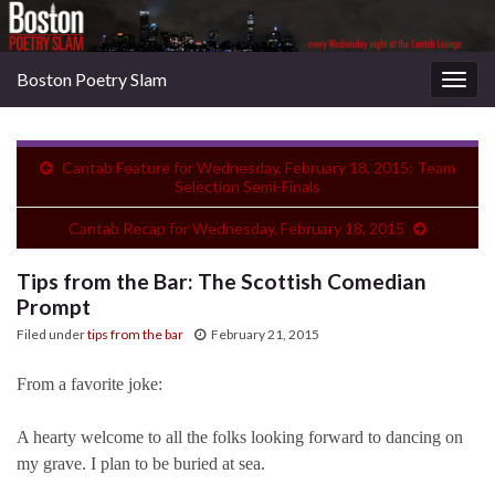
Boston Poetry Slam
Togg
navig
Cantab Feature for Wednesday, February 18, 2015: Team
Selection Semi-Finals
Cantab Recap for Wednesday, February 18, 2015
Tips from the Bar: The Scottish Comedian
Prompt
Filed under
tips from the bar
February 21, 2015
From a favorite joke:
A hearty welcome to all the folks looking forward to dancing on
my grave. I plan to be buried at sea.