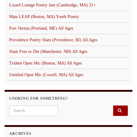
Lizard Lounge Poetry Jam (Cambridge, MA) 21+
Mass LEAP (Boston, MA) Youth Poetry
Port Veritas (Portland, ME) All Ages
Providence Poetry Slam (Providence, RI) All Ages
Slam Free or Die (Manchester, NH) All Ages
Trident Open Mic (Boston, MA) All Ages
Untitled Open Mic (Lowell, MA) All Ages
LOOKING FOR SOMETHING?
Search for:
ARCHIVES