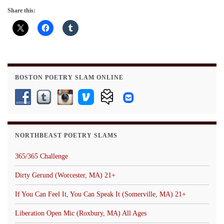
Share this:
BOSTON POETRY SLAM ONLINE
NORTHBEAST POETRY SLAMS
365/365 Challenge
Dirty Gerund (Worcester, MA) 21+
If You Can Feel It, You Can Speak It (Somerville, MA) 21+
Liberation Open Mic (Roxbury, MA) All Ages