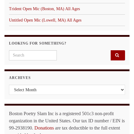
Trident Open Mic (Boston, MA) All Ages
Untitled Open Mic (Lowell, MA) All Ages
LOOKING FOR SOMETHING?
Search for:
ARCHIVES
Archives
Boston Poetry Slam Inc is a registered 501c3 non-profit
organization in the United States. Our tax ID number / EIN is
99-2938190.
Donations
are tax deductible to the full extent