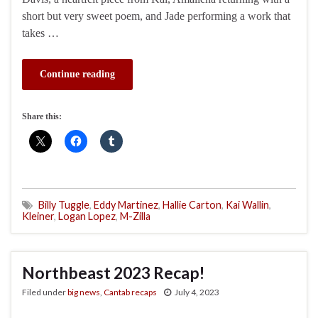
short but very sweet poem, and Jade performing a work that
takes …
Continue reading
Share this:
Billy Tuggle
,
Eddy Martinez
,
Hallie Carton
,
Kai Wallin
,
Kleiner
,
Logan Lopez
,
M-Zilla
Northbeast 2023 Recap!
Filed under
big news
,
Cantab recaps
July 4, 2023