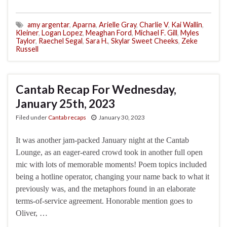
amy argentar
,
Aparna
,
Arielle Gray
,
Charlie V
,
Kai Wallin
,
Kleiner
,
Logan Lopez
,
Meaghan Ford
,
Michael F. Gill
,
Myles
Taylor
,
Raechel Segal
,
Sara H.
,
Skylar Sweet Cheeks
,
Zeke
Russell
Cantab Recap For Wednesday,
January 25th, 2023
Filed under
Cantab recaps
January 30, 2023
It was another jam-packed January night at the Cantab
Lounge, as an eager-eared crowd took in another full open
mic with lots of memorable moments! Poem topics included
being a hotline operator, changing your name back to what it
previously was, and the metaphors found in an elaborate
terms-of-service agreement. Honorable mention goes to
Oliver, …