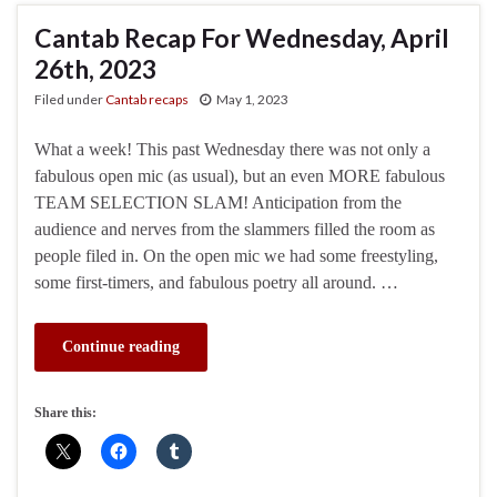
Cantab Recap For Wednesday, April
26th, 2023
Filed under
Cantab recaps
May 1, 2023
What a week! This past Wednesday there was not only a
fabulous open mic (as usual), but an even MORE fabulous
TEAM SELECTION SLAM! Anticipation from the
audience and nerves from the slammers filled the room as
people filed in. On the open mic we had some freestyling,
some first-timers, and fabulous poetry all around. …
Continue reading
Share this: