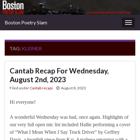
Boston Poetry Slam
Togg
navig
TAG:
KLEINER
Cantab Recap For Wednesday,
August 2nd, 2023
Filed under
Cantab recaps
August 8, 2023
Hi everyone!
A wonderful Wednesday was had, once again. Highlights of
our very full open mic list included Hallie performing a cover
of “What I Mean When I Say Truck Driver” by Geffrey
Davis, a heartfelt piece from Kai, Amaliena returning with a