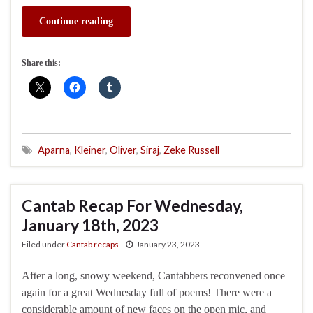
Continue reading
Share this:
Aparna
,
Kleiner
,
Oliver
,
Siraj
,
Zeke Russell
Cantab Recap For Wednesday,
January 18th, 2023
Filed under
Cantab recaps
January 23, 2023
After a long, snowy weekend, Cantabbers reconvened once
again for a great Wednesday full of poems! There were a
considerable amount of new faces on the open mic, and