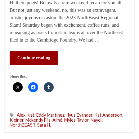
Hi there poets! Below is a rare weekend recap for you all.
But not just any weekend, no, this was an extravagant,
artistic, joyous occasion: the 2023 NorthBeast Regional
Slam! Saturday began with excitement, coffee runs, and
rehearsing as poets from slam teams all over the Northeast
filed in to the Cambridge Foundry. We had …
Continue reading
Share this:
Alex Kist
,
Eddy Martinez
,
Ilyus Evander
,
Kat Anderson
,
Kleiner
,
Mckendy Fils-Aimé
,
Myles Taylor
,
Nayeli
,
NorthBEAST
,
Sara H.