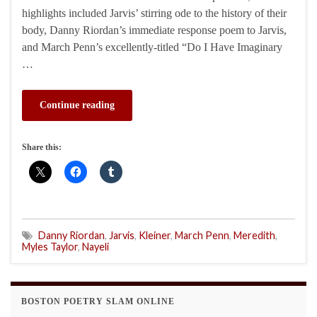
highlights included Jarvis’ stirring ode to the history of their
body, Danny Riordan’s immediate response poem to Jarvis,
and March Penn’s excellently-titled “Do I Have Imaginary
…
Continue reading
Share this:
Danny Riordan
,
Jarvis
,
Kleiner
,
March Penn
,
Meredith
,
Myles Taylor
,
Nayeli
BOSTON POETRY SLAM ONLINE