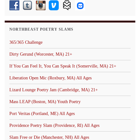
NORTHBEAST POETRY SLAMS
365/365 Challenge
Dirty Gerund (Worcester, MA) 21+
If You Can Feel It, You Can Speak It (Somerville, MA) 21+
Liberation Open Mic (Roxbury, MA) All Ages
Lizard Lounge Poetry Jam (Cambridge, MA) 21+
Mass LEAP (Boston, MA) Youth Poetry
Port Veritas (Portland, ME) All Ages
Providence Poetry Slam (Providence, RI) All Ages
Slam Free or Die (Manchester, NH) All Ages