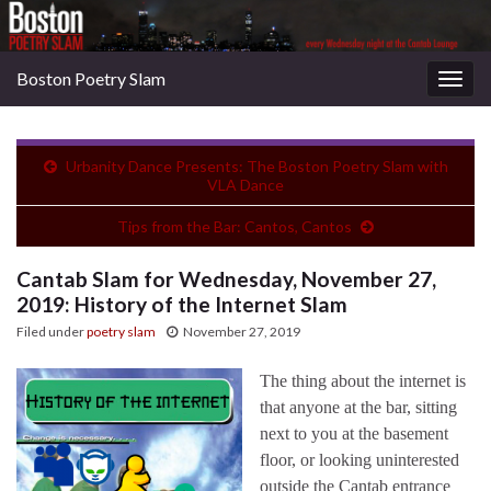
Boston Poetry Slam
Togg
navig
Urbanity Dance Presents: The Boston Poetry Slam with
VLA Dance
Tips from the Bar: Cantos, Cantos
Cantab Slam for Wednesday, November 27,
2019: History of the Internet Slam
Filed under
poetry slam
November 27, 2019
The thing about the internet is
that anyone at the bar, sitting
next to you at the basement
floor, or looking uninterested
outside the Cantab entrance