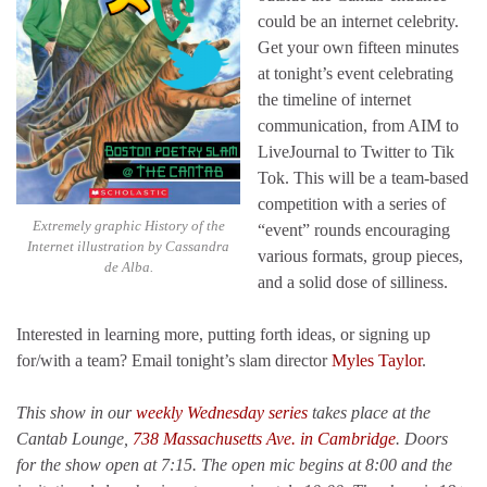
could be an internet celebrity.
Get your own fifteen minutes
at tonight’s event celebrating
the timeline of internet
communication, from AIM to
LiveJournal to Twitter to Tik
Tok. This will be a team-based
competition with a series of
Extremely graphic History of the
“event” rounds encouraging
Internet illustration by Cassandra
various formats, group pieces,
de Alba.
and a solid dose of silliness.
Interested in learning more, putting forth ideas, or signing up
for/with a team? Email tonight’s slam director
Myles Taylor
.
This show in our
weekly Wednesday series
takes place at the
Cantab Lounge,
738 Massachusetts Ave. in Cambridge
. Doors
for the show open at 7:15. The open mic begins at 8:00 and the