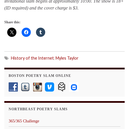
invitational slam begins at approximately 10:00. The show is 18+
(ID required) and the cover charge is $3.
Share this:
History of the Internet
,
Myles Taylor
BOSTON POETRY SLAM ONLINE
NORTHBEAST POETRY SLAMS
365/365 Challenge