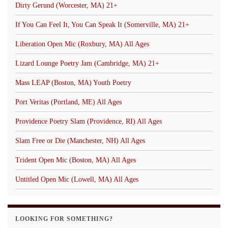
Dirty Gerund (Worcester, MA) 21+
If You Can Feel It, You Can Speak It (Somerville, MA) 21+
Liberation Open Mic (Roxbury, MA) All Ages
Lizard Lounge Poetry Jam (Cambridge, MA) 21+
Mass LEAP (Boston, MA) Youth Poetry
Port Veritas (Portland, ME) All Ages
Providence Poetry Slam (Providence, RI) All Ages
Slam Free or Die (Manchester, NH) All Ages
Trident Open Mic (Boston, MA) All Ages
Untitled Open Mic (Lowell, MA) All Ages
LOOKING FOR SOMETHING?