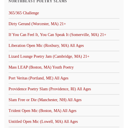
NORTHBEAST POETRY SLAMS
365/365 Challenge
Dirty Gerund (Worcester, MA) 21+
If You Can Feel It, You Can Speak It (Somerville, MA) 21+
Liberation Open Mic (Roxbury, MA) All Ages
Lizard Lounge Poetry Jam (Cambridge, MA) 21+
Mass LEAP (Boston, MA) Youth Poetry
Port Veritas (Portland, ME) All Ages
Providence Poetry Slam (Providence, RI) All Ages
Slam Free or Die (Manchester, NH) All Ages
Trident Open Mic (Boston, MA) All Ages
Untitled Open Mic (Lowell, MA) All Ages