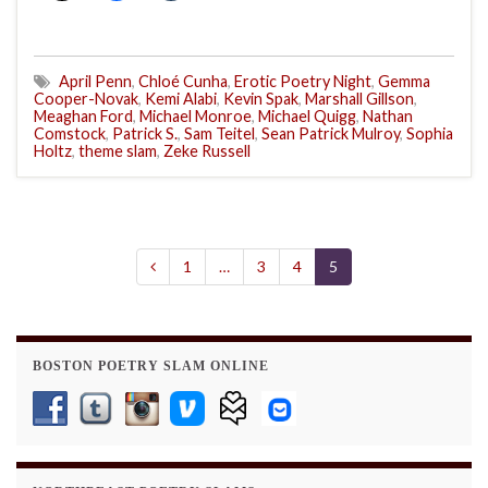
April Penn
,
Chloé Cunha
,
Erotic Poetry Night
,
Gemma
Cooper-Novak
,
Kemi Alabi
,
Kevin Spak
,
Marshall Gillson
,
Meaghan Ford
,
Michael Monroe
,
Michael Quigg
,
Nathan
Comstock
,
Patrick S.
,
Sam Teitel
,
Sean Patrick Mulroy
,
Sophia
Holtz
,
theme slam
,
Zeke Russell
1
…
3
4
5
BOSTON POETRY SLAM ONLINE