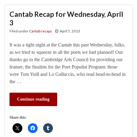
Cantab Recap for Wednesday, April
3
Filed under
Cantab recaps
April 5, 2013
It was a tight night at the Cantab this past Wednesday, folks,
as we tried to squeeze in all the poets we had planned! Our
thanks go to the Cambridge Arts Council for providing our
feature, the finalists for the Poet Populist Program: those
were Tom Yuill and Lo Galluccio, who read head-to-head in
the …
Continue reading
Share this: