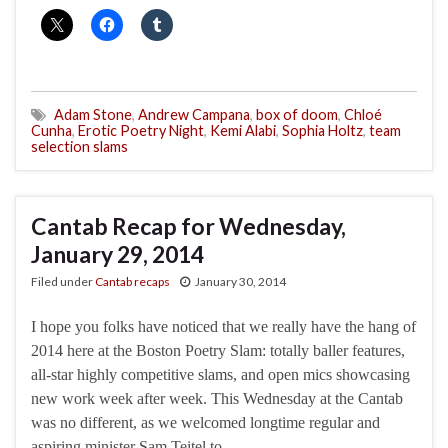
Adam Stone
,
Andrew Campana
,
box of doom
,
Chloé
Cunha
,
Erotic Poetry Night
,
Kemi Alabi
,
Sophia Holtz
,
team
selection slams
Cantab Recap for Wednesday,
January 29, 2014
Filed under
Cantab recaps
January 30, 2014
I hope you folks have noticed that we really have the hang of
2014 here at the Boston Poetry Slam: totally baller features,
all-star highly competitive slams, and open mics showcasing
new work week after week. This Wednesday at the Cantab
was no different, as we welcomed longtime regular and
aspiring minister Sam Teitel to …