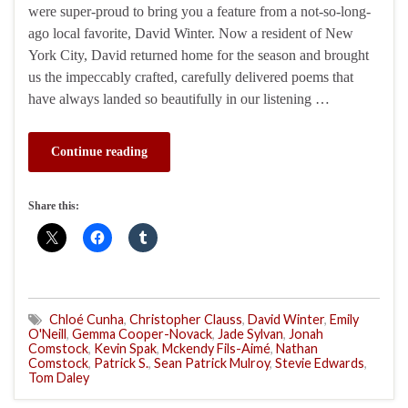
were super-proud to bring you a feature from a not-so-long-
ago local favorite, David Winter. Now a resident of New
York City, David returned home for the season and brought
us the impeccably crafted, carefully delivered poems that
have always landed so beautifully in our listening …
Continue reading
Share this:
Chloé Cunha
,
Christopher Clauss
,
David Winter
,
Emily
O'Neill
,
Gemma Cooper-Novack
,
Jade Sylvan
,
Jonah
Comstock
,
Kevin Spak
,
Mckendy Fils-Aimé
,
Nathan
Comstock
,
Patrick S.
,
Sean Patrick Mulroy
,
Stevie Edwards
,
Tom Daley