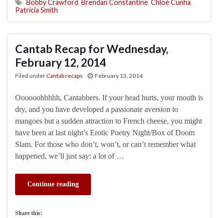
Bobby Crawford
,
Brendan Constantine
,
Chloé Cunha
,
Patricia Smith
Cantab Recap for Wednesday,
February 12, 2014
Filed under
Cantab recaps
February 13, 2014
Oooooohhhhh, Cantabbers. If your head hurts, your mouth is
dry, and you have developed a passionate aversion to
mangoes but a sudden attraction to French cheese, you might
have been at last night’s Erotic Poetry Night/Box of Doom
Slam. For those who don’t, won’t, or can’t remember what
happened, we’ll just say: a lot of …
Continue reading
Share this: