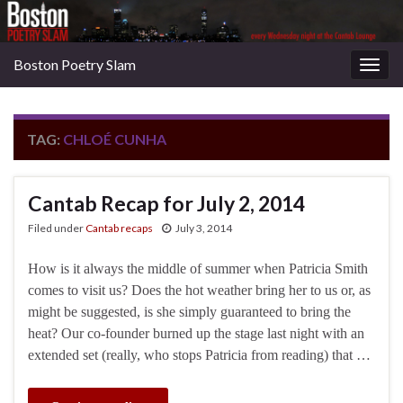
Boston Poetry Slam
Togg
navig
TAG:
CHLOÉ CUNHA
Cantab Recap for July 2, 2014
Filed under
Cantab recaps
July 3, 2014
How is it always the middle of summer when Patricia Smith
comes to visit us? Does the hot weather bring her to us or, as
might be suggested, is she simply guaranteed to bring the
heat? Our co-founder burned up the stage last night with an
extended set (really, who stops Patricia from reading) that …