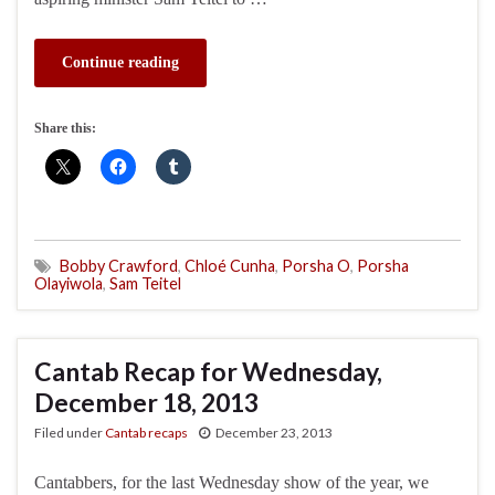
Continue reading
Share this:
Bobby Crawford
,
Chloé Cunha
,
Porsha O
,
Porsha
Olayiwola
,
Sam Teitel
Cantab Recap for Wednesday,
December 18, 2013
Filed under
Cantab recaps
December 23, 2013
Cantabbers, for the last Wednesday show of the year, we