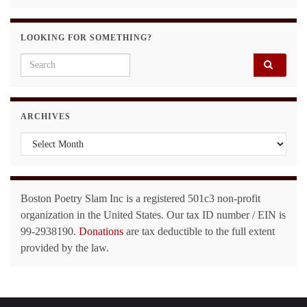
LOOKING FOR SOMETHING?
Search for:
ARCHIVES
Archives
Boston Poetry Slam Inc is a registered 501c3 non-profit
organization in the United States. Our tax ID number / EIN is
99-2938190.
Donations
are tax deductible to the full extent
provided by the law.