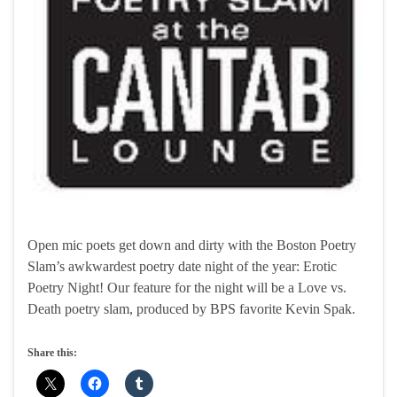
Open mic poets get down and dirty with the Boston Poetry
Slam’s awkwardest poetry date night of the year: Erotic
Poetry Night! Our feature for the night will be a Love vs.
Death poetry slam, produced by BPS favorite Kevin Spak.
Share this: