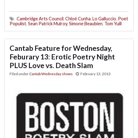
Cambridge Arts Council
,
Chloé Cunha
,
Lo Galluccio
,
Poet
Populist
,
Sean Patrick Mulroy
,
Simone Beaubien
,
Tom Yuill
Cantab Feature for Wednesday,
Feburary 13: Erotic Poetry Night
PLUS Love vs. Death Slam
Filed under
Cantab Wednesday shows
February 13, 2013