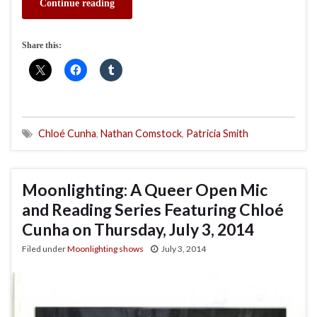
Continue reading
Share this:
Chloé Cunha
,
Nathan Comstock
,
Patricia Smith
Moonlighting: A Queer Open Mic
and Reading Series Featuring Chloé
Cunha on Thursday, July 3, 2014
Filed under
Moonlighting shows
July 3, 2014