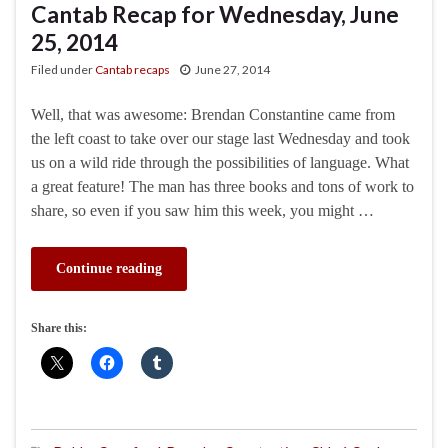
Cantab Recap for Wednesday, June
25, 2014
Filed under
Cantab recaps
June 27, 2014
Well, that was awesome: Brendan Constantine came from
the left coast to take over our stage last Wednesday and took
us on a wild ride through the possibilities of language. What
a great feature! The man has three books and tons of work to
share, so even if you saw him this week, you might …
Continue reading
Share this: