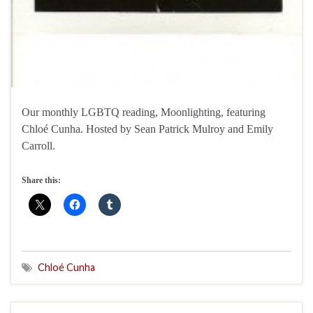
Our monthly LGBTQ reading, Moonlighting, featuring
Chloé Cunha. Hosted by Sean Patrick Mulroy and Emily
Carroll.
Share this:
Chloé Cunha