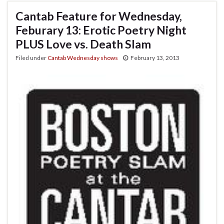
Cantab Feature for Wednesday,
Feburary 13: Erotic Poetry Night
PLUS Love vs. Death Slam
Filed under
Cantab Wednesday shows
February 13, 2013