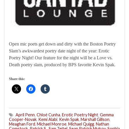
Open mic poets get down and dirty with the Boston Poetry
Slam’s awkwardest poetry date night of the year: Erotic
Poetry Night! Our feature for the night will be a Love vs.
Death poetry slam, produced by BPS favorite Kevin Spak.
Share this:
April Penn
,
Chloé Cunha
,
Erotic Poetry Night
,
Gemma
Cooper-Novak
,
Kemi Alabi
,
Kevin Spak
,
Marshall Gillson
,
Meaghan Ford
,
Michael Monroe
,
Michael Quigg
,
Nathan
Comstock
,
Patrick S.
,
Sam Teitel
,
Sean Patrick Mulroy
,
Sophia