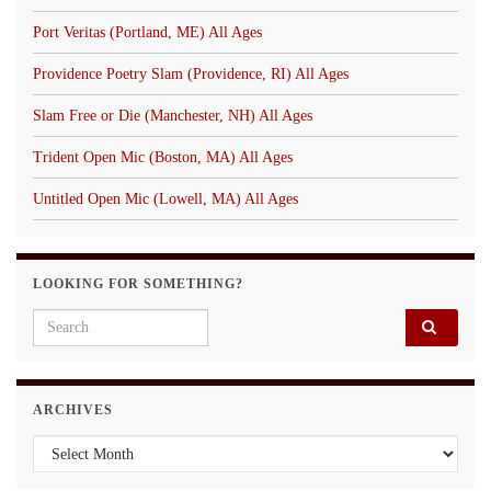
Port Veritas (Portland, ME) All Ages
Providence Poetry Slam (Providence, RI) All Ages
Slam Free or Die (Manchester, NH) All Ages
Trident Open Mic (Boston, MA) All Ages
Untitled Open Mic (Lowell, MA) All Ages
LOOKING FOR SOMETHING?
Search for:
ARCHIVES
Archives