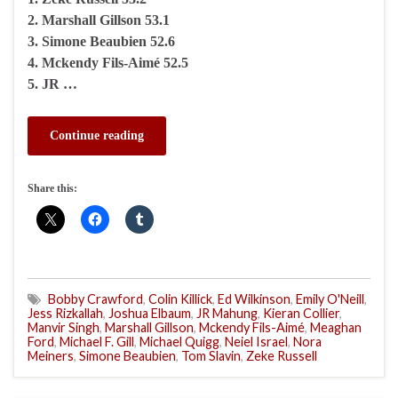
2. Marshall Gillson 53.1
3. Simone Beaubien 52.6
4. Mckendy Fils-Aimé 52.5
5. JR …
Continue reading
Share this:
Bobby Crawford
,
Colin Killick
,
Ed Wilkinson
,
Emily O'Neill
,
Jess Rizkallah
,
Joshua Elbaum
,
JR Mahung
,
Kieran Collier
,
Manvir Singh
,
Marshall Gillson
,
Mckendy Fils-Aimé
,
Meaghan
Ford
,
Michael F. Gill
,
Michael Quigg
,
Neiel Israel
,
Nora
Meiners
,
Simone Beaubien
,
Tom Slavin
,
Zeke Russell