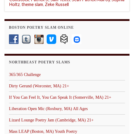
Holtz
,
theme slam
,
Zeke Russell
BOSTON POETRY SLAM ONLINE
NORTHBEAST POETRY SLAMS
365/365 Challenge
Dirty Gerund (Worcester, MA) 21+
If You Can Feel It, You Can Speak It (Somerville, MA) 21+
Liberation Open Mic (Roxbury, MA) All Ages
Lizard Lounge Poetry Jam (Cambridge, MA) 21+
Mass LEAP (Boston, MA) Youth Poetry