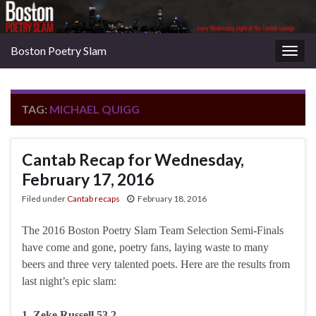
Boston Poetry Slam
Togg
navig
TAG:
MICHAEL QUIGG
Cantab Recap for Wednesday,
February 17, 2016
Filed under
Cantab recaps
February 18, 2016
The 2016 Boston Poetry Slam Team Selection Semi-Finals
have come and gone, poetry fans, laying waste to many
beers and three very talented poets. Here are the results from
last night’s epic slam:
1. Zeke Russell 53.2