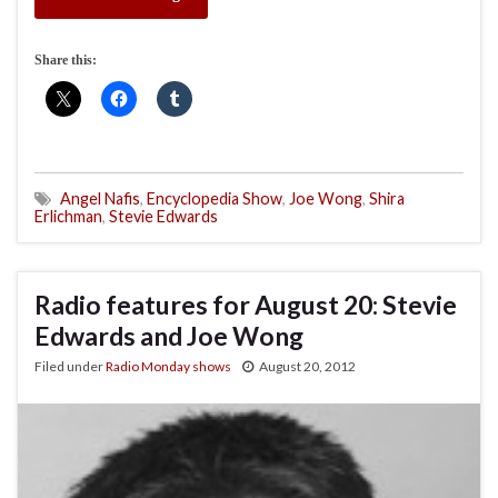
Share this:
Angel Nafis
,
Encyclopedia Show
,
Joe Wong
,
Shira
Erlichman
,
Stevie Edwards
Radio features for August 20: Stevie
Edwards and Joe Wong
Filed under
Radio Monday shows
August 20, 2012