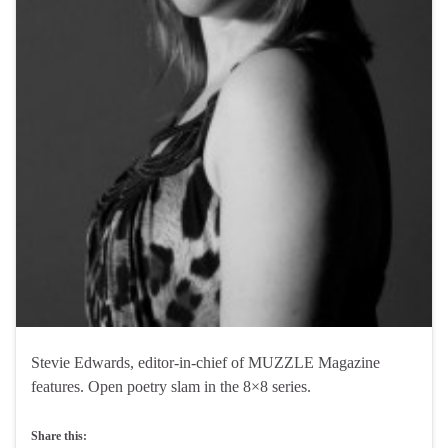
Stevie Edwards, editor-in-chief of MUZZLE Magazine
features. Open poetry slam in the 8×8 series.
Share this: