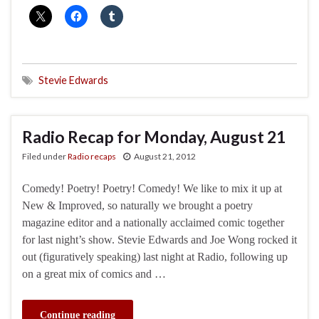
Stevie Edwards
Radio Recap for Monday, August 21
Filed under
Radio recaps
August 21, 2012
Comedy! Poetry! Poetry! Comedy! We like to mix it up at
New & Improved, so naturally we brought a poetry
magazine editor and a nationally acclaimed comic together
for last night’s show. Stevie Edwards and Joe Wong rocked it
out (figuratively speaking) last night at Radio, following up
on a great mix of comics and …
Continue reading