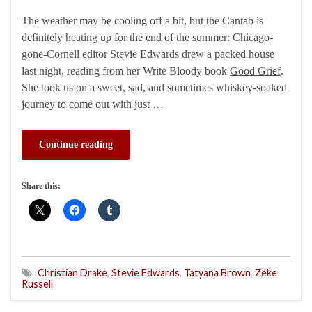
The weather may be cooling off a bit, but the Cantab is
definitely heating up for the end of the summer: Chicago-
gone-Cornell editor Stevie Edwards drew a packed house
last night, reading from her Write Bloody book
Good Grief
.
She took us on a sweet, sad, and sometimes whiskey-soaked
journey to come out with just …
Continue reading
Share this:
Christian Drake
,
Stevie Edwards
,
Tatyana Brown
,
Zeke
Russell