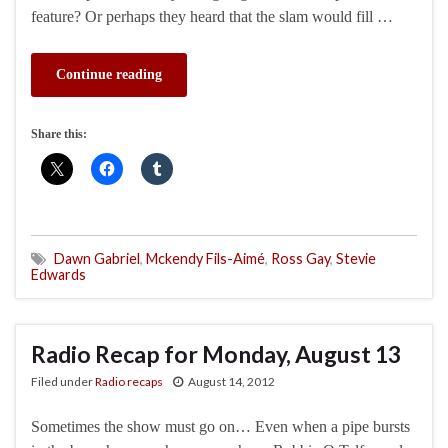
feature? Or perhaps they heard that the slam would fill …
Continue reading
Share this:
Dawn Gabriel
,
Mckendy Fils-Aimé
,
Ross Gay
,
Stevie
Edwards
Radio Recap for Monday, August 13
Filed under
Radio recaps
August 14, 2012
Sometimes the show must go on… Even when a pipe bursts