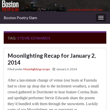
Boston Poetry Slam
Togg
navig
TAG:
STEVIE EDWARDS
Moonlighting Recap for January 2,
2014
Filed under
Moonlighting recaps
January 3, 2014
After a last-minute change of venue (our hosts at Fazenda
had to close up shop due to the inclement weather), a small
crowd gathered in Dorchester to hear feature Corrina Bain
and spotlight performer Stevie Edwards share the poems
they’d bundled with them through the snowstorm. Luckily
some of our Moonlighters are as persistent as …