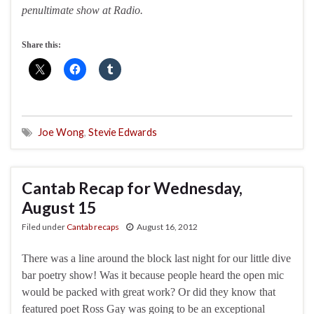
penultimate show at Radio.
Share this:
Joe Wong
,
Stevie Edwards
Cantab Recap for Wednesday,
August 15
Filed under
Cantab recaps
August 16, 2012
There was a line around the block last night for our little dive
bar poetry show! Was it because people heard the open mic
would be packed with great work? Or did they know that
featured poet Ross Gay was going to be an exceptional