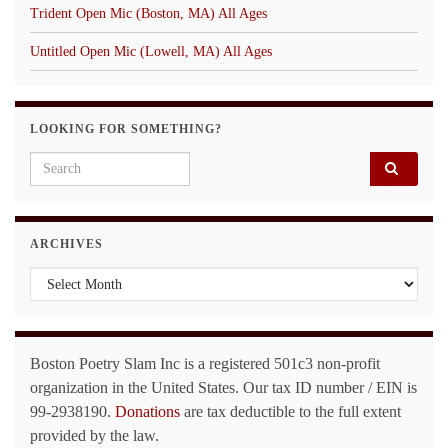
Trident Open Mic (Boston, MA) All Ages
Untitled Open Mic (Lowell, MA) All Ages
LOOKING FOR SOMETHING?
Search for:
ARCHIVES
Archives
Boston Poetry Slam Inc is a registered 501c3 non-profit
organization in the United States. Our tax ID number / EIN is
99-2938190.
Donations
are tax deductible to the full extent
provided by the law.