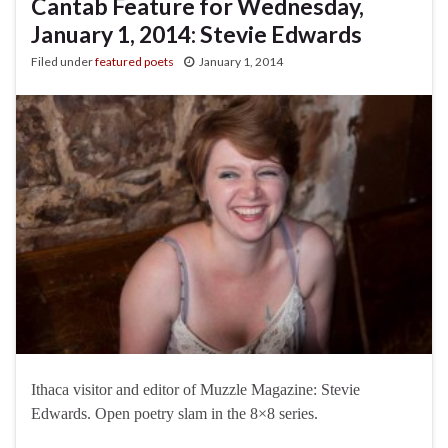
Cantab Feature for Wednesday,
January 1, 2014: Stevie Edwards
Filed under
featured poets
January 1, 2014
Ithaca visitor and editor of Muzzle Magazine: Stevie
Edwards. Open poetry slam in the 8×8 series.