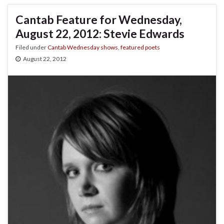
Cantab Feature for Wednesday,
August 22, 2012: Stevie Edwards
Filed under
Cantab Wednesday shows
,
featured poets
August 22, 2012