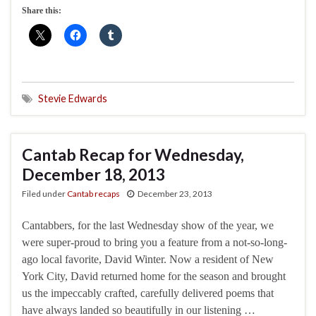
Share this:
Stevie Edwards
Cantab Recap for Wednesday,
December 18, 2013
Filed under
Cantab recaps
December 23, 2013
Cantabbers, for the last Wednesday show of the year, we
were super-proud to bring you a feature from a not-so-long-
ago local favorite, David Winter. Now a resident of New
York City, David returned home for the season and brought
us the impeccably crafted, carefully delivered poems that
have always landed so beautifully in our listening …