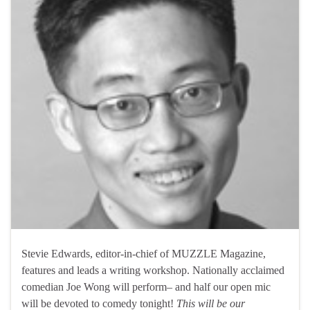
Stevie Edwards, editor-in-chief of MUZZLE Magazine,
features and leads a writing workshop. Nationally acclaimed
comedian Joe Wong will perform– and half our open mic
will be devoted to comedy tonight!
This will be our