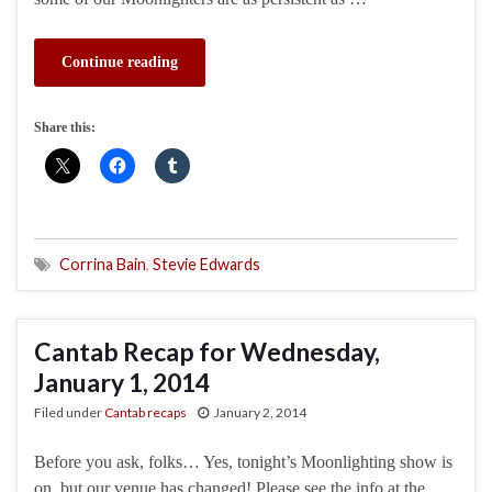
Continue reading
Share this:
Corrina Bain
,
Stevie Edwards
Cantab Recap for Wednesday,
January 1, 2014
Filed under
Cantab recaps
January 2, 2014
Before you ask, folks… Yes, tonight’s Moonlighting show is
on, but our venue has changed! Please see the info at the