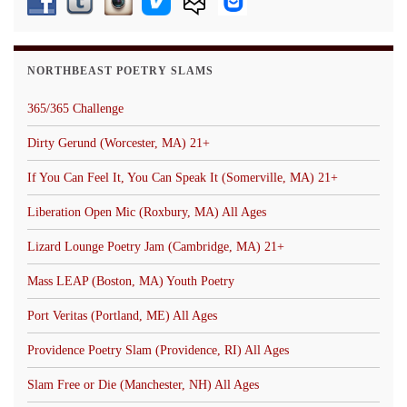
NORTHBEAST POETRY SLAMS
365/365 Challenge
Dirty Gerund (Worcester, MA) 21+
If You Can Feel It, You Can Speak It (Somerville, MA) 21+
Liberation Open Mic (Roxbury, MA) All Ages
Lizard Lounge Poetry Jam (Cambridge, MA) 21+
Mass LEAP (Boston, MA) Youth Poetry
Port Veritas (Portland, ME) All Ages
Providence Poetry Slam (Providence, RI) All Ages
Slam Free or Die (Manchester, NH) All Ages