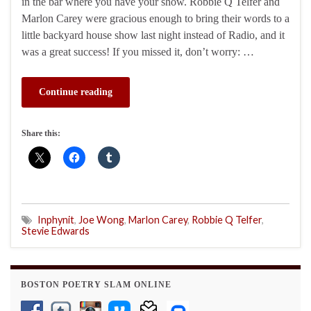
in the bar where you have your show. Robbie Q Telfer and
Marlon Carey were gracious enough to bring their words to a
little backyard house show last night instead of Radio, and it
was a great success! If you missed it, don’t worry: …
Continue reading
Share this:
Inphynit
,
Joe Wong
,
Marlon Carey
,
Robbie Q Telfer
,
Stevie Edwards
BOSTON POETRY SLAM ONLINE