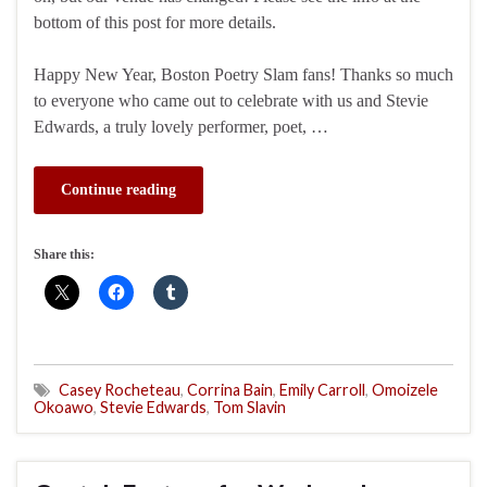
bottom of this post for more details.
Happy New Year, Boston Poetry Slam fans! Thanks so much
to everyone who came out to celebrate with us and Stevie
Edwards, a truly lovely performer, poet, …
Continue reading
Share this:
Casey Rocheteau
,
Corrina Bain
,
Emily Carroll
,
Omoizele
Okoawo
,
Stevie Edwards
,
Tom Slavin