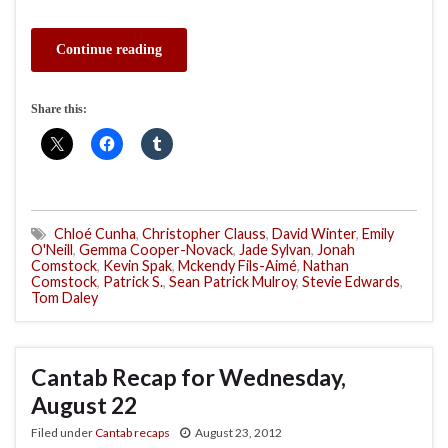
Continue reading
Share this:
Chloé Cunha
,
Christopher Clauss
,
David Winter
,
Emily
O'Neill
,
Gemma Cooper-Novack
,
Jade Sylvan
,
Jonah
Comstock
,
Kevin Spak
,
Mckendy Fils-Aimé
,
Nathan
Comstock
,
Patrick S.
,
Sean Patrick Mulroy
,
Stevie Edwards
,
Tom Daley
Cantab Recap for Wednesday,
August 22
Filed under
Cantab recaps
August 23, 2012