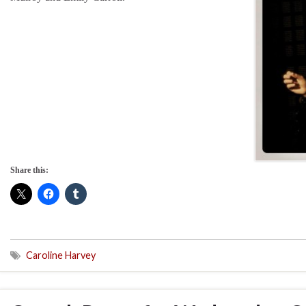
Share this:
Caroline Harvey