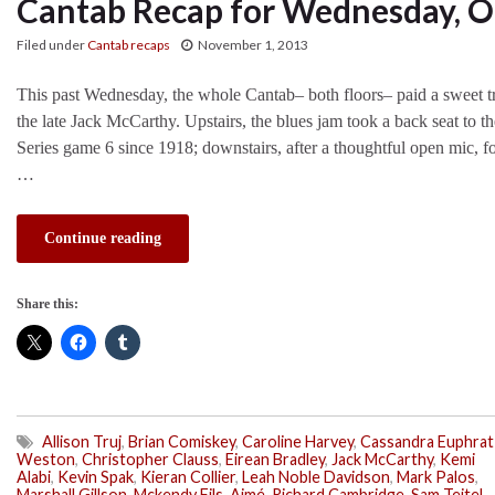
Cantab Recap for Wednesday, O
Filed under
Cantab recaps
November 1, 2013
This past Wednesday, the whole Cantab– both floors– paid a sweet tri
the late Jack McCarthy. Upstairs, the blues jam took a back seat to t
Series game 6 since 1918; downstairs, after a thoughtful open mic, fo
…
Continue reading
Share this:
Allison Truj
,
Brian Comiskey
,
Caroline Harvey
,
Cassandra Euphrat
Weston
,
Christopher Clauss
,
Eirean Bradley
,
Jack McCarthy
,
Kemi
Alabi
,
Kevin Spak
,
Kieran Collier
,
Leah Noble Davidson
,
Mark Palos
,
Marshall Gillson
,
Mckendy Fils-Aimé
,
Richard Cambridge
,
Sam Teitel
,