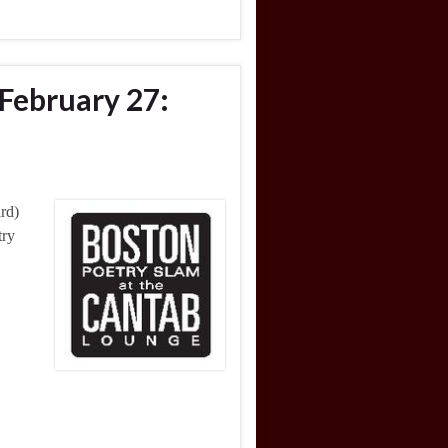
February 27:
rd)
try