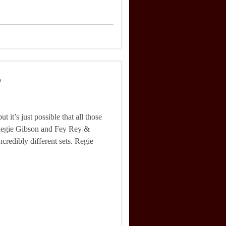
6
 it’s just possible that all those
. Regie Gibson and Fey Rey &
ncredibly different sets. Regie