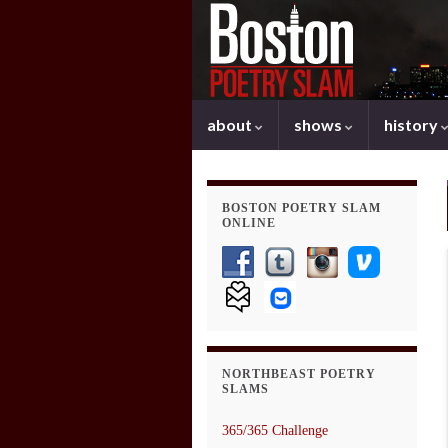
about
shows
history
BOSTON POETRY SLAM
ONLINE
NORTHBEAST POETRY
SLAMS
365/365 Challenge