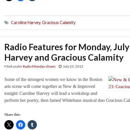
Caroline Harvey
,
Gracious Calamity
Radio Features for Monday, July
Harvey and Gracious Calamity
Filed under
Radio Monday shows
July 23, 2012
Some of the strongest women we know in the Boston
arts scene will come together at New & Improved
tonight: Caroline Harvey will lead a workshop and
perform her poetry, then famed Whitehaus musical duo Gracious Cala
Share this: