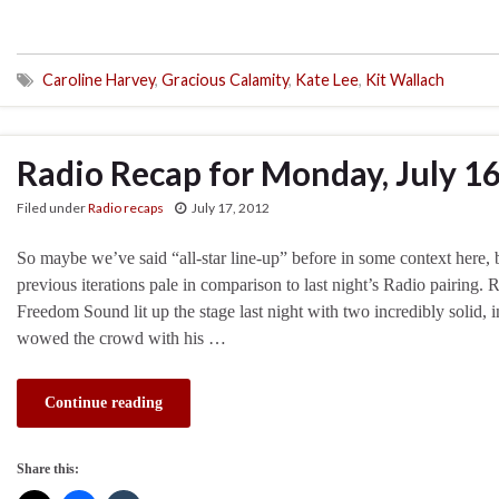
Caroline Harvey
,
Gracious Calamity
,
Kate Lee
,
Kit Wallach
Radio Recap for Monday, July 1
Filed under
Radio recaps
July 17, 2012
So maybe we’ve said “all-star line-up” before in some context here, but
previous iterations pale in comparison to last night’s Radio pairing
Freedom Sound lit up the stage last night with two incredibly solid, i
wowed the crowd with his …
Continue reading
Share this: