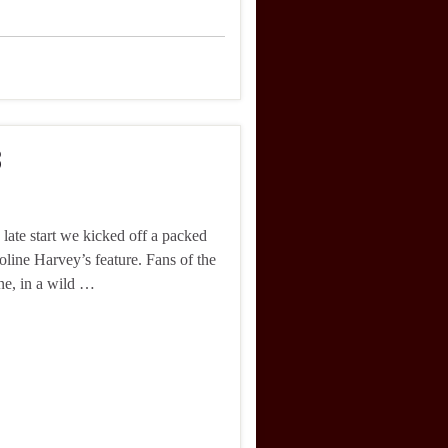
3
 late start we kicked off a packed
oline Harvey’s feature. Fans of the
ine, in a wild …