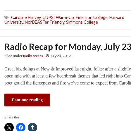
Caroline Harvey
,
CUPSI Warm-Up
,
Emerson College
,
Harvard
University
,
NorBEASTer Friendly
,
Simmons College
Radio Recap for Monday, July 2
Filed under
Radio recaps
July 24, 2012
Great big doings at New & Improved last night, folks: after a slightly
open mic with at least a few heartbreak themes that led right into Car
poet got all the fierceness and fire we’ve come to expect from Carol
Continue reading
Share this: