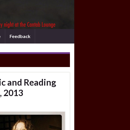
e
Feedback
c and Reading
, 2013