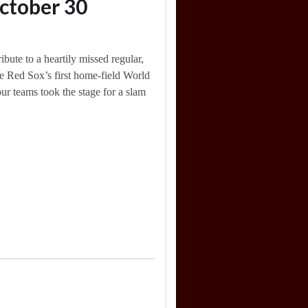
ctober 30
bute to a heartily missed regular,
he Red Sox’s first home-field World
ur teams took the stage for a slam