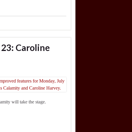
 23: Caroline
mity will take the stage.