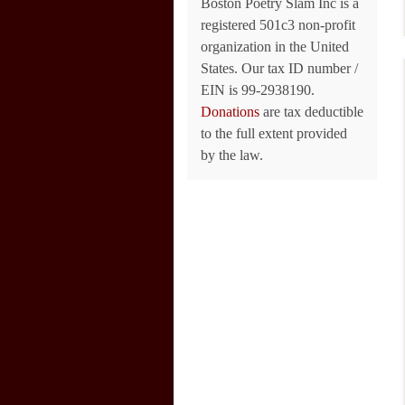
Boston Poetry Slam Inc is a
registered 501c3 non-profit
organization in the United
States. Our tax ID number /
EIN is 99-2938190.
Donations
are tax deductible
to the full extent provided
by the law.