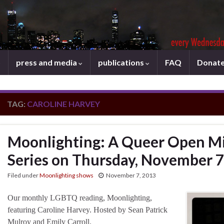
press and media
publications
FAQ
Donat
TAG:
CAROLINE HARVEY
Moonlighting: A Queer Open Mi
Series on Thursday, November 7
Filed under
Moonlighting shows
November 7, 2013
Our monthly LGBTQ reading, Moonlighting,
featuring Caroline Harvey. Hosted by Sean Patrick
Mulroy and Emily Carroll.