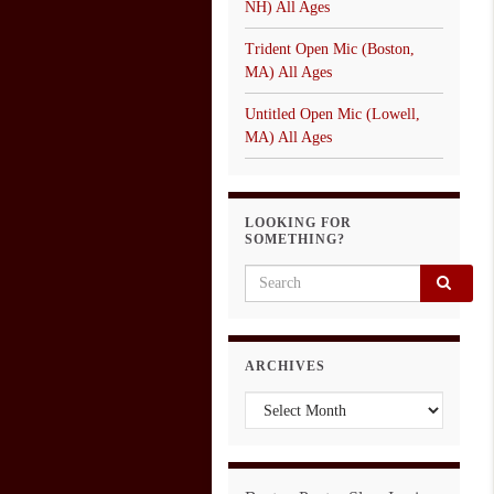
NH) All Ages
Trident Open Mic (Boston,
MA) All Ages
Untitled Open Mic (Lowell,
MA) All Ages
LOOKING FOR
SOMETHING?
Search for:
ARCHIVES
Archives