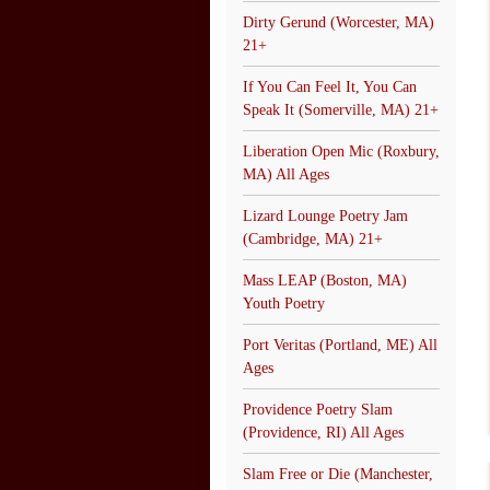
Dirty Gerund (Worcester, MA)
21+
If You Can Feel It, You Can
Speak It (Somerville, MA) 21+
Liberation Open Mic (Roxbury,
MA) All Ages
Lizard Lounge Poetry Jam
(Cambridge, MA) 21+
Mass LEAP (Boston, MA)
Youth Poetry
Port Veritas (Portland, ME) All
Ages
Providence Poetry Slam
(Providence, RI) All Ages
Slam Free or Die (Manchester,