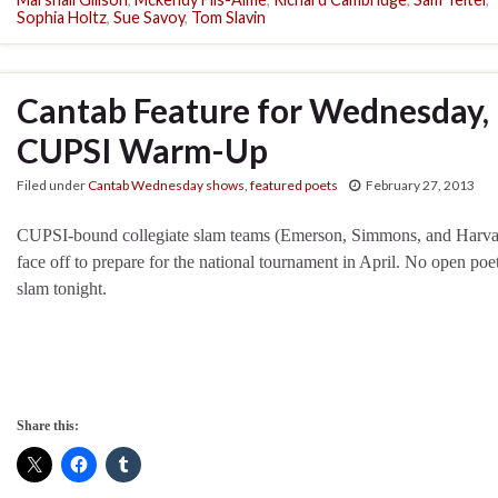
Sophia Holtz
,
Sue Savoy
,
Tom Slavin
Cantab Feature for Wednesday, 
CUPSI Warm-Up
Filed under
Cantab Wednesday shows
,
featured poets
February 27, 2013
CUPSI-bound collegiate slam teams (Emerson, Simmons, and Harva
face off to prepare for the national tournament in April. No open poe
slam tonight.
Share this: