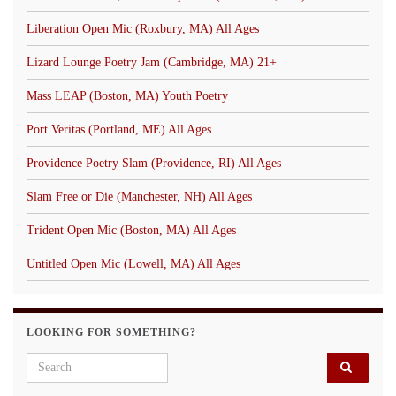
Liberation Open Mic (Roxbury, MA) All Ages
Lizard Lounge Poetry Jam (Cambridge, MA) 21+
Mass LEAP (Boston, MA) Youth Poetry
Port Veritas (Portland, ME) All Ages
Providence Poetry Slam (Providence, RI) All Ages
Slam Free or Die (Manchester, NH) All Ages
Trident Open Mic (Boston, MA) All Ages
Untitled Open Mic (Lowell, MA) All Ages
LOOKING FOR SOMETHING?
Search for: