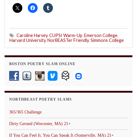
Caroline Harvey
,
CUPSI Warm-Up
,
Emerson College
,
Harvard University
,
NorBEASTer Friendly
,
Simmons College
BOSTON POETRY SLAM ONLINE
NORTHBEAST POETRY SLAMS
365/365 Challenge
Dirty Gerund (Worcester, MA) 21+
If You Can Feel It, You Can Speak It (Somerville, MA) 21+