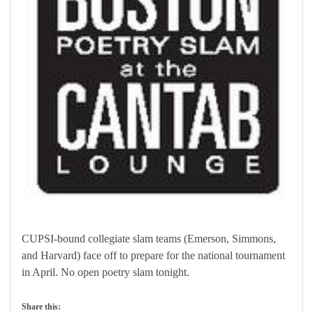
CUPSI-bound collegiate slam teams (Emerson, Simmons,
and Harvard) face off to prepare for the national tournament
in April. No open poetry slam tonight.
Share this: