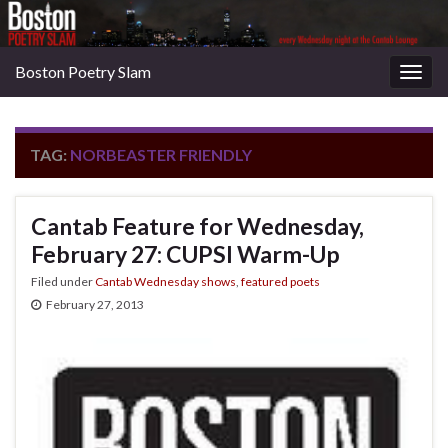
Boston Poetry Slam
Togg
navig
TAG:
NORBEASTER FRIENDLY
Cantab Feature for Wednesday,
February 27: CUPSI Warm-Up
Filed under
Cantab Wednesday shows
,
featured poets
February 27, 2013