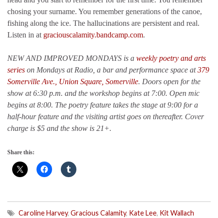
chosing your surname. You remember generations of the canoe,
fishing along the ice. The hallucinations are persistent and real.
Listen in at
graciouscalamity.bandcamp.com
.
NEW AND IMPROVED MONDAYS is a
weekly poetry and arts
series
on Mondays at Radio, a bar and performance space at
379
Somerville Ave., Union Square, Somerville
. Doors open for the
show at 6:30 p.m. and the workshop begins at 7:00. Open mic
begins at 8:00. The poetry feature takes the stage at 9:00 for a
half-hour feature and the visiting artist goes on thereafter. Cover
charge is $5 and the show is 21+.
Share this:
Caroline Harvey
,
Gracious Calamity
,
Kate Lee
,
Kit Wallach