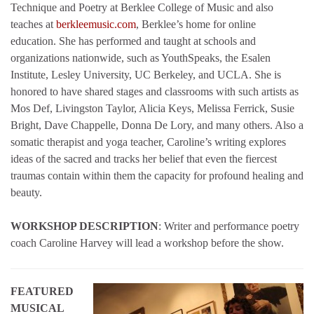
Technique and Poetry at Berklee College of Music and also
teaches at
berkleemusic.com
, Berklee’s home for online
education. She has performed and taught at schools and
organizations nationwide, such as YouthSpeaks, the Esalen
Institute, Lesley University, UC Berkeley, and UCLA. She is
honored to have shared stages and classrooms with such artists as
Mos Def, Livingston Taylor, Alicia Keys, Melissa Ferrick, Susie
Bright, Dave Chappelle, Donna De Lory, and many others. Also a
somatic therapist and yoga teacher, Caroline’s writing explores
ideas of the sacred and tracks her belief that even the fiercest
traumas contain within them the capacity for profound healing and
beauty.
WORKSHOP DESCRIPTION
: Writer and performance poetry
coach Caroline Harvey will lead a workshop before the show.
FEATURED
MUSICAL