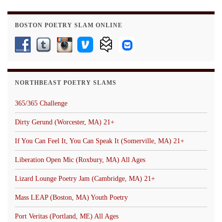
BOSTON POETRY SLAM ONLINE
NORTHBEAST POETRY SLAMS
365/365 Challenge
Dirty Gerund (Worcester, MA) 21+
If You Can Feel It, You Can Speak It (Somerville, MA) 21+
Liberation Open Mic (Roxbury, MA) All Ages
Lizard Lounge Poetry Jam (Cambridge, MA) 21+
Mass LEAP (Boston, MA) Youth Poetry
Port Veritas (Portland, ME) All Ages