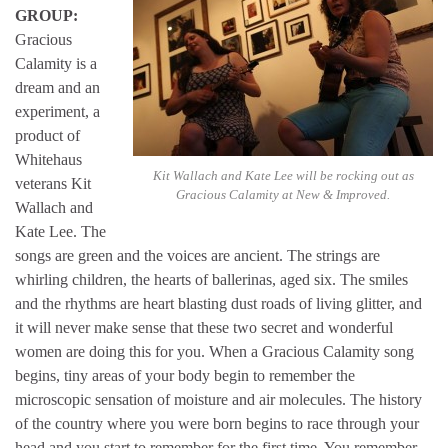
GROUP:
Gracious
Calamity is a
dream and an
experiment, a
product of
Whitehaus
Kit Wallach and Kate Lee will be rocking out as
veterans Kit
Gracious Calamity at New & Improved.
Wallach and
Kate Lee. The
songs are green and the voices are ancient. The strings are
whirling children, the hearts of ballerinas, aged six. The smiles
and the rhythms are heart blasting dust roads of living glitter, and
it will never make sense that these two secret and wonderful
women are doing this for you. When a Gracious Calamity song
begins, tiny areas of your body begin to remember the
microscopic sensation of moisture and air molecules. The history
of the country where you were born begins to race through your
head and you start to remember for the first time. You remember