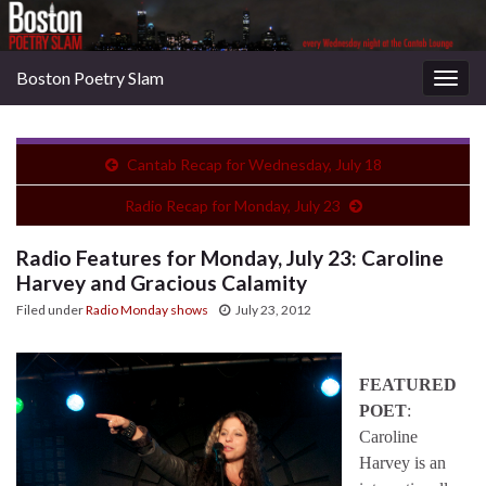
Boston Poetry Slam
Togg
navig
Cantab Recap for Wednesday, July 18
Radio Recap for Monday, July 23
Radio Features for Monday, July 23: Caroline
Harvey and Gracious Calamity
Filed under
Radio Monday shows
July 23, 2012
FEATURED
POET
:
Caroline
Harvey is an