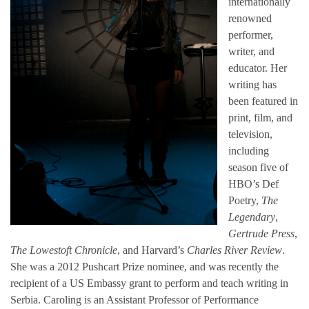
internationally
renowned
performer,
writer, and
educator. Her
writing has
been featured in
print, film, and
television,
including
season five of
HBO’s Def
Poetry,
The
Legendary
,
Gertrude Press
,
The Lowestoft Chronicle
, and Harvard’s
Charles River Review
.
She was a 2012 Pushcart Prize nominee, and was recently the
recipient of a US Embassy grant to perform and teach writing in
Serbia. Caroling is an Assistant Professor of Performance