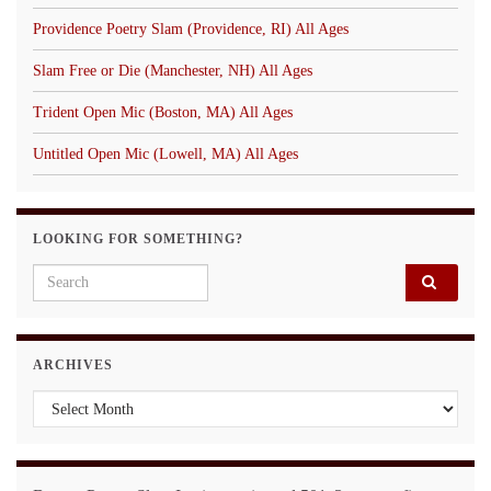
Providence Poetry Slam (Providence, RI) All Ages
Slam Free or Die (Manchester, NH) All Ages
Trident Open Mic (Boston, MA) All Ages
Untitled Open Mic (Lowell, MA) All Ages
LOOKING FOR SOMETHING?
Search for:
ARCHIVES
Archives