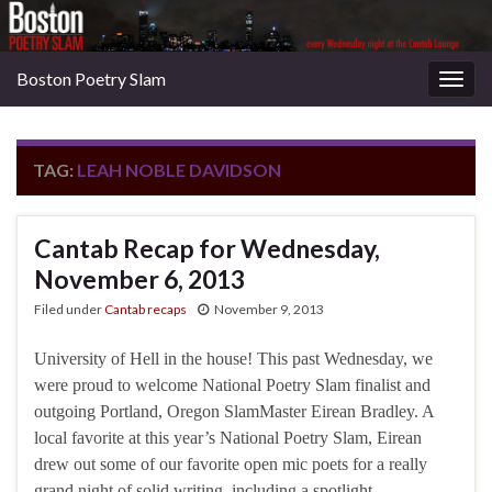
Boston Poetry Slam
Togg
navig
TAG:
LEAH NOBLE DAVIDSON
Cantab Recap for Wednesday,
November 6, 2013
Filed under
Cantab recaps
November 9, 2013
University of Hell in the house! This past Wednesday, we
were proud to welcome National Poetry Slam finalist and
outgoing Portland, Oregon SlamMaster Eirean Bradley. A
local favorite at this year’s National Poetry Slam, Eirean
drew out some of our favorite open mic poets for a really
grand night of solid writing, including a spotlight …