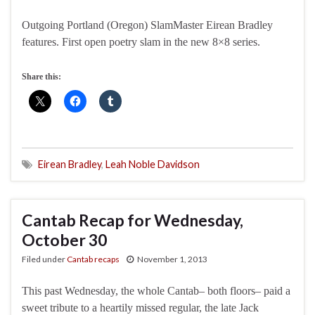
Outgoing Portland (Oregon) SlamMaster Eirean Bradley
features. First open poetry slam in the new 8×8 series.
Share this:
Eirean Bradley
,
Leah Noble Davidson
Cantab Recap for Wednesday,
October 30
Filed under
Cantab recaps
November 1, 2013
This past Wednesday, the whole Cantab– both floors– paid a
sweet tribute to a heartily missed regular, the late Jack