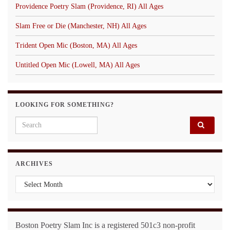
Providence Poetry Slam (Providence, RI) All Ages
Slam Free or Die (Manchester, NH) All Ages
Trident Open Mic (Boston, MA) All Ages
Untitled Open Mic (Lowell, MA) All Ages
LOOKING FOR SOMETHING?
Search for:
ARCHIVES
Archives
Boston Poetry Slam Inc is a registered 501c3 non-profit