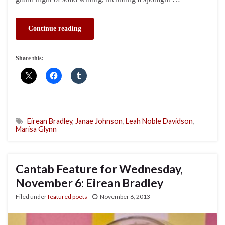
Continue reading
Share this:
Eirean Bradley
,
Janae Johnson
,
Leah Noble Davidson
,
Marisa Glynn
Cantab Feature for Wednesday,
November 6: Eirean Bradley
Filed under
featured poets
November 6, 2013