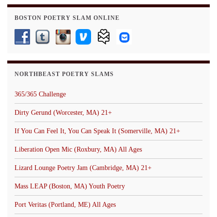
BOSTON POETRY SLAM ONLINE
NORTHBEAST POETRY SLAMS
365/365 Challenge
Dirty Gerund (Worcester, MA) 21+
If You Can Feel It, You Can Speak It (Somerville, MA) 21+
Liberation Open Mic (Roxbury, MA) All Ages
Lizard Lounge Poetry Jam (Cambridge, MA) 21+
Mass LEAP (Boston, MA) Youth Poetry
Port Veritas (Portland, ME) All Ages