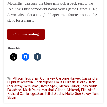
McCarthy. Upstairs, the blues jam took a back seat to the
Red Sox’s first home-field World Series game 6 since 1918;
downstairs, after a thoughtful open mic, four teams took the
stage for a slam …
Continue reading
Share this:
Allison Truj
,
Brian Comiskey
,
Caroline Harvey
,
Cassandra
Euphrat Weston
,
Christopher Clauss
,
Eirean Bradley
,
Jack
McCarthy
,
Kemi Alabi
,
Kevin Spak
,
Kieran Collier
,
Leah Noble
Davidson
,
Mark Palos
,
Marshall Gillson
,
Mckendy Fils-Aimé
,
Richard Cambridge
,
Sam Teitel
,
Sophia Holtz
,
Sue Savoy
,
Tom
Slavin