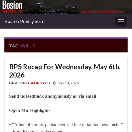
Boston Poetry Slam
Togg
navig
TAG:
WILL S
BPS Recap For Wednesday, May 6th,
2026
Filed under
Cantab recaps
May 13, 2026
Send us feedback anonymously or via email
Open Mic Highlights
• “A line of iambic pentameter is a line of iambic pentameter”
– from Bobby’s triple sonnet