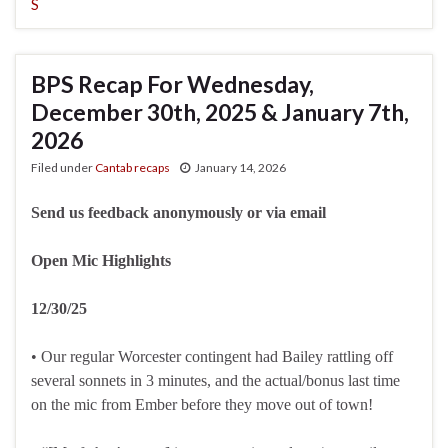
S
BPS Recap For Wednesday,
December 30th, 2025 & January 7th,
2026
Filed under
Cantab recaps
January 14, 2026
Send us feedback anonymously or via email
Open Mic Highlights
12/30/25
• Our regular Worcester contingent had Bailey rattling off
several sonnets in 3 minutes, and the actual/bonus last time
on the mic from Ember before they move out of town!