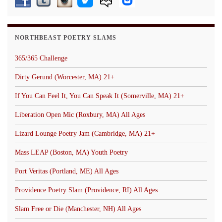
NORTHBEAST POETRY SLAMS
365/365 Challenge
Dirty Gerund (Worcester, MA) 21+
If You Can Feel It, You Can Speak It (Somerville, MA) 21+
Liberation Open Mic (Roxbury, MA) All Ages
Lizard Lounge Poetry Jam (Cambridge, MA) 21+
Mass LEAP (Boston, MA) Youth Poetry
Port Veritas (Portland, ME) All Ages
Providence Poetry Slam (Providence, RI) All Ages
Slam Free or Die (Manchester, NH) All Ages