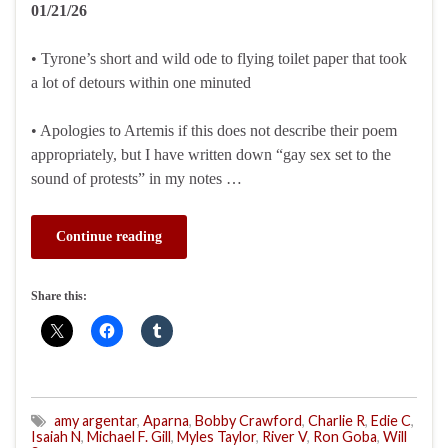
01/21/26
• Tyrone’s short and wild ode to flying toilet paper that took
a lot of detours within one minuted
• Apologies to Artemis if this does not describe their poem
appropriately, but I have written down “gay sex set to the
sound of protests” in my notes …
Continue reading
Share this:
amy argentar
,
Aparna
,
Bobby Crawford
,
Charlie R
,
Edie C
,
Isaiah N
,
Michael F. Gill
,
Myles Taylor
,
River V
,
Ron Goba
,
Will