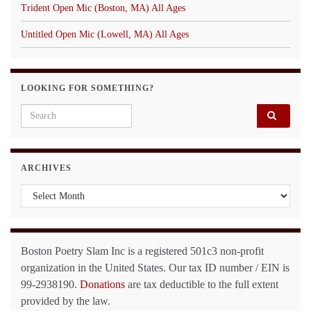
Trident Open Mic (Boston, MA) All Ages
Untitled Open Mic (Lowell, MA) All Ages
LOOKING FOR SOMETHING?
Search for:
ARCHIVES
Archives
Boston Poetry Slam Inc is a registered 501c3 non-profit
organization in the United States. Our tax ID number / EIN is
99-2938190.
Donations
are tax deductible to the full extent
provided by the law.