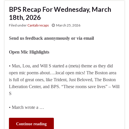
BPS Recap For Wednesday, March
18th, 2026
Filed under
Cantab recaps
March 25, 2026
Send us feedback anonymously or via email
Open Mic Highlights
• Max, Lou, and Will S started a (meta) theme as they did
open mic poems about….local open mics! The Boston area
is full of great ones, like Trident, Just Beloved, The Boston
Liberation Center, and BPS. “These rooms save lives” – Will
S
• March wrote a …
Continue reading