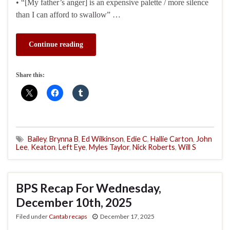
• “[My father’s anger] is an expensive palette / more silence
than I can afford to swallow” …
Continue reading
Share this:
Bailey
,
Brynna B
,
Ed Wilkinson
,
Edie C
,
Hallie Carton
,
John
Lee
,
Keaton
,
Left Eye
,
Myles Taylor
,
Nick Roberts
,
Will S
BPS Recap For Wednesday,
December 10th, 2025
Filed under
Cantab recaps
December 17, 2025