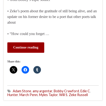
• Zeke’s poem about the gratitude of still being alive, and an
update on his former desire to be a poet that other poets talk
about
• “How could you forget …
Continue reading
Share this:
Adam Stone
,
amy argentar
,
Bobby Crawford
,
Edie C
,
Hunter
,
March Penn
,
Myles Taylor
,
Will S
,
Zeke Russell