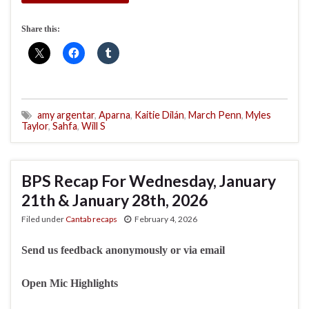
Share this:
amy argentar
,
Aparna
,
Kaitie Dilán
,
March Penn
,
Myles
Taylor
,
Sahfa
,
Will S
BPS Recap For Wednesday, January
21th & January 28th, 2026
Filed under
Cantab recaps
February 4, 2026
Send us feedback anonymously or via email
Open Mic Highlights