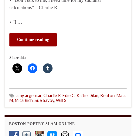
• “Don’t talk to me, I need time for my sublunar
calculations” – Charlie R
• “I …
Continue reading
Share this:
amy argentar
,
Charlie R
,
Edie C
,
Kaitie Dilán
,
Keaton
,
Matt
M
,
Mica Rich
,
Sue Savoy
,
Will S
BOSTON POETRY SLAM ONLINE