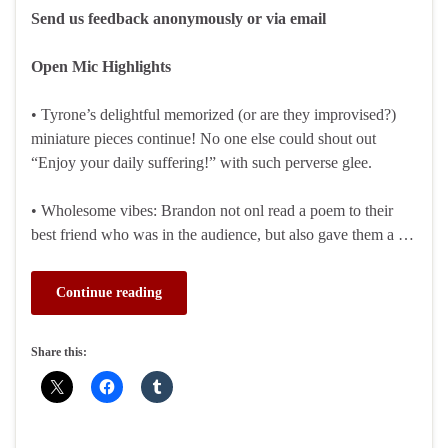
Send us feedback anonymously or via email
Open Mic Highlights
• Tyrone’s delightful memorized (or are they improvised?)
miniature pieces continue! No one else could shout out
“Enjoy your daily suffering!” with such perverse glee.
• Wholesome vibes: Brandon not onl read a poem to their
best friend who was in the audience, but also gave them a …
Continue reading
Share this: