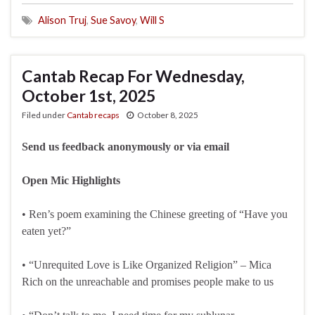
Alison Truj
,
Sue Savoy
,
Will S
Cantab Recap For Wednesday,
October 1st, 2025
Filed under
Cantab recaps
October 8, 2025
Send us feedback anonymously or via email
Open Mic Highlights
• Ren’s poem examining the Chinese greeting of “Have you
eaten yet?”
• “Unrequited Love is Like Organized Religion” – Mica
Rich on the unreachable and promises people make to us