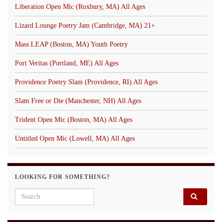
Liberation Open Mic (Roxbury, MA) All Ages
Lizard Lounge Poetry Jam (Cambridge, MA) 21+
Mass LEAP (Boston, MA) Youth Poetry
Port Veritas (Portland, ME) All Ages
Providence Poetry Slam (Providence, RI) All Ages
Slam Free or Die (Manchester, NH) All Ages
Trident Open Mic (Boston, MA) All Ages
Untitled Open Mic (Lowell, MA) All Ages
LOOKING FOR SOMETHING?
Search for: