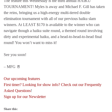
The feature this Wednesday is the third annual HAIKU
TOURNAMENT! Myles is away and Michael F. Gill has taken
the reins, bringing us a high-energy multi-tiered double
elimination tournament with all of our previous haiku slam
winners. At LEAST $170 is available to the winner who can
navigate though a haiku suite round, a themed round involving
dirty and experimental haiku, and a head-to-head-to-head final
round! You won’t want to miss it!
See you soon!
– MFG 🚪
Our upcoming features
First timer? Looking for show info? Check out our Frequently
Asked Questions
!
Sign up for our Newsletter
Share this: