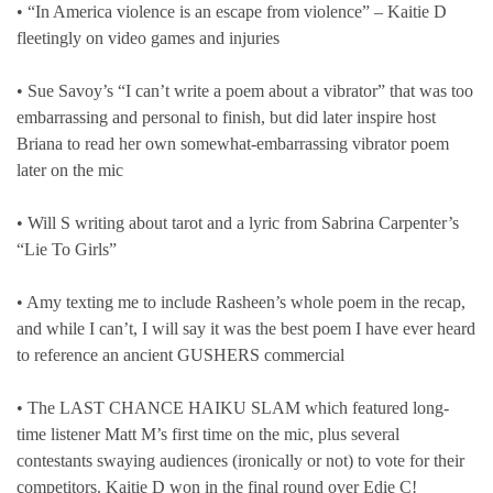
• “In America violence is an escape from violence” – Kaitie D
fleetingly on video games and injuries
• Sue Savoy’s “I can’t write a poem about a vibrator” that was too
embarrassing and personal to finish, but did later inspire host
Briana to read her own somewhat-embarrassing vibrator poem
later on the mic
• Will S writing about tarot and a lyric from Sabrina Carpenter’s
“Lie To Girls”
• Amy texting me to include Rasheen’s whole poem in the recap,
and while I can’t, I will say it was the best poem I have ever heard
to reference an ancient GUSHERS commercial
• The LAST CHANCE HAIKU SLAM which featured long-
time listener Matt M’s first time on the mic, plus several
contestants swaying audiences (ironically or not) to vote for their
competitors. Kaitie D won in the final round over Edie C!