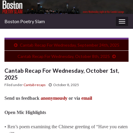
Boston Poetry Slam
Togg
navig
Cantab Recap For Wednesday, September 24th, 2025
Cantab Recap For Wednesday, October 8th, 2025
Cantab Recap For Wednesday, October 1st,
2025
Filed under
Cantab recaps
October 8, 2025
Send us feedback
anonymously
or via
email
Open Mic Highlights
• Ren’s poem examining the Chinese greeting of “Have you eaten