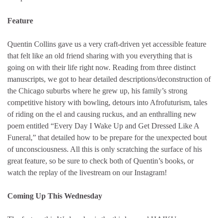
Feature
Quentin Collins gave us a very craft-driven yet accessible feature
that felt like an old friend sharing with you everything that is
going on with their life right now. Reading from three distinct
manuscripts, we got to hear detailed descriptions/deconstruction of
the Chicago suburbs where he grew up, his family’s strong
competitive history with bowling, detours into Afrofuturism, tales
of riding on the el and causing ruckus, and an enthralling new
poem entitled “Every Day I Wake Up and Get Dressed Like A
Funeral,” that detailed how to be prepare for the unexpected bout
of unconsciousness. All this is only scratching the surface of his
great feature, so be sure to check both of Quentin’s books, or
watch the replay of the livestream on our Instagram!
Coming Up This Wednesday