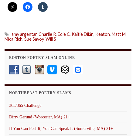
amy argentar
,
Charlie R
,
Edie C
,
Kaitie Dilán
,
Keaton
,
Matt M
,
Mica Rich
,
Sue Savoy
,
Will S
BOSTON POETRY SLAM ONLINE
NORTHBEAST POETRY SLAMS
365/365 Challenge
Dirty Gerund (Worcester, MA) 21+
If You Can Feel It, You Can Speak It (Somerville, MA) 21+