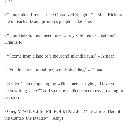
yet?”
• “Unrequited Love is Like Organized Religion” – Mica Rich on
the unreachable and promises people make to us
• “Don’t talk to me, I need time for my sublunar calculations” –
Charlie R
• “I come from a land of a thousand splendid suns” – Arneaz
• “You love me through my womb shedding” – Hanan
• Keaton’s poem opening up with someone saying, “Have you
been writing lately?” and so many audience members groaning in
response
• Greg M WHOLESOME POEM ALERT (“the official Dad of
the Cantab–the Dadtab” – Amy)