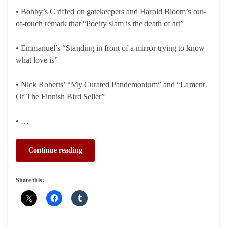
• Bobby’s C riffed on gatekeepers and Harold Bloom’s out-
of-touch remark that “Poetry slam is the death of art”
• Emmanuel’s “Standing in front of a mirror trying to know
what love is”
• Nick Roberts’ “My Curated Pandemonium” and “Lament
Of The Finnish Bird Seller”
• …
Continue reading
Share this: