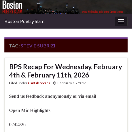
Boston Poetry Slam
Togg
navig
TAG:
STEVIE SUBRIZI
BPS Recap For Wednesday, February
4th & February 11th, 2026
Filed under
Cantab recaps
February 18, 2026
Send us feedback anonymously or via email
Open Mic Highlights
02/04/26