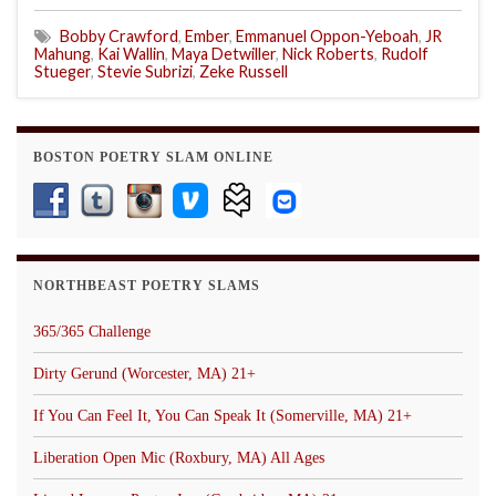
Bobby Crawford
,
Ember
,
Emmanuel Oppon-Yeboah
,
JR
Mahung
,
Kai Wallin
,
Maya Detwiller
,
Nick Roberts
,
Rudolf
Stueger
,
Stevie Subrizi
,
Zeke Russell
BOSTON POETRY SLAM ONLINE
NORTHBEAST POETRY SLAMS
365/365 Challenge
Dirty Gerund (Worcester, MA) 21+
If You Can Feel It, You Can Speak It (Somerville, MA) 21+
Liberation Open Mic (Roxbury, MA) All Ages