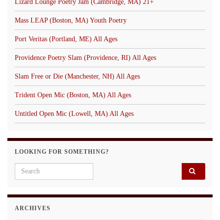
Lizard Lounge Poetry Jam (Cambridge, MA) 21+
Mass LEAP (Boston, MA) Youth Poetry
Port Veritas (Portland, ME) All Ages
Providence Poetry Slam (Providence, RI) All Ages
Slam Free or Die (Manchester, NH) All Ages
Trident Open Mic (Boston, MA) All Ages
Untitled Open Mic (Lowell, MA) All Ages
LOOKING FOR SOMETHING?
Search for:
ARCHIVES