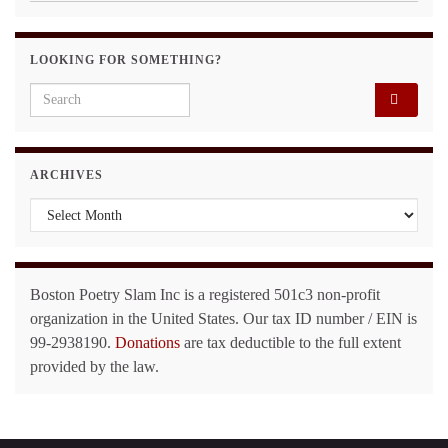
LOOKING FOR SOMETHING?
Search for:
ARCHIVES
Archives
Boston Poetry Slam Inc is a registered 501c3 non-profit
organization in the United States. Our tax ID number / EIN is
99-2938190.
Donations
are tax deductible to the full extent
provided by the law.