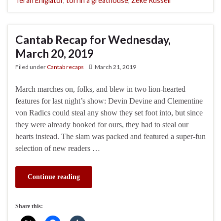
Terah Ehigiator
,
torrin a greathouse
,
Zeke Russell
Cantab Recap for Wednesday,
March 20, 2019
Filed under
Cantab recaps
March 21, 2019
March marches on, folks, and blew in two lion-hearted
features for last night’s show: Devin Devine and Clementine
von Radics could steal any show they set foot into, but since
they were already booked for ours, they had to steal our
hearts instead. The slam was packed and featured a super-fun
selection of new readers …
Continue reading
Share this: