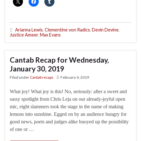
Arianna Lewis
,
Clementine von Radics
,
Devin Devine
,
Justice Ameer
,
Max Evans
Cantab Recap for Wednesday,
January 30, 2019
Filed under
Cantab recaps
February 4, 2019
What joy! What joy is this! No, seriously: after a sweet and
sassy spotlight from Chris Leja on our already-joyful open
mic, eight slammers took the stage in the name of making
lemons into sunshine. Egged on by an audience hungry for
good news, poets and judges alike buoyed up the possibility
of one or …