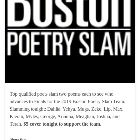
Top qualified poets slam two poems each to see who
advances to Finals for the 2019 Boston Poetry Slam Team.
Slamming tonight: Dahlia, Yehya, Mugs, Zeke, Lip, Max,
Kieran, Myles, George, Arianna, Meaghan, Joshua, and
Terah.
$5 cover tonight to support the team.
Share this: