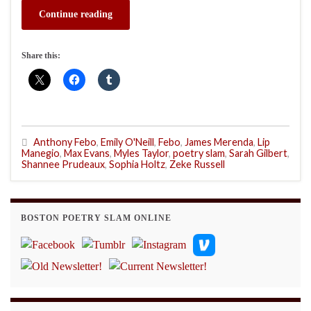
Continue reading
Share this:
Anthony Febo
,
Emily O'Neill
,
Febo
,
James Merenda
,
Lip
Manegio
,
Max Evans
,
Myles Taylor
,
poetry slam
,
Sarah Gilbert
,
Shannee Prudeaux
,
Sophia Holtz
,
Zeke Russell
BOSTON POETRY SLAM ONLINE