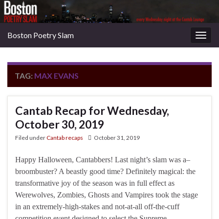
Boston Poetry Slam
Togg
navig
TAG:
MAX EVANS
Cantab Recap for Wednesday,
October 30, 2019
Filed under
Cantab recaps
October 31, 2019
Happy Halloween, Cantabbers! Last night’s slam was a–
broombuster? A beastly good time? Definitely magical: the
transformative joy of the season was in full effect as
Werewolves, Zombies, Ghosts and Vampires took the stage
in an extremely-high-stakes and not-at-all off-the-cuff
competition event designed to select the Supreme