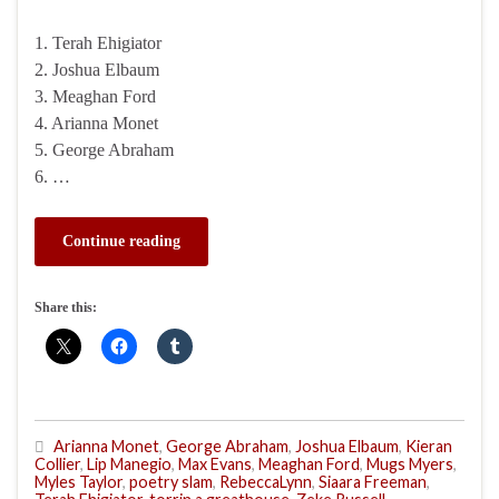
1. Terah Ehigiator
2. Joshua Elbaum
3. Meaghan Ford
4. Arianna Monet
5. George Abraham
6. …
Continue reading
Share this:
Arianna Monet
,
George Abraham
,
Joshua Elbaum
,
Kieran
Collier
,
Lip Manegio
,
Max Evans
,
Meaghan Ford
,
Mugs Myers
,
Myles Taylor
,
poetry slam
,
RebeccaLynn
,
Siaara Freeman
,