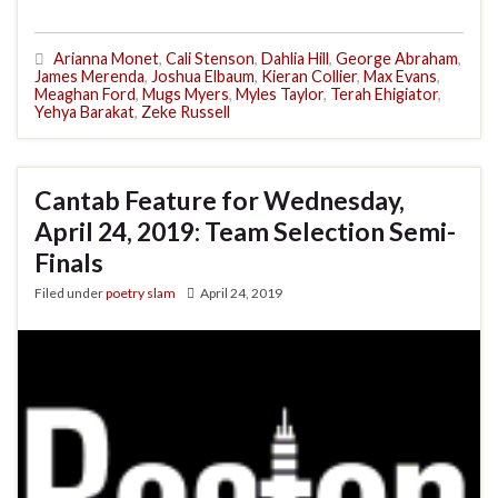
Arianna Monet
,
Cali Stenson
,
Dahlia Hill
,
George Abraham
,
James Merenda
,
Joshua Elbaum
,
Kieran Collier
,
Max Evans
,
Meaghan Ford
,
Mugs Myers
,
Myles Taylor
,
Terah Ehigiator
,
Yehya Barakat
,
Zeke Russell
Cantab Feature for Wednesday,
April 24, 2019: Team Selection Semi-
Finals
Filed under
poetry slam
April 24, 2019