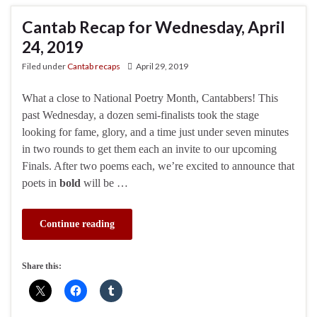
Cantab Recap for Wednesday, April
24, 2019
Filed under
Cantab recaps
April 29, 2019
What a close to National Poetry Month, Cantabbers! This
past Wednesday, a dozen semi-finalists took the stage
looking for fame, glory, and a time just under seven minutes
in two rounds to get them each an invite to our upcoming
Finals. After two poems each, we’re excited to announce that
poets in
bold
will be …
Continue reading
Share this: