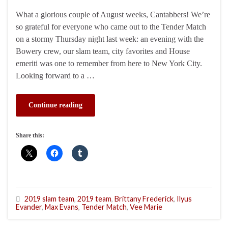
What a glorious couple of August weeks, Cantabbers! We’re
so grateful for everyone who came out to the Tender Match
on a stormy Thursday night last week: an evening with the
Bowery crew, our slam team, city favorites and House
emeriti was one to remember from here to New York City.
Looking forward to a …
Continue reading
Share this:
2019 slam team
,
2019 team
,
Brittany Frederick
,
Ilyus
Evander
,
Max Evans
,
Tender Match
,
Vee Marie