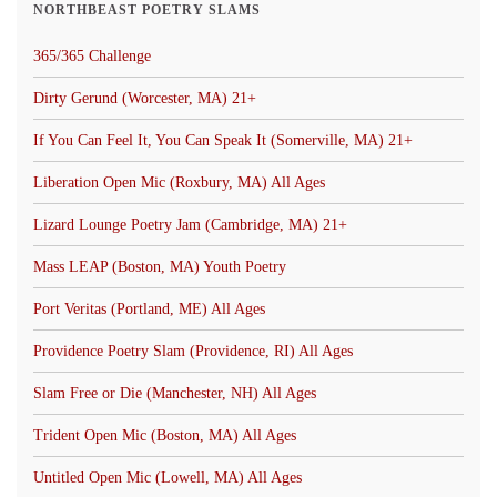
NORTHBEAST POETRY SLAMS
365/365 Challenge
Dirty Gerund (Worcester, MA) 21+
If You Can Feel It, You Can Speak It (Somerville, MA) 21+
Liberation Open Mic (Roxbury, MA) All Ages
Lizard Lounge Poetry Jam (Cambridge, MA) 21+
Mass LEAP (Boston, MA) Youth Poetry
Port Veritas (Portland, ME) All Ages
Providence Poetry Slam (Providence, RI) All Ages
Slam Free or Die (Manchester, NH) All Ages
Trident Open Mic (Boston, MA) All Ages
Untitled Open Mic (Lowell, MA) All Ages