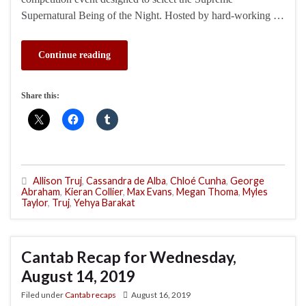
Supernatural Being of the Night. Hosted by hard-working …
Continue reading
Share this:
Allison Truj
,
Cassandra de Alba
,
Chloé Cunha
,
George
Abraham
,
Kieran Collier
,
Max Evans
,
Megan Thoma
,
Myles
Taylor
,
Truj
,
Yehya Barakat
Cantab Recap for Wednesday,
August 14, 2019
Filed under
Cantab recaps
August 16, 2019