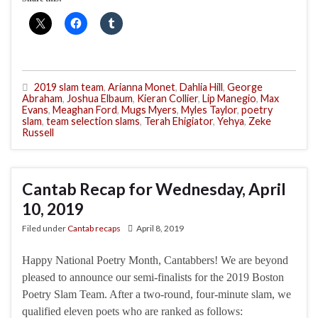
2019 slam team
,
Arianna Monet
,
Dahlia Hill
,
George
Abraham
,
Joshua Elbaum
,
Kieran Collier
,
Lip Manegio
,
Max
Evans
,
Meaghan Ford
,
Mugs Myers
,
Myles Taylor
,
poetry
slam
,
team selection slams
,
Terah Ehigiator
,
Yehya
,
Zeke
Russell
Cantab Recap for Wednesday, April
10, 2019
Filed under
Cantab recaps
April 8, 2019
Happy National Poetry Month, Cantabbers! We are beyond
pleased to announce our semi-finalists for the 2019 Boston
Poetry Slam Team. After a two-round, four-minute slam, we
qualified eleven poets who are ranked as follows: