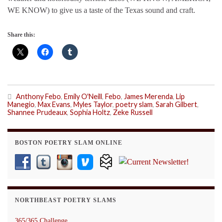
WE KNOW) to give us a taste of the Texas sound and craft.
Share this:
Anthony Febo
,
Emily O'Neill
,
Febo
,
James Merenda
,
Lip
Manegio
,
Max Evans
,
Myles Taylor
,
poetry slam
,
Sarah Gilbert
,
Shannee Prudeaux
,
Sophia Holtz
,
Zeke Russell
BOSTON POETRY SLAM ONLINE
NORTHBEAST POETRY SLAMS
365/365 Challenge