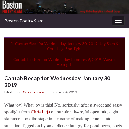
Boston Poetry Slam
Togg
navig
Cantab Slam for Wednesday, January 30, 2019: Joy Slam &
Chris Leja Spotlight
Cantab Feature for Wednesday, February 6, 2019: Wayne
Henry
Cantab Recap for Wednesday, January 30,
2019
Filed under
Cantab recaps
February 4, 2019
What joy! What joy is this! No, seriously: after a sweet and sassy
spotlight from
Chris Leja
on our already-joyful open mic, eight
slammers took the stage in the name of making lemons into
sunshine. Egged on by an audience hungry for good news, poets