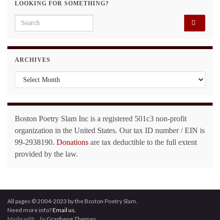
LOOKING FOR SOMETHING?
Search for:
ARCHIVES
Archives
Boston Poetry Slam Inc is a registered 501c3 non-profit
organization in the United States. Our tax ID number / EIN is
99-2938190.
Donations
are tax deductible to the full extent
provided by the law.
All pages © 2004-2023 by the Boston Poetry Slam.
Need more info?
Email us.
Made with
by
Graphene Themes
.