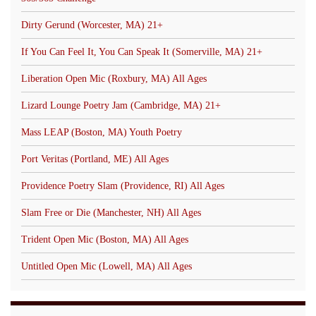
Dirty Gerund (Worcester, MA) 21+
If You Can Feel It, You Can Speak It (Somerville, MA) 21+
Liberation Open Mic (Roxbury, MA) All Ages
Lizard Lounge Poetry Jam (Cambridge, MA) 21+
Mass LEAP (Boston, MA) Youth Poetry
Port Veritas (Portland, ME) All Ages
Providence Poetry Slam (Providence, RI) All Ages
Slam Free or Die (Manchester, NH) All Ages
Trident Open Mic (Boston, MA) All Ages
Untitled Open Mic (Lowell, MA) All Ages