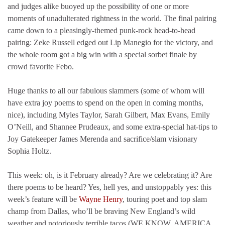
and judges alike buoyed up the possibility of one or more
moments of unadulterated rightness in the world. The final pairing
came down to a pleasingly-themed punk-rock head-to-head
pairing: Zeke Russell edged out Lip Manegio for the victory, and
the whole room got a big win with a special sorbet finale by
crowd favorite Febo.
Huge thanks to all our fabulous slammers (some of whom will
have extra joy poems to spend on the open in coming months,
nice), including Myles Taylor, Sarah Gilbert, Max Evans, Emily
O’Neill, and Shannee Prudeaux, and some extra-special hat-tips to
Joy Gatekeeper James Merenda and sacrifice/slam visionary
Sophia Holtz.
This week: oh, is it February already? Are we celebrating it? Are
there poems to be heard? Yes, hell yes, and unstoppably yes: this
week’s feature will be
Wayne Henry
, touring poet and top slam
champ from Dallas, who’ll be braving New England’s wild
weather and notoriously terrible tacos (WE KNOW, AMERICA,