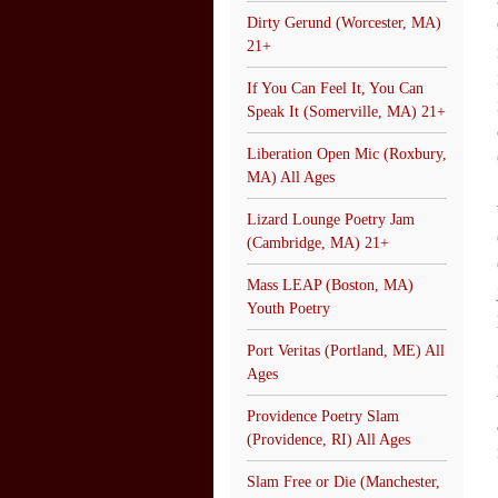
Dirty Gerund (Worcester, MA)
21+
If You Can Feel It, You Can
Speak It (Somerville, MA) 21+
Liberation Open Mic (Roxbury,
MA) All Ages
Lizard Lounge Poetry Jam
(Cambridge, MA) 21+
Mass LEAP (Boston, MA)
Youth Poetry
Port Veritas (Portland, ME) All
Ages
Providence Poetry Slam
(Providence, RI) All Ages
Slam Free or Die (Manchester,