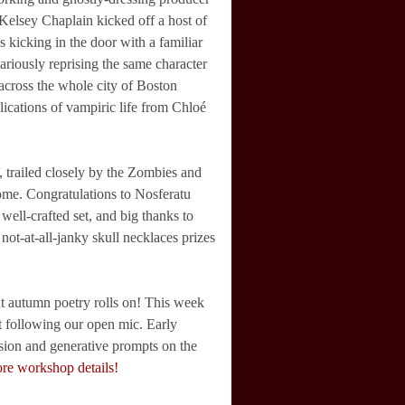
Kelsey Chaplain kicked off a host of
icking in the door with a familiar
ariously reprising the same character
across the whole city of Boston
ications of vampiric life from Chloé
, trailed closely by the Zombies and
ome. Congratulations to Nosferatu
ll-crafted set, and big thanks to
t-at-all-janky skull necklaces prizes
t autumn poetry rolls on! This week
et following our open mic. Early
sion and generative prompts on the
ore workshop details!