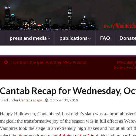
press and media
publications
FAQ
Donat
Tips from the Bar: Another MFG Prompt
Moonlight
Series Fea
Cantab Recap for Wednesday, Oc
Filed under
Cantab recaps
October 31, 2019
Happy Halloween, Cantabbers! Last night’s slam was a– broombuster? 
magical: the transformative joy of the season was in full effect as We
Vampires took the stage in an extremely-high-stakes and not-at-all off-
select the
Supreme Supernatural Being of the Night
. Hosted by hard-w