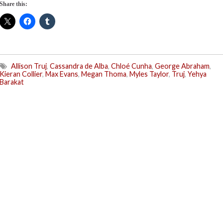
Share this:
Allison Truj
,
Cassandra de Alba
,
Chloé Cunha
,
George Abraham
,
Kieran Collier
,
Max Evans
,
Megan Thoma
,
Myles Taylor
,
Truj
,
Yehya
Barakat