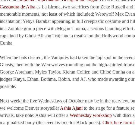
Cassandra de Alba
as La Llrona, two sacrifices from Zeke Russell and 
memorable moments, not least of which included: Werewolf Max Evans k
incantation; Yehya Barakat appearing in full creeptastic costume and hil
in a Zombie group piece with Megan Thoma; a serious haunting effort 
captained by Ghost Allison Truj; and a treatise on the Hollywood compl
Cunha.
When the bats cleared, the Vampires had taken the top spot in the event
Ghosts, then with the Werewolves rounding out the high-spirited fours
George Abraham, Myles Taylor, Kieran Collier, and Chloé Cunha on a we
judges Katya, Ethan, Bothma, Robin, and AJ, who made awarding our no
possible.
Next week: the five Wednesdays of October may be in the rearview, bu
we welcome Denver storyteller
Ashia Ajani
to the stage for a feature s
arrivals, take note: Ashia will offer a
Wednesday workshop
with discus
marginalized body (this event is free for Black poets).
Click here for m