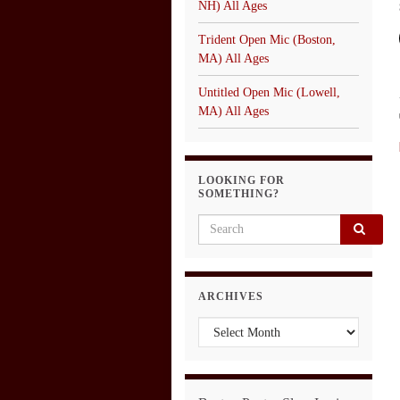
NH) All Ages
Trident Open Mic (Boston,
MA) All Ages
Untitled Open Mic (Lowell,
MA) All Ages
LOOKING FOR
SOMETHING?
Search for:
ARCHIVES
Archives