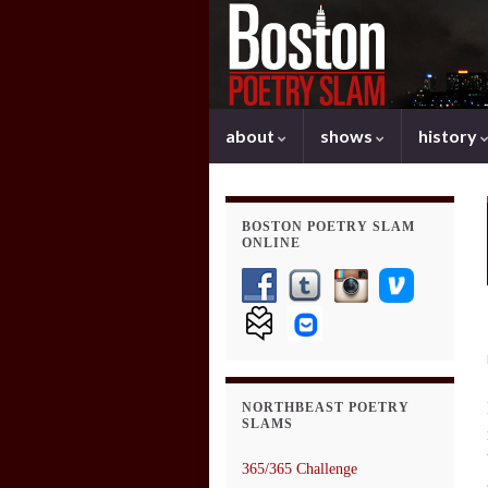
about
shows
history
BOSTON POETRY SLAM
ONLINE
NORTHBEAST POETRY
SLAMS
365/365 Challenge