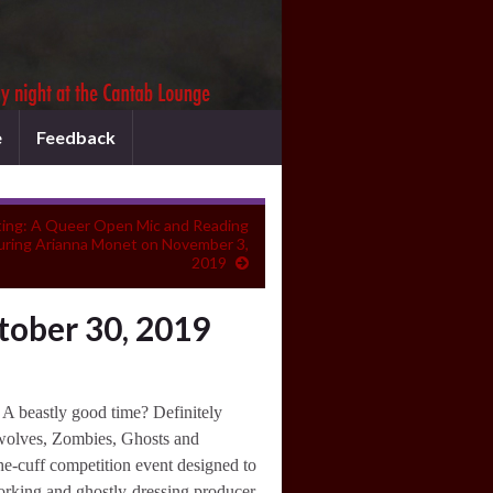
e
Feedback
ing: A Queer Open Mic and Reading
turing Arianna Monet on November 3,
2019
tober 30, 2019
A beastly good time? Definitely
rewolves, Zombies, Ghosts and
the-cuff competition event designed to
orking and ghostly-dressing producer