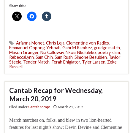
Share this:
Arianna Monet
,
Chris Leja
,
Clementine von Radics
,
Emmanuel Oppong-Yeboah
,
Gabriel Ramirez
,
grudge match
,
Mason Granger
,
Nia Calloway
,
Nkosi Nkululeko
,
poetry slam
,
RebeccaLynn
,
Sam Chin
,
Sam Rush
,
Simone Beaubien
,
Taylor
Steele
,
Tender Match
,
Terah Ehigiator
,
Tyler Larsen
,
Zeke
Russell
Cantab Recap for Wednesday,
March 20, 2019
Filed under
Cantab recaps
March 21, 2019
March marches on, folks, and blew in two lion-hearted
features for last night’s show: Devin Devine and Clementine