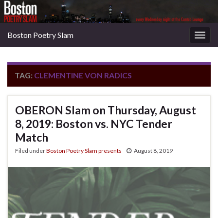
Boston Poetry Slam
Togg
navig
TAG:
CLEMENTINE VON RADICS
OBERON Slam on Thursday, August
8, 2019: Boston vs. NYC Tender
Match
Filed under
Boston Poetry Slam presents
August 8, 2019