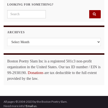
LOOKING FOR SOMETHING?
Search for:
ARCHIVES
Archives
Boston Poetry Slam Inc is a registered 501c3 non-profit
organization in the United States. Our tax ID number / EIN is
99-2938190.
Donations
are tax deductible to the full extent
provided by the law.
All pages © 2004-2023 by the Boston Poetry Slam.
Need more info?
Email us.