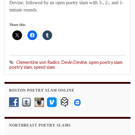
Devine, followed by an open poetry slam with 3-, 2-, and 1-
minute rounds.
Share this:
Clementine von Radics
,
Devin Devine
,
open poetry slam
,
poetry slam
,
speed slam
BOSTON POETRY SLAM ONLINE
NORTHBEAST POETRY SLAMS