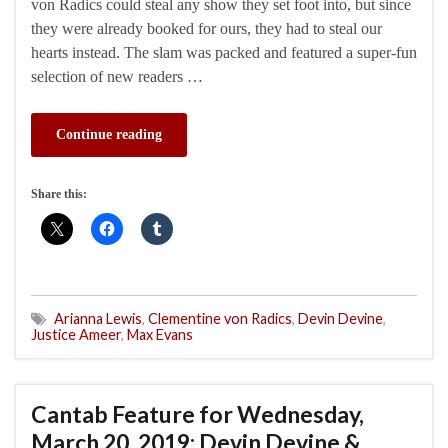
von Radics could steal any show they set foot into, but since
they were already booked for ours, they had to steal our
hearts instead. The slam was packed and featured a super-fun
selection of new readers …
Continue reading
Share this:
Arianna Lewis
,
Clementine von Radics
,
Devin Devine
,
Justice Ameer
,
Max Evans
Cantab Feature for Wednesday,
March 20, 2019: Devin Devine &