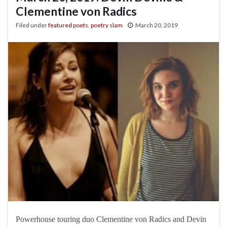
Clementine von Radics
Filed under
featured poets
,
poetry slam
March 20, 2019
Powerhouse touring duo Clementine von Radics and Devin