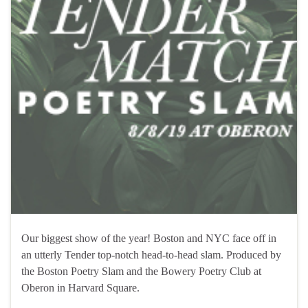
Our biggest show of the year! Boston and NYC face off in
an utterly Tender top-notch head-to-head slam. Produced by
the Boston Poetry Slam and the Bowery Poetry Club at
Oberon in Harvard Square.