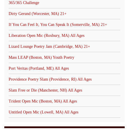
365/365 Challenge
Dirty Gerund (Worcester, MA) 21+
If You Can Feel It, You Can Speak It (Somerville, MA) 21+
Liberation Open Mic (Roxbury, MA) All Ages
Lizard Lounge Poetry Jam (Cambridge, MA) 21+
Mass LEAP (Boston, MA) Youth Poetry
Port Veritas (Portland, ME) All Ages
Providence Poetry Slam (Providence, RI) All Ages
Slam Free or Die (Manchester, NH) All Ages
Trident Open Mic (Boston, MA) All Ages
Untitled Open Mic (Lowell, MA) All Ages