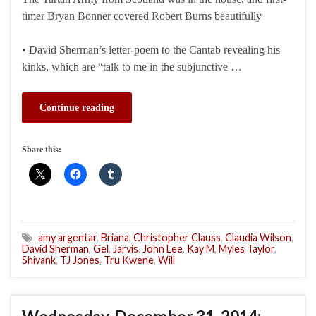
timer Bryan Bonner covered Robert Burns beautifully
• David Sherman’s letter-poem to the Cantab revealing his
kinks, which are “talk to me in the subjunctive …
Continue reading
Share this:
amy argentar
,
Briana
,
Christopher Clauss
,
Claudia Wilson
,
David Sherman
,
Gel
,
Jarvis
,
John Lee
,
Kay M
,
Myles Taylor
,
Shivank
,
TJ Jones
,
Tru Kwene
,
Will
Wednesday, December 31, 2014: