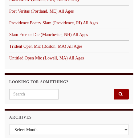
Port Veritas (Portland, ME) All Ages
Providence Poetry Slam (Providence, RI) All Ages
Slam Free or Die (Manchester, NH) All Ages
Trident Open Mic (Boston, MA) All Ages
Untitled Open Mic (Lowell, MA) All Ages
LOOKING FOR SOMETHING?
Search for:
ARCHIVES
Archives