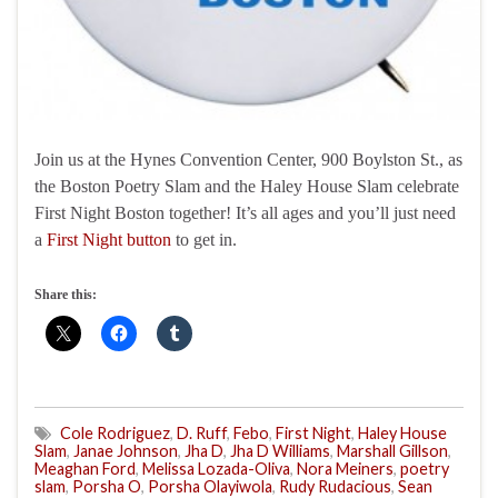
Join us at the Hynes Convention Center, 900 Boylston St., as
the Boston Poetry Slam and the Haley House Slam celebrate
First Night Boston together! It’s all ages and you’ll just need
a
First Night button
to get in.
Share this:
Cole Rodriguez
,
D. Ruff
,
Febo
,
First Night
,
Haley House
Slam
,
Janae Johnson
,
Jha D
,
Jha D Williams
,
Marshall Gillson
,
Meaghan Ford
,
Melissa Lozada-Oliva
,
Nora Meiners
,
poetry
slam
,
Porsha O
,
Porsha Olayiwola
,
Rudy Rudacious
,
Sean