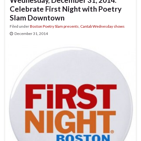
Celebrate First Night with Poetry
Slam Downtown
Filed under
Boston Poetry Slam presents
,
Cantab Wednesday shows
December 31, 2014