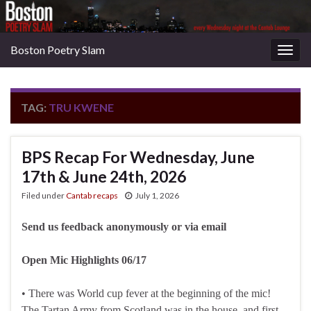
Boston Poetry Slam
Togg
navig
TAG:
TRU KWENE
BPS Recap For Wednesday, June
17th & June 24th, 2026
Filed under
Cantab recaps
July 1, 2026
Send us feedback anonymously or via email
Open Mic Highlights 06/17
• There was World cup fever at the beginning of the mic!
The Tartan Army from Scotland was in the house, and first-