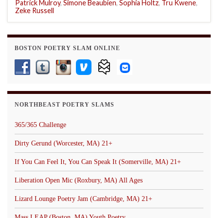
Patrick Mulroy
,
Simone Beaubien
,
Sophia Holtz
,
Tru Kwene
,
Zeke Russell
BOSTON POETRY SLAM ONLINE
NORTHBEAST POETRY SLAMS
365/365 Challenge
Dirty Gerund (Worcester, MA) 21+
If You Can Feel It, You Can Speak It (Somerville, MA) 21+
Liberation Open Mic (Roxbury, MA) All Ages
Lizard Lounge Poetry Jam (Cambridge, MA) 21+
Mass LEAP (Boston, MA) Youth Poetry