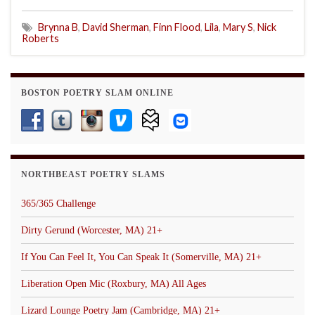
Brynna B
,
David Sherman
,
Finn Flood
,
Lila
,
Mary S
,
Nick
Roberts
BOSTON POETRY SLAM ONLINE
NORTHBEAST POETRY SLAMS
365/365 Challenge
Dirty Gerund (Worcester, MA) 21+
If You Can Feel It, You Can Speak It (Somerville, MA) 21+
Liberation Open Mic (Roxbury, MA) All Ages
Lizard Lounge Poetry Jam (Cambridge, MA) 21+