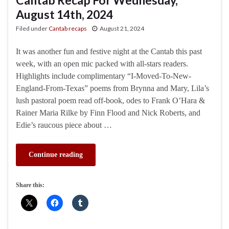
August 14th, 2024
Filed under
Cantab recaps
August 21, 2024
It was another fun and festive night at the Cantab this past
week, with an open mic packed with all-stars readers.
Highlights include complimentary “I-Moved-To-New-
England-From-Texas” poems from Brynna and Mary, Lila’s
lush pastoral poem read off-book, odes to Frank O’Hara &
Rainer Maria Rilke by Finn Flood and Nick Roberts, and
Edie’s raucous piece about …
Continue reading
Share this: