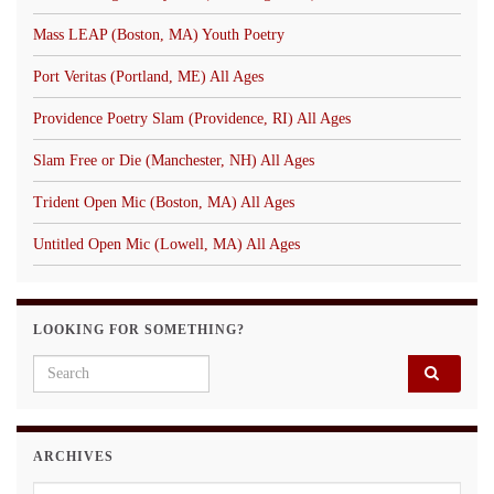
Mass LEAP (Boston, MA) Youth Poetry
Port Veritas (Portland, ME) All Ages
Providence Poetry Slam (Providence, RI) All Ages
Slam Free or Die (Manchester, NH) All Ages
Trident Open Mic (Boston, MA) All Ages
Untitled Open Mic (Lowell, MA) All Ages
LOOKING FOR SOMETHING?
Search for:
ARCHIVES
Archives