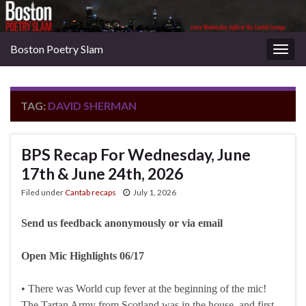
Boston Poetry Slam
Togg
navig
TAG:
DAVID SHERMAN
BPS Recap For Wednesday, June
17th & June 24th, 2026
Filed under
Cantab recaps
July 1, 2026
Send us feedback anonymously or via email
Open Mic Highlights 06/17
• There was World cup fever at the beginning of the mic!
The Tartan Army from Scotland was in the house, and first-