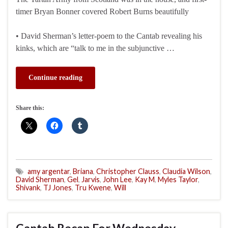
timer Bryan Bonner covered Robert Burns beautifully
• David Sherman’s letter-poem to the Cantab revealing his
kinks, which are “talk to me in the subjunctive …
Continue reading
Share this:
amy argentar
,
Briana
,
Christopher Clauss
,
Claudia Wilson
,
David Sherman
,
Gel
,
Jarvis
,
John Lee
,
Kay M
,
Myles Taylor
,
Shivank
,
TJ Jones
,
Tru Kwene
,
Will
Cantab Recap For Wednesday,