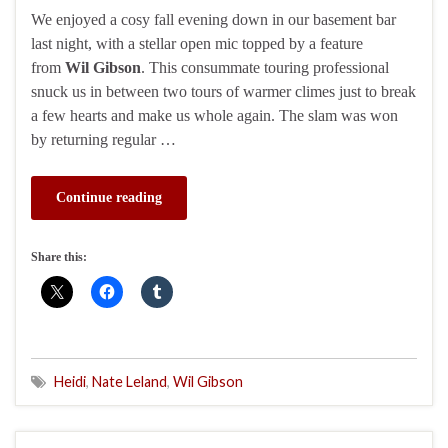
We enjoyed a cosy fall evening down in our basement bar
last night, with a stellar open mic topped by a feature
from
Wil Gibson
. This consummate touring professional
snuck us in between two tours of warmer climes just to break
a few hearts and make us whole again. The slam was won
by returning regular …
Continue reading
Share this:
Heidi
,
Nate Leland
,
Wil Gibson