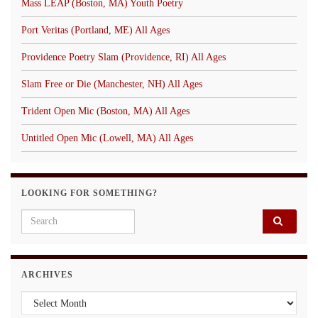
Mass LEAP (Boston, MA) Youth Poetry
Port Veritas (Portland, ME) All Ages
Providence Poetry Slam (Providence, RI) All Ages
Slam Free or Die (Manchester, NH) All Ages
Trident Open Mic (Boston, MA) All Ages
Untitled Open Mic (Lowell, MA) All Ages
LOOKING FOR SOMETHING?
Search for:
ARCHIVES
Archives