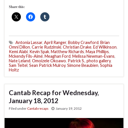
Share this:
Antonia Lassar
,
April Ranger
,
Bobby Crawford
,
Brian
Omni Dillon
,
Carrie Rudzinski
,
Christian Drake
,
Ed Wilkinson
,
Kemi Alabi
,
Kevin Spak
,
Matthew Richards
,
Maya Phillips
,
Mckendy Fils-Aimé
,
Meaghan Ford
,
Melissa Newman-Evans
,
Nate Leland
,
Omoizele Okoawo
,
Patrick S.
,
photo gallery
,
Sam Teitel
,
Sean Patrick Mulroy
,
Simone Beaubien
,
Sophia
Holtz
Cantab Recap for Wednesday,
January 18, 2012
Filed under
Cantab recaps
January 19, 2012