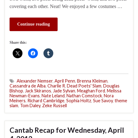
covering each other. Neat! We enjoyed a few costumes …
Continue reading
Share this:
Alexander Nemser
,
April Penn
,
Brenna Kleiman
,
Cassandra de Alba
,
Charlie R
,
Dead Poets' Slam
,
Douglas
Bishop
,
Jack Skiranos
,
Jade Sylvan
,
Meaghan Ford
,
Melissa
Newman-Evans
,
Nate Leland
,
Nathan Comstock
,
Nora
Meiners
,
Richard Cambridge
,
Sophia Holtz
,
Sue Savoy
,
theme
slam
,
Tom Daley
,
Zeke Russell
Cantab Recap for Wednesday, April