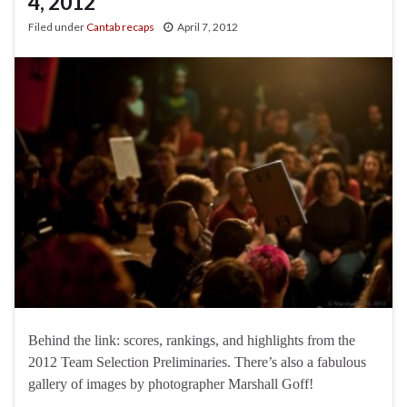
4, 2012
Filed under
Cantab recaps
April 7, 2012
Behind the link: scores, rankings, and highlights from the
2012 Team Selection Preliminaries. There’s also a fabulous
gallery of images by photographer Marshall Goff!