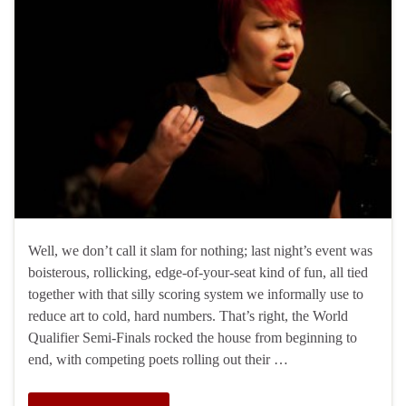
Well, we don’t call it slam for nothing; last night’s event was
boisterous, rollicking, edge-of-your-seat kind of fun, all tied
together with that silly scoring system we informally use to
reduce art to cold, hard numbers. That’s right, the World
Qualifier Semi-Finals rocked the house from beginning to
end, with competing poets rolling out their …