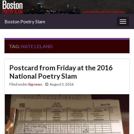
Boston Poetry Slam
Togg
navig
TAG:
NATE LELAND
Postcard from Friday at the 2016
National Poetry Slam
Filed under
big news
August 5, 2016