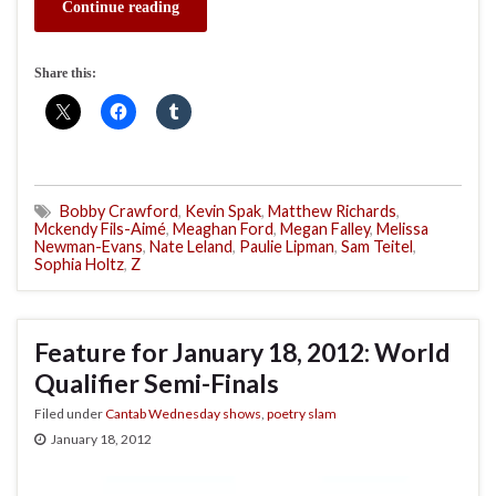
Continue reading
Share this:
Bobby Crawford
,
Kevin Spak
,
Matthew Richards
,
Mckendy Fils-Aimé
,
Meaghan Ford
,
Megan Falley
,
Melissa
Newman-Evans
,
Nate Leland
,
Paulie Lipman
,
Sam Teitel
,
Sophia Holtz
,
Z
Feature for January 18, 2012: World
Qualifier Semi-Finals
Filed under
Cantab Wednesday shows
,
poetry slam
January 18, 2012