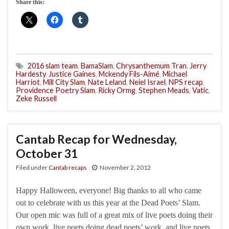
Share this:
2016 slam team
,
BamaSlam
,
Chrysanthemum Tran
,
Jerry
Hardesty
,
Justice Gaines
,
Mckendy Fils-Aimé
,
Michael
Harriot
,
Mill City Slam
,
Nate Leland
,
Neiel Israel
,
NPS recap
,
Providence Poetry Slam
,
Ricky Ormg
,
Stephen Meads
,
Vatic
,
Zeke Russell
Cantab Recap for Wednesday,
October 31
Filed under
Cantab recaps
November 2, 2012
Happy Halloween, everyone! Big thanks to all who came
out to celebrate with us this year at the Dead Poets’ Slam.
Our open mic was full of a great mix of live poets doing their
own work, live poets doing dead poets’ work, and live poets