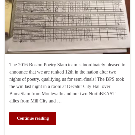
The 2016 Boston Poetry Slam team is inordinately pleased to
announce that we are ranked 12th in the nation after two
nights of poetry, qualifying us for semi-finals! The BPS took
the win last night in a room at Decatur City Hall over
BamaSlam from Montevallo and our two NorthBEAST
allies from Mill City and …
Continue reading