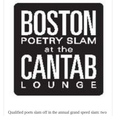
Qualified poets slam off in the annual grand speed slam: two