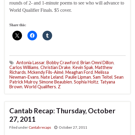
rounds of 2- and 1-minute poems to see who will advance to
World Qualifier Finals. $5 cover.
Share this:
Antonia Lassar
,
Bobby Crawford
,
Brian Omni Dillon
,
Carlos Williams
,
Christian Drake
,
Kevin Spak
,
Matthew
Richards
,
Mckendy Fils-Aimé
,
Meaghan Ford
,
Melissa
Newman-Evans
,
Nate Leland
,
Paulie Lipman
,
Sam Teitel
,
Sean
Patrick Mulroy
,
Simone Beaubien
,
Sophia Holtz
,
Tatyana
Brown
,
World Qualifiers
,
Z
Cantab Recap: Thursday, October
27, 2011
Filed under
Cantab recaps
October 27, 2011