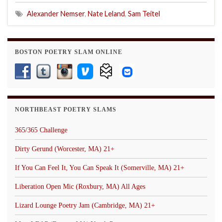
Alexander Nemser
,
Nate Leland
,
Sam Teitel
BOSTON POETRY SLAM ONLINE
NORTHBEAST POETRY SLAMS
365/365 Challenge
Dirty Gerund (Worcester, MA) 21+
If You Can Feel It, You Can Speak It (Somerville, MA) 21+
Liberation Open Mic (Roxbury, MA) All Ages
Lizard Lounge Poetry Jam (Cambridge, MA) 21+