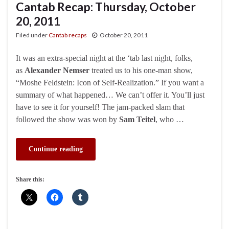
Cantab Recap: Thursday, October
20, 2011
Filed under
Cantab recaps
October 20, 2011
It was an extra-special night at the ‘tab last night, folks,
as
Alexander Nemser
treated us to his one-man show,
“Moshe Feldstein: Icon of Self-Realization.” If you want a
summary of what happened… We can’t offer it. You’ll just
have to see it for yourself! The jam-packed slam that
followed the show was won by
Sam Teitel
, who …
Continue reading
Share this: