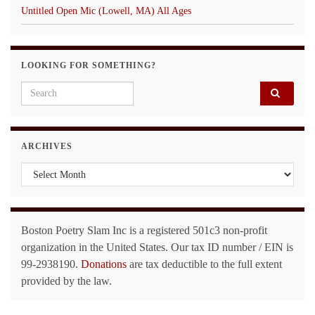
Untitled Open Mic (Lowell, MA) All Ages
LOOKING FOR SOMETHING?
Search for:
ARCHIVES
Archives
Boston Poetry Slam Inc is a registered 501c3 non-profit
organization in the United States. Our tax ID number / EIN is
99-2938190.
Donations
are tax deductible to the full extent
provided by the law.