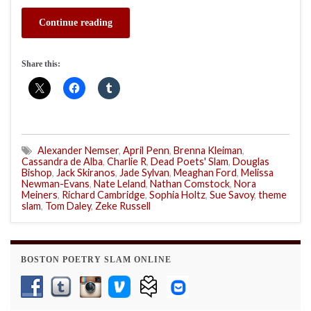
Continue reading
Share this:
Alexander Nemser
,
April Penn
,
Brenna Kleiman
,
Cassandra de Alba
,
Charlie R
,
Dead Poets' Slam
,
Douglas
Bishop
,
Jack Skiranos
,
Jade Sylvan
,
Meaghan Ford
,
Melissa
Newman-Evans
,
Nate Leland
,
Nathan Comstock
,
Nora
Meiners
,
Richard Cambridge
,
Sophia Holtz
,
Sue Savoy
,
theme
slam
,
Tom Daley
,
Zeke Russell
BOSTON POETRY SLAM ONLINE