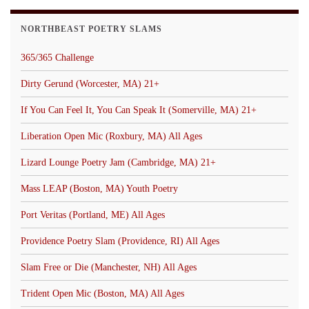
NORTHBEAST POETRY SLAMS
365/365 Challenge
Dirty Gerund (Worcester, MA) 21+
If You Can Feel It, You Can Speak It (Somerville, MA) 21+
Liberation Open Mic (Roxbury, MA) All Ages
Lizard Lounge Poetry Jam (Cambridge, MA) 21+
Mass LEAP (Boston, MA) Youth Poetry
Port Veritas (Portland, ME) All Ages
Providence Poetry Slam (Providence, RI) All Ages
Slam Free or Die (Manchester, NH) All Ages
Trident Open Mic (Boston, MA) All Ages