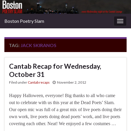
Boston Poetry Slam
Togg
navig
TAG:
JACK SKIRANOS
Cantab Recap for Wednesday,
October 31
Filed under
Cantab recaps
November 2, 2012
Happy Halloween, everyone! Big thanks to all who came
out to celebrate with us this year at the Dead Poets’ Slam.
Our open mic was full of a great mix of live poets doing their
own work, live poets doing dead poets’ work, and live poets
covering each other. Neat! We enjoyed a few costumes …