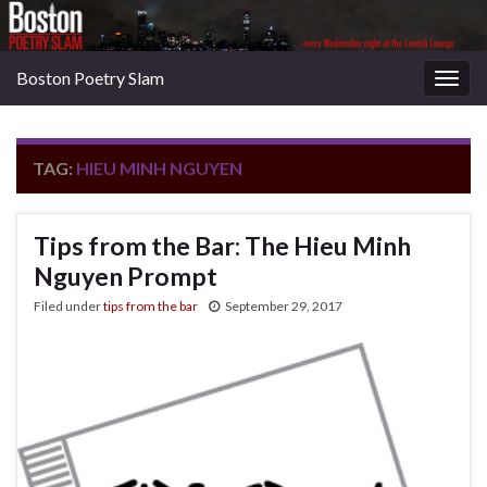
Boston Poetry Slam
Togg
navig
TAG:
HIEU MINH NGUYEN
Tips from the Bar: The Hieu Minh
Nguyen Prompt
Filed under
tips from the bar
September 29, 2017