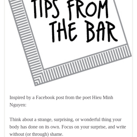
Inspired by a Facebook post from the poet Hieu Minh
Nguyen:
Think about a strange, surprising, or wonderful thing your
body has done on its own. Focus on your surprise, and write
without (or through) shame.