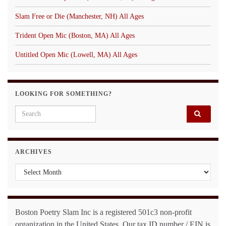
Slam Free or Die (Manchester, NH) All Ages
Trident Open Mic (Boston, MA) All Ages
Untitled Open Mic (Lowell, MA) All Ages
LOOKING FOR SOMETHING?
Search for:
ARCHIVES
Archives
Boston Poetry Slam Inc is a registered 501c3 non-profit
organization in the United States. Our tax ID number / EIN is