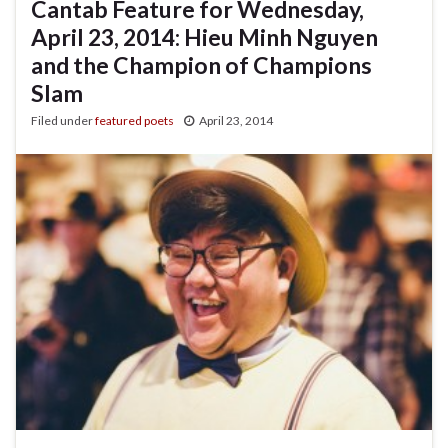
Cantab Feature for Wednesday,
April 23, 2014: Hieu Minh Nguyen
and the Champion of Champions
Slam
Filed under
featured poets
April 23, 2014