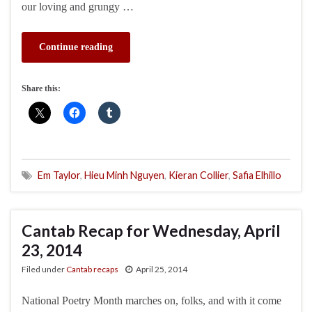
our loving and grungy …
Continue reading
Share this:
Em Taylor
,
Hieu Minh Nguyen
,
Kieran Collier
,
Safia Elhillo
Cantab Recap for Wednesday, April
23, 2014
Filed under
Cantab recaps
April 25, 2014
National Poetry Month marches on, folks, and with it come