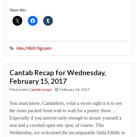
Share this:
Hieu Minh Nguyen
Cantab Recap for Wednesday,
February 15, 2017
Filed under
Cantab recaps
February 16, 2017
You must know, Cantabbers, what a sweet sight it is to see
the room packed from wall to wall for a poetry show…
Especially if you arrived early enough to secure yourself a
seat and a coveted open mic spot, of course. This
Wednesday, we welcomed the incomparable Safia Elhillo to