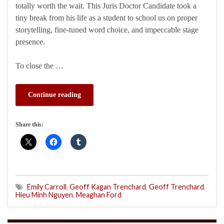
totally worth the wait. This Juris Doctor Candidate took a
tiny break from his life as a student to school us on proper
storytelling, fine-tuned word choice, and impeccable stage
presence.
To close the …
Continue reading
Share this:
Emily Carroll
,
Geoff Kagan Trenchard
,
Geoff Trenchard
,
Hieu Minh Nguyen
,
Meaghan Ford