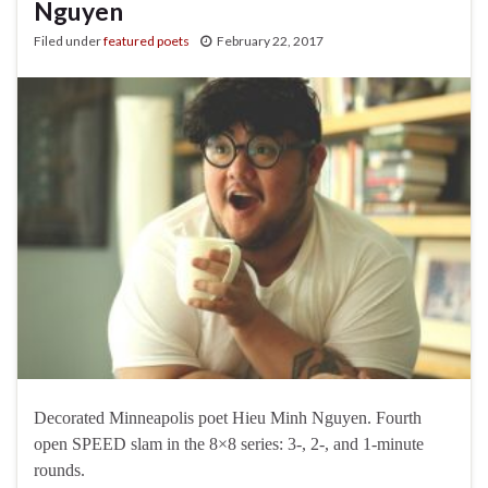
Nguyen
Filed under
featured poets
February 22, 2017
Decorated Minneapolis poet Hieu Minh Nguyen. Fourth
open SPEED slam in the 8×8 series: 3-, 2-, and 1-minute
rounds.