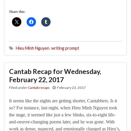
Share this:
Hieu Minh Nguyen
,
writing prompt
Cantab Recap for Wednesday,
February 22, 2017
Filed under
Cantab recaps
February 23, 2017
It seems like the nights are getting shorter, Cantabbers. Is it
so? For instance, last night, when Hieu Minh Nguyen took
the stage, it seemed like just a few blinks, six-to-eight life-
and-oeuvre-changing poems later, and he was gone. With
work as dense, nuanced, and emotionally charged as Hieu’s,