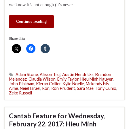
we know it’s not enough (it’s never …
Continue reading
Share this:
Adam Stone
,
Allison Truj
,
Austin Hendricks
,
Brandon
Melendez
,
Claudia Wilson
,
Emily Taylor
,
Hieu Minh Nguyen
,
John Pinkham
,
Kieran Collier
,
Kylie Noelle
,
Mckendy Fils-
Aimé
,
Neiel Israel
,
Ron
,
Ron Prudent
,
Sara Mae
,
Tony Cunio
,
Zeke Russell
Cantab Feature for Wednesday,
February 22, 2017: Hieu Minh