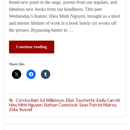
brand new poets to the stage, poems from our regulars, and
fabulous new books from our headliners. This past
Wednesday’s feature, Hieu Minh Nguyen, brought us a short
and intense lifetime of work in a book barely six weeks off
the presses. Bypassing banter to …
Continue reading
Share this:
Corrina Bain
,
Ed Wilkinson
,
Ellyn Touchette
,
Emily Carroll
,
Hieu Minh Nguyen
,
Nathan Comstock
,
Sean Patrick Mulroy
,
Zeke Russell