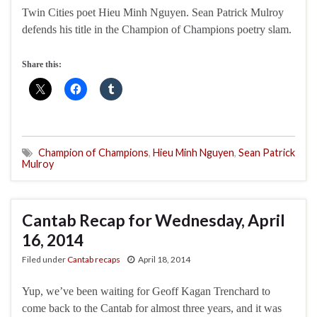
Twin Cities poet Hieu Minh Nguyen. Sean Patrick Mulroy
defends his title in the Champion of Champions poetry slam.
Share this:
Champion of Champions
,
Hieu Minh Nguyen
,
Sean Patrick
Mulroy
Cantab Recap for Wednesday, April
16, 2014
Filed under
Cantab recaps
April 18, 2014
Yup, we’ve been waiting for Geoff Kagan Trenchard to
come back to the Cantab for almost three years, and it was