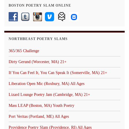
BOSTON POETRY SLAM ONLINE
NORTHBEAST POETRY SLAMS
365/365 Challenge
Dirty Gerund (Worcester, MA) 21+
If You Can Feel It, You Can Speak It (Somerville, MA) 21+
Liberation Open Mic (Roxbury, MA) All Ages
Lizard Lounge Poetry Jam (Cambridge, MA) 21+
Mass LEAP (Boston, MA) Youth Poetry
Port Veritas (Portland, ME) All Ages
Providence Poetry Slam (Providence, RI) All Ages