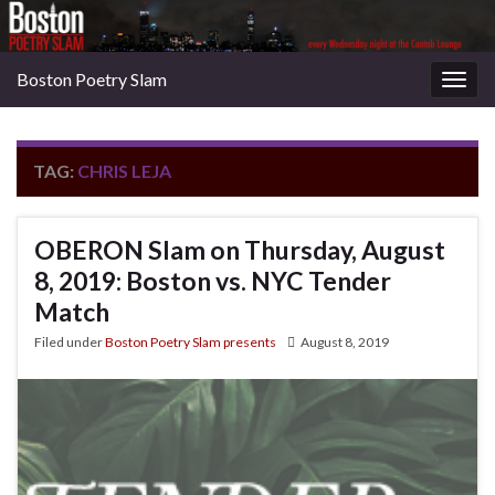
Boston Poetry Slam
Togg
navig
TAG:
CHRIS LEJA
OBERON Slam on Thursday, August
8, 2019: Boston vs. NYC Tender
Match
Filed under
Boston Poetry Slam presents
August 8, 2019