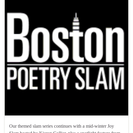
Our themed slam series continues with a mid-winter Joy