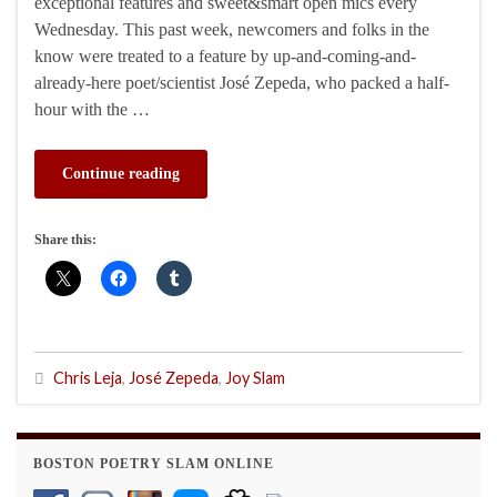
exceptional features and sweet&smart open mics every
Wednesday. This past week, newcomers and folks in the
know were treated to a feature by up-and-coming-and-
already-here poet/scientist José Zepeda, who packed a half-
hour with the …
Continue reading
Share this:
Chris Leja
,
José Zepeda
,
Joy Slam
BOSTON POETRY SLAM ONLINE