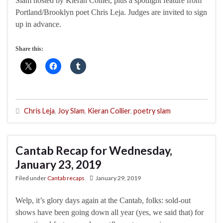
Slam hosted by Kieran Collier, plus a spotlight feature from
Portland/Brooklyn poet Chris Leja. Judges are invited to sign
up in advance.
Share this:
Chris Leja
,
Joy Slam
,
Kieran Collier
,
poetry slam
Cantab Recap for Wednesday,
January 23, 2019
Filed under
Cantab recaps
January 29, 2019
Welp, it’s glory days again at the Cantab, folks: sold-out
shows have been going down all year (yes, we said that) for