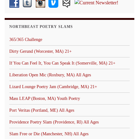
NORTHBEAST POETRY SLAMS
365/365 Challenge
Dirty Gerund (Worcester, MA) 21+
If You Can Feel It, You Can Speak It (Somerville, MA) 21+
Liberation Open Mic (Roxbury, MA) All Ages
Lizard Lounge Poetry Jam (Cambridge, MA) 21+
Mass LEAP (Boston, MA) Youth Poetry
Port Veritas (Portland, ME) All Ages
Providence Poetry Slam (Providence, RI) All Ages
Slam Free or Die (Manchester, NH) All Ages