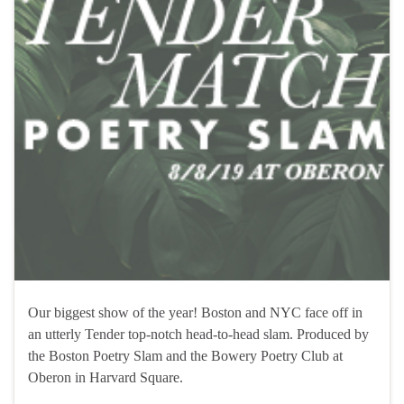
Our biggest show of the year! Boston and NYC face off in
an utterly Tender top-notch head-to-head slam. Produced by
the Boston Poetry Slam and the Bowery Poetry Club at
Oberon in Harvard Square.