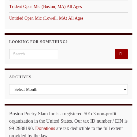
Trident Open Mic (Boston, MA) All Ages
Untitled Open Mic (Lowell, MA) All Ages
LOOKING FOR SOMETHING?
Search for:
ARCHIVES
Archives
Boston Poetry Slam Inc is a registered 501c3 non-profit
organization in the United States. Our tax ID number / EIN is
99-2938190.
Donations
are tax deductible to the full extent
provided by the law.