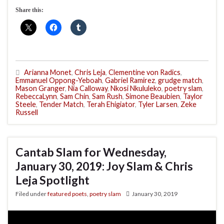
Share this:
Arianna Monet
,
Chris Leja
,
Clementine von Radics
,
Emmanuel Oppong-Yeboah
,
Gabriel Ramirez
,
grudge match
,
Mason Granger
,
Nia Calloway
,
Nkosi Nkululeko
,
poetry slam
,
RebeccaLynn
,
Sam Chin
,
Sam Rush
,
Simone Beaubien
,
Taylor
Steele
,
Tender Match
,
Terah Ehigiator
,
Tyler Larsen
,
Zeke
Russell
Cantab Slam for Wednesday,
January 30, 2019: Joy Slam & Chris
Leja Spotlight
Filed under
featured poets
,
poetry slam
January 30, 2019