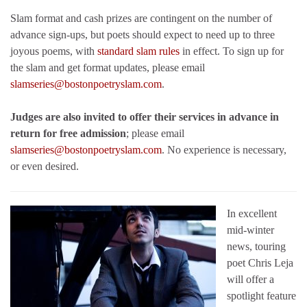
Slam format and cash prizes are contingent on the number of
advance sign-ups, but poets should expect to need up to three
joyous poems, with
standard slam rules
in effect. To sign up for
the slam and get format updates, please email
slamseries@bostonpoetryslam.com
.
Judges are also invited to offer their services in advance in
return for free admission
; please email
slamseries@bostonpoetryslam.com
. No experience is necessary,
or even desired.
In excellent
mid-winter
news, touring
poet Chris Leja
will offer a
spotlight feature