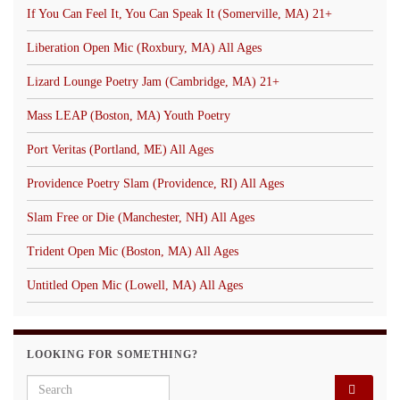
If You Can Feel It, You Can Speak It (Somerville, MA) 21+
Liberation Open Mic (Roxbury, MA) All Ages
Lizard Lounge Poetry Jam (Cambridge, MA) 21+
Mass LEAP (Boston, MA) Youth Poetry
Port Veritas (Portland, ME) All Ages
Providence Poetry Slam (Providence, RI) All Ages
Slam Free or Die (Manchester, NH) All Ages
Trident Open Mic (Boston, MA) All Ages
Untitled Open Mic (Lowell, MA) All Ages
LOOKING FOR SOMETHING?
Search for: