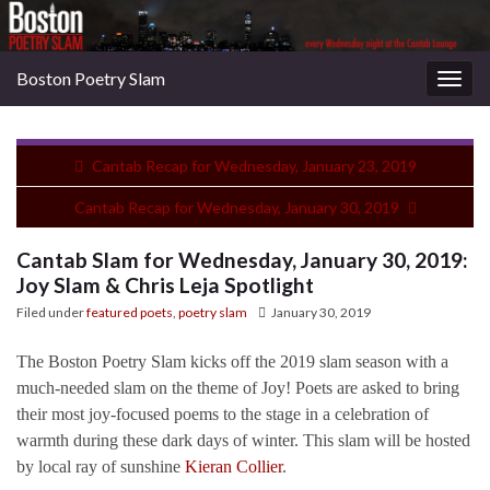
Boston Poetry Slam
Togg
navig
Cantab Recap for Wednesday, January 23, 2019
Cantab Recap for Wednesday, January 30, 2019
Cantab Slam for Wednesday, January 30, 2019:
Joy Slam & Chris Leja Spotlight
Filed under
featured poets
,
poetry slam
January 30, 2019
The Boston Poetry Slam kicks off the 2019 slam season with a
much-needed slam on the theme of Joy! Poets are asked to bring
their most joy-focused poems to the stage in a celebration of
warmth during these dark days of winter. This slam will be hosted
by local ray of sunshine
Kieran Collier
.