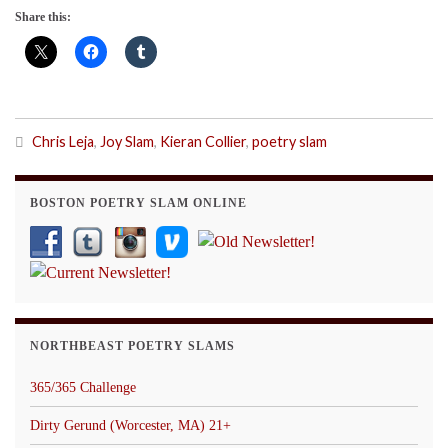
Share this:
Chris Leja
,
Joy Slam
,
Kieran Collier
,
poetry slam
BOSTON POETRY SLAM ONLINE
NORTHBEAST POETRY SLAMS
365/365 Challenge
Dirty Gerund (Worcester, MA) 21+