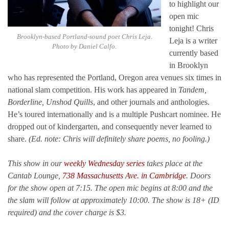
to highlight our
open mic
tonight! Chris
Brooklyn-based Portland-sound poet Chris Leja.
Leja is a writer
Photo by Daniel Calfo.
currently based
in Brooklyn
who has represented the Portland, Oregon area venues six times in
national slam competition. His work has appeared in
Tandem,
Borderline, Unshod Quills
, and other journals and anthologies.
He’s toured internationally and is a multiple Pushcart nominee. He
dropped out of kindergarten, and consequently never learned to
share.
(Ed. note: Chris will definitely share poems, no fooling.)
This show in our
weekly Wednesday series
takes place at the
Cantab Lounge,
738 Massachusetts Ave. in Cambridge
. Doors
for the show open at 7:15. The open mic begins at 8:00 and the
the slam will follow at approximately 10:00. The show is 18+ (ID
required) and the cover charge is $3.