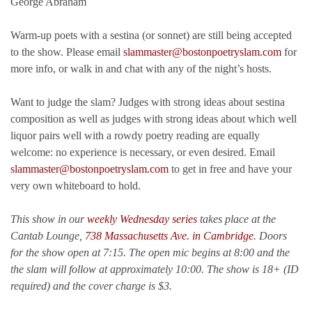
George Abraham
Warm-up poets with a sestina (or sonnet) are still being accepted
to the show. Please email
slammaster@bostonpoetryslam.com
for
more info, or walk in and chat with any of the night’s hosts.
Want to judge the slam? Judges with strong ideas about sestina
composition as well as judges with strong ideas about which well
liquor pairs well with a rowdy poetry reading are equally
welcome: no experience is necessary, or even desired. Email
slammaster@bostonpoetryslam.com
to get in free and have your
very own whiteboard to hold.
This show in our
weekly Wednesday series
takes place at the
Cantab Lounge,
738 Massachusetts Ave. in Cambridge
. Doors
for the show open at 7:15. The open mic begins at 8:00 and the
the slam will follow at approximately 10:00.
The show is 18+ (ID
required) and the cover charge is $3.