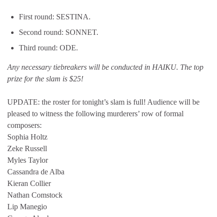
First round: SESTINA.
Second round: SONNET.
Third round: ODE.
Any necessary tiebreakers will be conducted in HAIKU. The top
prize for the slam is $25!
UPDATE: the roster for tonight’s slam is full! Audience will be
pleased to witness the following murderers’ row of formal
composers:
Sophia Holtz
Zeke Russell
Myles Taylor
Cassandra de Alba
Kieran Collier
Nathan Comstock
Lip Manegio