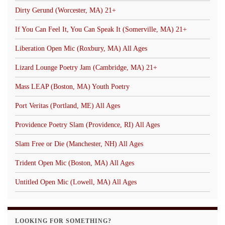
Dirty Gerund (Worcester, MA) 21+
If You Can Feel It, You Can Speak It (Somerville, MA) 21+
Liberation Open Mic (Roxbury, MA) All Ages
Lizard Lounge Poetry Jam (Cambridge, MA) 21+
Mass LEAP (Boston, MA) Youth Poetry
Port Veritas (Portland, ME) All Ages
Providence Poetry Slam (Providence, RI) All Ages
Slam Free or Die (Manchester, NH) All Ages
Trident Open Mic (Boston, MA) All Ages
Untitled Open Mic (Lowell, MA) All Ages
LOOKING FOR SOMETHING?