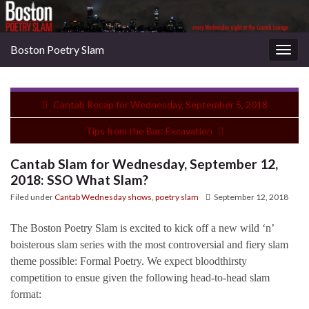
Boston Poetry Slam
Togg
navig
Cantab Recap for Wednesday, September 5, 2018
Tips from the Bar: Excavation
Cantab Slam for Wednesday, September 12,
2018: SSO What Slam?
Filed under
Cantab Wednesday shows
,
poetry slam
September 12, 2018
The Boston Poetry Slam is excited to kick off a new wild ‘n’
boisterous slam series with the most controversial and fiery slam
theme possible: Formal Poetry. We expect bloodthirsty
competition to ensue given the following head-to-head slam
format: