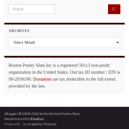
Search for:
ARCHIVES
Archives
Boston Poetry Slam Inc is a registered 501c3 non-profit
organization in the United States. Our tax ID number / EIN is
99-2938190.
Donations
are tax deductible to the full extent
provided by the law.
All pages © 2004-2023 by the Boston Poetry Slam.
Need more info?
Email us.
Made with
by
Graphene Themes
.