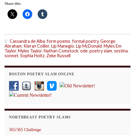
Share this:
Cassandra de Alba
,
form poems
,
formal poetry
,
George
Abraham
,
Kieran Collier
,
Lip Manegio
,
Lip McDonald
,
Myles Em
Taylor
,
Myles Taylor
,
Nathan Comstock
,
ode
,
poetry slam
,
sestina
,
sonnet
,
Sophia Holtz
,
Zeke Russell
BOSTON POETRY SLAM ONLINE
NORTHBEAST POETRY SLAMS
365/365 Challenge