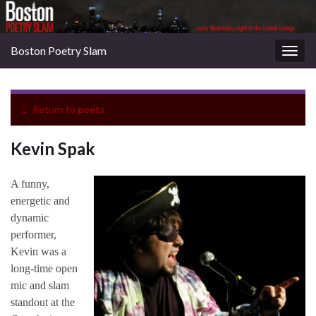
Boston Poetry Slam
Togg
navig
Return to
poets
Kevin Spak
A funny,
energetic and
dynamic
performer,
Kevin was a
long-time open
mic and slam
standout at the