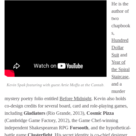
He is the
author of
two
chapbook
s,
Hundred
Dollar
Suit
and
Year of
the Spiral
Staircase
,
and a
Kevin Spak featuring with guest Artie Moffa at the Cantab.
murder
mystery poetry folio entitled
Before Midnight
. Kevin also holds
co-design credits for several board, card and role-playing games,
including
Gladiators
(Rio Grande, 2013),
Cosmic Pizza
(Cambridge Game Factory, 2012), the Game Chef-winning
independent Shakespearean RPG
Forsooth
, and the hypothetical-
battle game
Clusterfight
. His secret identity is co-chief designer