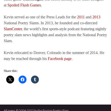
at
Spoiled Flush Games
.
Kevin served as one of the Press Leads for the
2011
and
2013
National Poetry Slams. In 2013, he founded and co-directed
SlamCenter
, the world’s first sports-style podcast featuring nightly
poetry slam news highlights and analysis from the National Poetry
Slam.
Kevin relocated to Denver, Colorado in the summer of 2014. He
may be reached through his
Facebook page
.
Share this:
All pages © 2004-2023 by the Boston Poetry Slam.