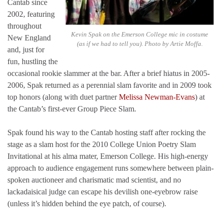
Cantab since
2002, featuring
throughout
Kevin Spak on the Emerson College mic in costume
New England
(as if we had to tell you). Photo by Artie Moffa.
and, just for
fun, hustling the
occasional rookie slammer at the bar. After a brief hiatus in 2005-
2006, Spak returned as a perennial slam favorite and in 2009 took
top honors (along with duet partner
Melissa Newman-Evans
) at
the Cantab’s first-ever Group Piece Slam.
Spak found his way to the Cantab hosting staff after rocking the
stage as a slam host for the 2010 College Union Poetry Slam
Invitational at his alma mater, Emerson College. His high-energy
approach to audience engagement runs somewhere between plain-
spoken auctioneer and charismatic mad scientist, and no
lackadaisical judge can escape his devilish one-eyebrow raise
(unless it’s hidden behind the eye patch, of course).