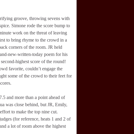
rrifying groove, throwing sevens with
 spice. Simone rode the score bump to
nute work on the threat of leaving
irst to bring rhyme to the crowd in a
 back corners of the room. JR held
rand-new-written-today poem for his
 second-highest score of the round!
owd favorite, couldn’t engage the
ht some of the crowd to their feet for
scores.
7.5 and more than a point ahead of
ua was close behind, but JR, Emily,
ffort to make the top nine cut.
udges (for reference, heats 1 and 2 of
 and a lot of room above the highest