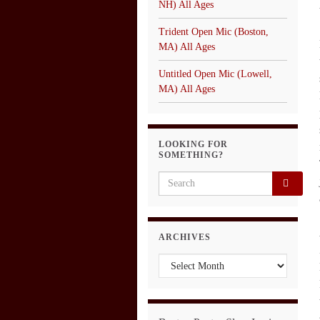
NH) All Ages
Trident Open Mic (Boston,
MA) All Ages
Untitled Open Mic (Lowell,
MA) All Ages
LOOKING FOR
SOMETHING?
Search for:
ARCHIVES
Archives