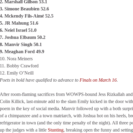
2. Marshall Gillson 53.1
3. Simone Beaubien 52.6
4. Mckendy Fils-Aimé 52.5
5. JR Mahung 51.6
6. Neiel Israel 51.0
7. Joshua Elbaum 50.2
8. Manvir Singh 50.1
9. Meaghan Ford 49.9
10. Nora Meiners
11. Bobby Crawford
12. Emily O’Neill
Poets in bold have qualified to advance to
Finals on March 16
.
After room-flaming sacrifices from WOWPS-bound Jess Rizkallah and
Colin Killick, last-minute add to the slam Emily kicked in the door wit
poem in the key of social media. Manvir followed up with a both surpris
of a chimpanzee and a town matriarch, with Joshua hot on his heels, bre
refrigerator in town (and the only time penalty of the night). All three
up the judges with a little
Stunting
, breaking open the funny and setti