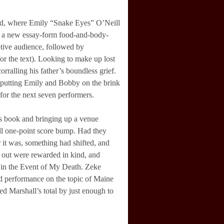
und, where Emily “Snake Eyes” O’Neill
ith a new essay-form food-and-body-
tive audience, followed by
or the text). Looking to make up lost
orralling his father’s boundless grief.
0, putting Emily and Bobby on the brink
 for the next seven performers.
’s book and bringing up a venue
full one-point score bump. Had they
 it was, something had shifted, and
out were rewarded in kind, and
s in the Event of My Death. Zeke
lid performance on the topic of Maine
d Marshall’s total by just enough to