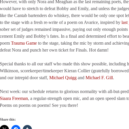
However, with only Nora and Meaghan as the last remaining poets, the 
would have to stretch to defeat Bobby and Emily, and unless the judges
like the Cantab bartenders do whiskey, there would be only one spot left
to the stage with a fresh re-write of a poem on Avarice, inspired by
last
sober set of judges remained impassive, paying out only enough points 
cement Emily and Bobby’s fates. In a final and determined effort to b
poem
Trauma Game
to the stage, taking the mic by storm and achievin
defeat Nora and punch her own ticket for Finals. Hot damn!
Special thanks to all our staff who made this show possible, including 
Wilkinson, scorekeeper/timekeeper Kieran Collier (gratefully borrowe
and our intrepid door staff,
Michael Quigg
and
Michael F. Gill
.
Next week: our schedule returns to glorious normality with all-but-pre
Siaara Freeman
, a regular-strength open mic, and an open speed slam 
Poems on poems on poems! See you there!
Share this: