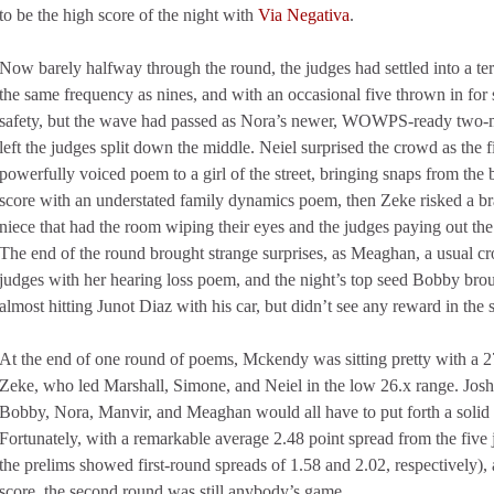
to be the high score of the night with
Via Negativa
.
Now barely halfway through the round, the judges had settled into a te
the same frequency as nines, and with an occasional five thrown in for
safety, but the wave had passed as Nora’s newer, WOWPS-ready two-mi
left the judges split down the middle. Neiel surprised the crowd as the f
powerfully voiced poem to a girl of the street, bringing snaps from the
score with an understated family dynamics poem, then Zeke risked a b
niece that had the room wiping their eyes and the judges paying out the
The end of the round brought strange surprises, as Meaghan, a usual cr
judges with her hearing loss poem, and the night’s top seed Bobby broug
almost hitting Junot Diaz with his car, but didn’t see any reward in the 
At the end of one round of poems, Mckendy was sitting pretty with a 2
Zeke, who led Marshall, Simone, and Neiel in the low 26.x range. Josh
Bobby, Nora, Manvir, and Meaghan would all have to put forth a solid e
Fortunately, with a remarkable average 2.48 point spread from the five j
the prelims showed first-round spreads of 1.58 and 2.02, respectively),
score, the second round was still anybody’s game.