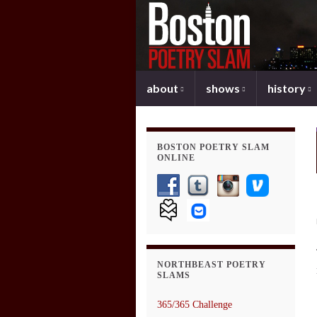
about
shows
history
BOSTON POETRY SLAM
ONLINE
NORTHBEAST POETRY
SLAMS
365/365 Challenge