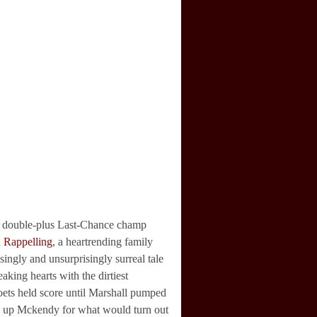
 double-plus Last-Chance champ
h
Rappelling
, a heartrending family
ingly and unsurprisingly surreal tale
aking hearts with the dirtiest
 poets held score until Marshall pumped
ng up Mckendy for what would turn out