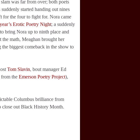
slam was far from over; both poets
 suddenly started handing out nines
 for the four to fight for. Nora came
 year’s Erotic Poetry Night
; a suddenly
to bring Nora up to ninth place and
eat the math, Meaghan brought her
g the biggest comeback in the show to
host
Tom Slavin
, bout manager Ed
d from the
Emerson Poetry Project
),
dictable Columbus brilliance from
to close out Black History Month.