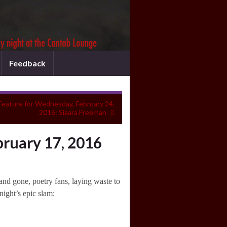
Feedback
Feature for Wednesday, February 24,
2016: Siaara Freeman
ruary 17, 2016
nd gone, poetry fans, laying waste to
night’s epic slam: