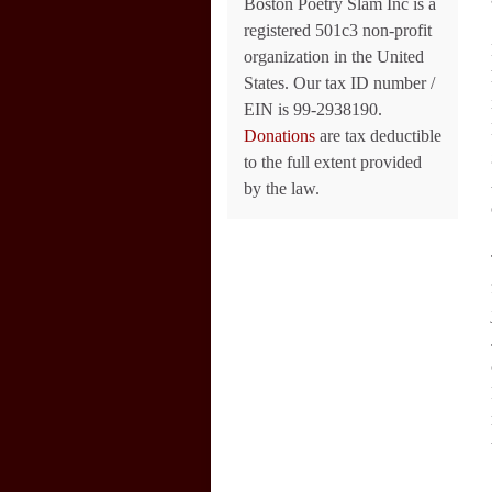
Boston Poetry Slam Inc is a
registered 501c3 non-profit
organization in the United
States. Our tax ID number /
EIN is 99-2938190.
Donations
are tax deductible
to the full extent provided
by the law.