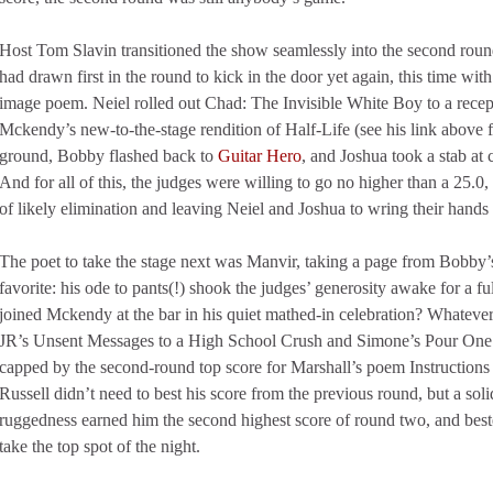
Host Tom Slavin transitioned the show seamlessly into the second ro
had drawn first in the round to kick in the door yet again, this time w
image poem. Neiel rolled out Chad: The Invisible White Boy to a recep
Mckendy’s new-to-the-stage rendition of Half-Life (see his link above f
ground, Bobby flashed back to
Guitar Hero
, and Joshua took a stab at c
And for all of this, the judges were willing to go no higher than a 25.
of likely elimination and leaving Neiel and Joshua to wring their hands
The poet to take the stage next was Manvir, taking a page from Bobby
favorite: his ode to pants(!) shook the judges’ generosity awake for a 
joined Mckendy at the bar in his quiet mathed-in celebration? Whatever
JR’s Unsent Messages to a High School Crush and Simone’s Pour One 
capped by the second-round top score for Marshall’s poem Instruction
Russell didn’t need to best his score from the previous round, but a so
ruggedness earned him the second highest score of round two, and beste
take the top spot of the night.