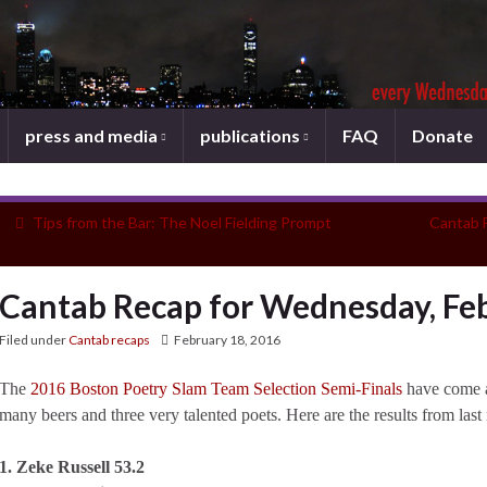
press and media
publications
FAQ
Donate
Tips from the Bar: The Noel Fielding Prompt
Cantab 
Cantab Recap for Wednesday, Feb
Filed under
Cantab recaps
February 18, 2016
The
2016 Boston Poetry Slam Team Selection Semi-Finals
have come a
many beers and three very talented poets. Here are the results from last 
1. Zeke Russell 53.2