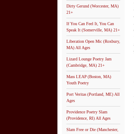
Dirty Gerund (Worcester, MA)
21+
If You Can Feel It, You Can
Speak It (Somerville, MA) 21+
Liberation Open Mic (Roxbury,
MA) All Ages
Lizard Lounge Poetry Jam
(Cambridge, MA) 21+
Mass LEAP (Boston, MA)
Youth Poetry
Port Veritas (Portland, ME) All
Ages
Providence Poetry Slam
(Providence, RI) All Ages
Slam Free or Die (Manchester,