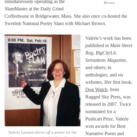
simultaneously operating as the
Brown.
SlamMaster at the Daily Grind
Coffeehouse in Bridgewater, Mass. She also once co-hosted the
Swedish National Poetry Slam with Michael Brown.
Valerie’s work has been
published in
Main Street
Rag
,
BigCityLit
,
Sensations Magazine
,
and others; in
anthologies, and on
websites. Her first book,
Dog Watch
, from
Ragged Sky Press, was
released in 2007. Twice
nominated for a
Pushcart Prize, Valerie
won awards for Best
Valerie Lawson shows off a poster for the
Narrative Poem and