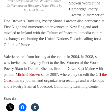
first poetry slam at the Old Ship Church
Spoken Word at the
Coffeehouse in Hingham, Mass. Photo by
Cambridge Poetry
Michael Brown.
Awards. A member of
Doc Brown’s Traveling Poetry Show, Lawson also performed at
First Night and numerous other venues in New England and
traveled to Ireland with the Culture of Peace multimedia cultural
exchanges celebrating the United Nations Decade calling for a
Culture of Peace.
Valerie retired from hosting at the venue in 2004. In 2008, she
was invited as a Legacy Poet to the first Women of the World
Poetry Slam in Detroit. She has lived in Down East Maine with
partner
Michael Brown
since 2007, where they co-edit the
Off the
Coast
literary journal and organize area readings and workshops
and a Poetry Slam at Cobscook Community Learning Center.
Share this: