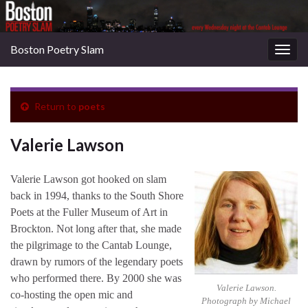
Boston Poetry Slam
Togg
navig
Return to
poets
Valerie Lawson
Valerie Lawson got hooked on slam
back in 1994, thanks to the South Shore
Poets at the Fuller Museum of Art in
Brockton. Not long after that, she made
the pilgrimage to the Cantab Lounge,
drawn by rumors of the legendary poets
who performed there. By 2000 she was
Valerie Lawson.
co-hosting the open mic and
Photograph by Michael