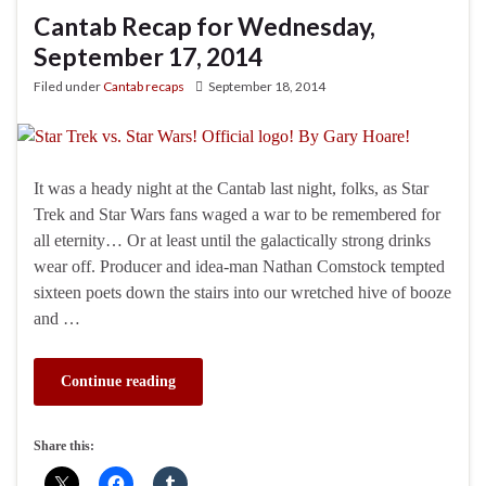
Cantab Recap for Wednesday,
September 17, 2014
Filed under
Cantab recaps
September 18, 2014
It was a heady night at the Cantab last night, folks, as Star
Trek and Star Wars fans waged a war to be remembered for
all eternity… Or at least until the galactically strong drinks
wear off. Producer and idea-man Nathan Comstock tempted
sixteen poets down the stairs into our wretched hive of booze
and …
Continue reading
Share this: