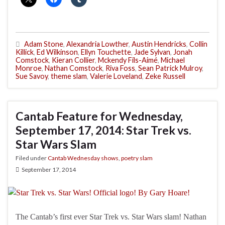
Adam Stone
,
Alexandria Lowther
,
Austin Hendricks
,
Collin
Killick
,
Ed Wilkinson
,
Ellyn Touchette
,
Jade Sylvan
,
Jonah
Comstock
,
Kieran Collier
,
Mckendy Fils-Aimé
,
Michael
Monroe
,
Nathan Comstock
,
Riva Foss
,
Sean Patrick Mulroy
,
Sue Savoy
,
theme slam
,
Valerie Loveland
,
Zeke Russell
Cantab Feature for Wednesday,
September 17, 2014: Star Trek vs.
Star Wars Slam
Filed under
Cantab Wednesday shows
,
poetry slam
September 17, 2014
The Cantab’s first ever Star Trek vs. Star Wars slam! Nathan