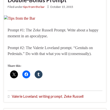
Double-Bonus Prompt
Filed under
tips from the bar
October 15, 2015
Prompt #1: The Zeke Russell Prompt. Write about a happy
moment in an apocalypse.
Prompt #2: The Valerie Loveland prompt. “Genitals on
Pedestals.” Do with that what you will (consensually).
Share this:
Valerie Loveland
,
writing prompt
,
Zeke Russell