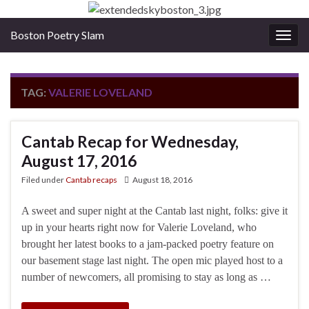
Boston Poetry Slam
Togg
navig
TAG:
VALERIE LOVELAND
Cantab Recap for Wednesday,
August 17, 2016
Filed under
Cantab recaps
August 18, 2016
A sweet and super night at the Cantab last night, folks: give it
up in your hearts right now for Valerie Loveland, who
brought her latest books to a jam-packed poetry feature on
our basement stage last night. The open mic played host to a
number of newcomers, all promising to stay as long as …