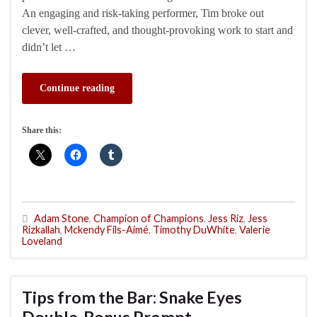
An engaging and risk-taking performer, Tim broke out
clever, well-crafted, and thought-provoking work to start and
didn’t let …
Continue reading
Share this:
Adam Stone
,
Champion of Champions
,
Jess Riz
,
Jess
Rizkallah
,
Mckendy Fils-Aimé
,
Timothy DuWhite
,
Valerie
Loveland
Tips from the Bar: Snake Eyes