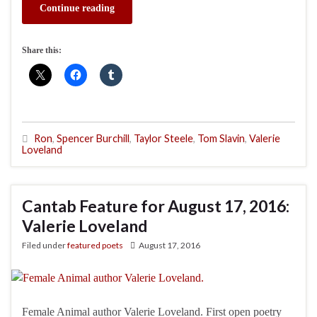
Continue reading
Share this:
Ron
,
Spencer Burchill
,
Taylor Steele
,
Tom Slavin
,
Valerie
Loveland
Cantab Feature for August 17, 2016:
Valerie Loveland
Filed under
featured poets
August 17, 2016
Female Animal author Valerie Loveland. First open poetry