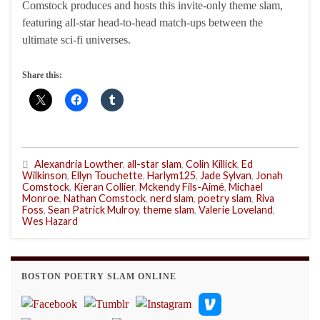
Comstock produces and hosts this invite-only theme slam,
featuring all-star head-to-head match-ups between the
ultimate sci-fi universes.
Share this:
Alexandria Lowther
,
all-star slam
,
Colin Killick
,
Ed
Wilkinson
,
Ellyn Touchette
,
Harlym125
,
Jade Sylvan
,
Jonah
Comstock
,
Kieran Collier
,
Mckendy Fils-Aimé
,
Michael
Monroe
,
Nathan Comstock
,
nerd slam
,
poetry slam
,
Riva
Foss
,
Sean Patrick Mulroy
,
theme slam
,
Valerie Loveland
,
Wes Hazard
BOSTON POETRY SLAM ONLINE