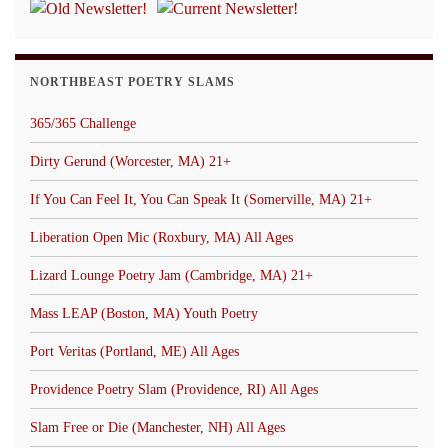
NORTHBEAST POETRY SLAMS
365/365 Challenge
Dirty Gerund (Worcester, MA) 21+
If You Can Feel It, You Can Speak It (Somerville, MA) 21+
Liberation Open Mic (Roxbury, MA) All Ages
Lizard Lounge Poetry Jam (Cambridge, MA) 21+
Mass LEAP (Boston, MA) Youth Poetry
Port Veritas (Portland, ME) All Ages
Providence Poetry Slam (Providence, RI) All Ages
Slam Free or Die (Manchester, NH) All Ages