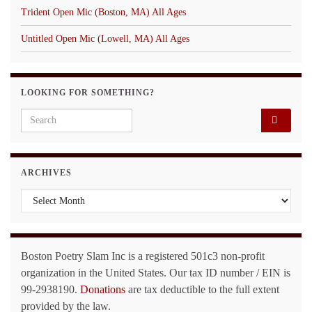
Trident Open Mic (Boston, MA) All Ages
Untitled Open Mic (Lowell, MA) All Ages
LOOKING FOR SOMETHING?
Search for:
ARCHIVES
Archives
Boston Poetry Slam Inc is a registered 501c3 non-profit
organization in the United States. Our tax ID number / EIN is
99-2938190.
Donations
are tax deductible to the full extent
provided by the law.