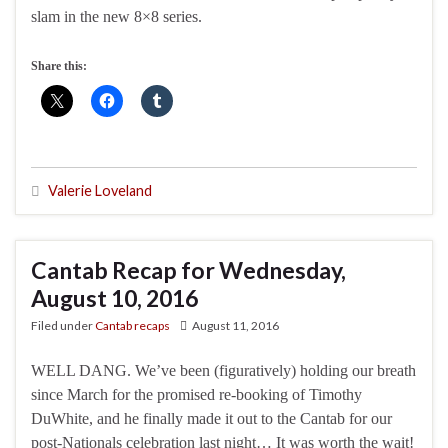
slam in the new 8×8 series.
Share this:
Valerie Loveland
Cantab Recap for Wednesday,
August 10, 2016
Filed under
Cantab recaps
August 11, 2016
WELL DANG. We’ve been (figuratively) holding our breath
since March for the promised re-booking of Timothy
DuWhite, and he finally made it out to the Cantab for our
post-Nationals celebration last night… It was worth the wait!