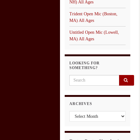
NH) All Ages
Trident Open Mic (Boston,
MA) All Ages
Untitled Open Mic (Lowell,
MA) All Ages
LOOKING FOR
SOMETHING?
Search for:
ARCHIVES
Archives