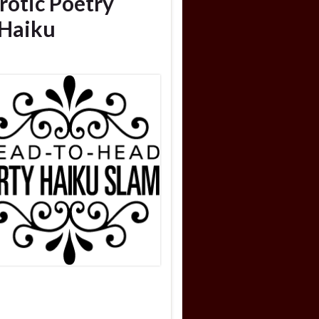
rotic Poetry
 Haiku