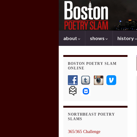
about
shows
history
BOSTON POETRY SLAM
ONLINE
NORTHBEAST POETRY
SLAMS
365/365 Challenge