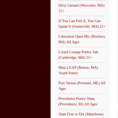
Dirty Gerund (Worcester, MA)
21+
If You Can Feel It, You Can
Speak It (Somerville, MA) 21+
Liberation Open Mic (Roxbury,
MA) All Ages
Lizard Lounge Poetry Jam
(Cambridge, MA) 21+
Mass LEAP (Boston, MA)
Youth Poetry
Port Veritas (Portland, ME) All
Ages
Providence Poetry Slam
(Providence, RI) All Ages
Slam Free or Die (Manchester,