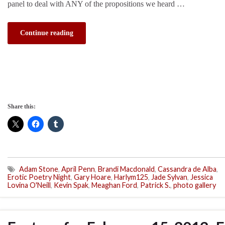
panel to deal with ANY of the propositions we heard …
Continue reading
Share this:
Adam Stone
,
April Penn
,
Brandi Macdonald
,
Cassandra de Alba
,
Erotic Poetry Night
,
Gary Hoare
,
Harlym125
,
Jade Sylvan
,
Jessica
Lovina O'Neill
,
Kevin Spak
,
Meaghan Ford
,
Patrick S.
,
photo gallery