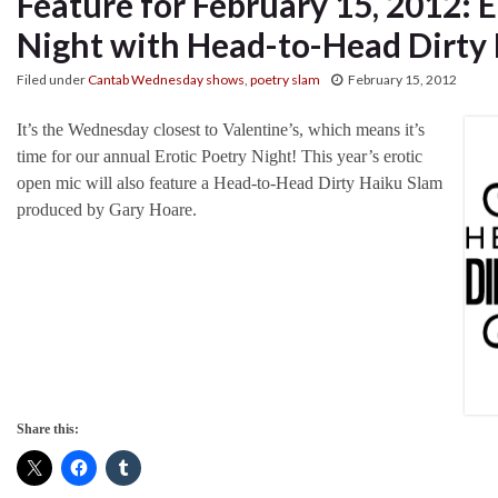
Feature for February 15, 2012: E
Night with Head-to-Head Dirty
Filed under
Cantab Wednesday shows
,
poetry slam
February 15, 2012
It’s the Wednesday closest to Valentine’s, which means it’s
time for our annual Erotic Poetry Night! This year’s erotic
open mic will also feature a Head-to-Head Dirty Haiku Slam
produced by Gary Hoare.
Share this: