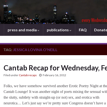
press and media
publications
FAQ
Donat
TAG:
JESSICA LOVINA O’NEILL
Cantab Recap for Wednesday, F
Filed under
Cantab recaps
February 16, 2012
Folks, we have somehow survived another Erotic Poetry Night at th
Cantab Lounge! It was another night of poets mixing the sensual wit
the slutty, subtlety with straight-up (or not) sex, and erotica with
neurotica… Let’s just say we’re pretty sure Congress doesn’t have a