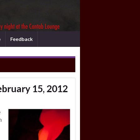
e
Feedback
ebruary 15, 2012
e
h