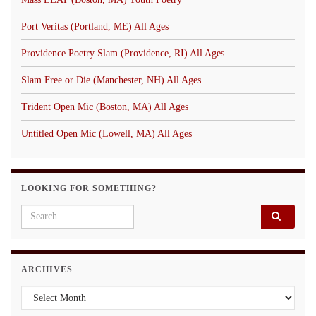
Port Veritas (Portland, ME) All Ages
Providence Poetry Slam (Providence, RI) All Ages
Slam Free or Die (Manchester, NH) All Ages
Trident Open Mic (Boston, MA) All Ages
Untitled Open Mic (Lowell, MA) All Ages
LOOKING FOR SOMETHING?
Search for:
ARCHIVES
Archives