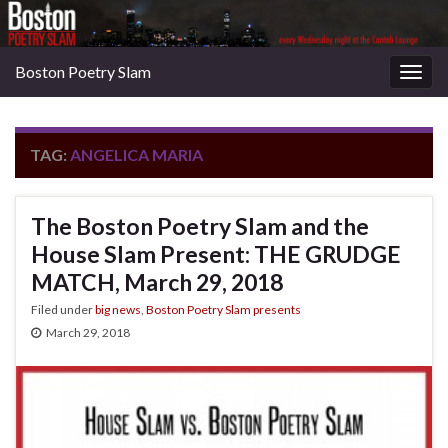
Boston Poetry Slam
Togg
navig
TAG:
ANGELICA MARIA
The Boston Poetry Slam and the
House Slam Present: THE GRUDGE
MATCH, March 29, 2018
Filed under
big news
,
Boston Poetry Slam presents
March 29, 2018