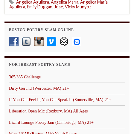
Angelica Aguilera
,
Angelica Maria
,
Angelica Maria
Aguilera
,
Emily Duggan
,
José
,
Vicky Munyoz
BOSTON POETRY SLAM ONLINE
NORTHBEAST POETRY SLAMS
365/365 Challenge
Dirty Gerund (Worcester, MA) 21+
If You Can Feel It, You Can Speak It (Somerville, MA) 21+
Liberation Open Mic (Roxbury, MA) All Ages
Lizard Lounge Poetry Jam (Cambridge, MA) 21+
Mass LEAP (Boston, MA) Youth Poetry