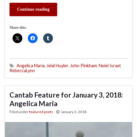
Continue reading
Share this:
Angelica Maria
,
Jelal Huyler
,
John Pinkham
,
Neiel Israel
,
RebeccaLynn
Cantab Feature for January 3, 2018:
Angelica Maria
Filed under
featured poets
January 3, 2018