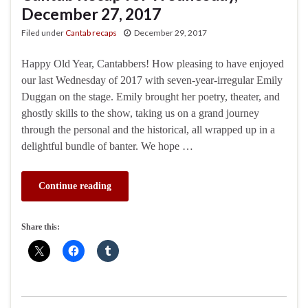
December 27, 2017
Filed under
Cantab recaps
December 29, 2017
Happy Old Year, Cantabbers! How pleasing to have enjoyed
our last Wednesday of 2017 with seven-year-irregular Emily
Duggan on the stage. Emily brought her poetry, theater, and
ghostly skills to the show, taking us on a grand journey
through the personal and the historical, all wrapped up in a
delightful bundle of banter. We hope …
Continue reading
Share this: