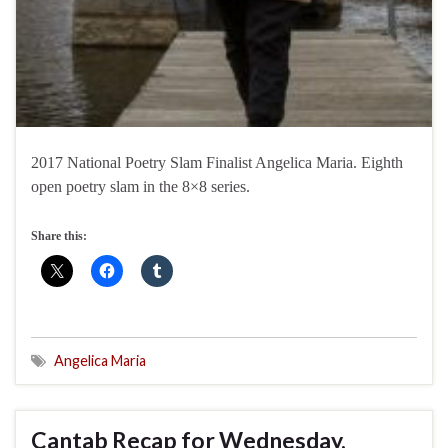
2017 National Poetry Slam Finalist Angelica Maria. Eighth
open poetry slam in the 8×8 series.
Share this:
Angelica Maria
Cantab Recap for Wednesday,