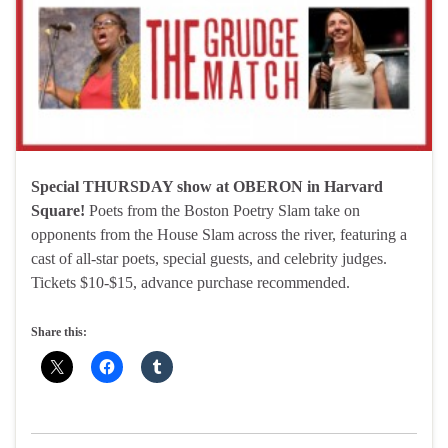
Special THURSDAY show at OBERON in Harvard
Square!
Poets from the Boston Poetry Slam take on
opponents from the House Slam across the river, featuring a
cast of all-star poets, special guests, and celebrity judges.
Tickets $10-$15, advance purchase recommended.
Share this: