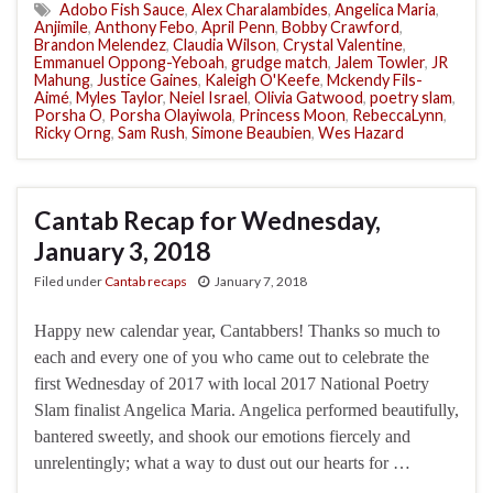
Adobo Fish Sauce
,
Alex Charalambides
,
Angelica Maria
,
Anjimile
,
Anthony Febo
,
April Penn
,
Bobby Crawford
,
Brandon Melendez
,
Claudia Wilson
,
Crystal Valentine
,
Emmanuel Oppong-Yeboah
,
grudge match
,
Jalem Towler
,
JR
Mahung
,
Justice Gaines
,
Kaleigh O'Keefe
,
Mckendy Fils-
Aimé
,
Myles Taylor
,
Neiel Israel
,
Olivia Gatwood
,
poetry slam
,
Porsha O
,
Porsha Olayiwola
,
Princess Moon
,
RebeccaLynn
,
Ricky Orng
,
Sam Rush
,
Simone Beaubien
,
Wes Hazard
Cantab Recap for Wednesday,
January 3, 2018
Filed under
Cantab recaps
January 7, 2018
Happy new calendar year, Cantabbers! Thanks so much to
each and every one of you who came out to celebrate the
first Wednesday of 2017 with local 2017 National Poetry
Slam finalist Angelica Maria. Angelica performed beautifully,
bantered sweetly, and shook our emotions fiercely and
unrelentingly; what a way to dust out our hearts for …