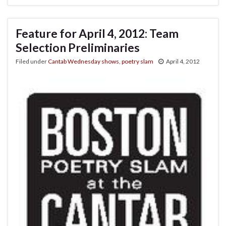
Feature for April 4, 2012: Team
Selection Preliminaries
Filed under
Cantab Wednesday shows
,
poetry slam
April 4, 2012