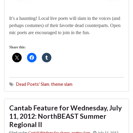
It’s a haunting! Local live poets will slam in the voices (and
perhaps costumes) of their favorite dead counterparts. Open
mic poets are encouraged to join in the fun.
Share this:
Dead Poets' Slam
,
theme slam
Cantab Feature for Wednesday, July
11, 2012: NorthBEAST Summer
Regional II
Filed under
Cantab Wednesday shows
,
poetry slam
July 11, 2012