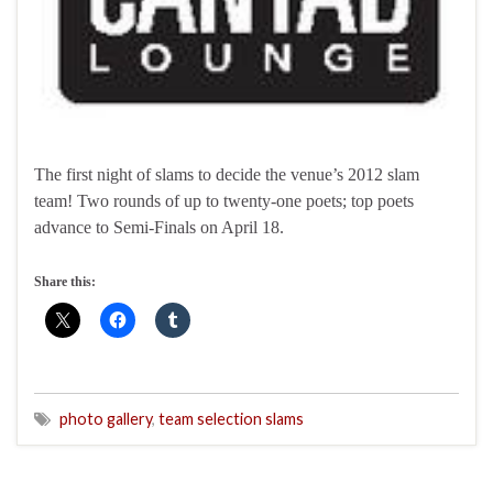
The first night of slams to decide the venue’s 2012 slam
team! Two rounds of up to twenty-one poets; top poets
advance to Semi-Finals on April 18.
Share this:
photo gallery
,
team selection slams