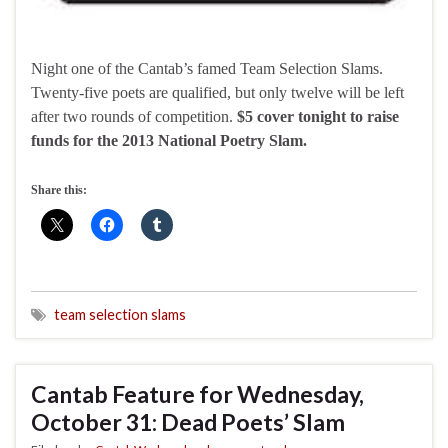
Night one of the Cantab’s famed Team Selection Slams.
Twenty-five poets are qualified, but only twelve will be left
after two rounds of competition.
$5 cover tonight to raise
funds for the 2013 National Poetry Slam.
Share this:
team selection slams
Cantab Feature for Wednesday,
October 31: Dead Poets’ Slam