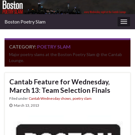
Boston Poetry Slam
Togg
navig
CATEGORY:
POETRY SLAM
Major poetry slams at the Boston Poetry Slam @ the Cantab
Lounge.
Cantab Feature for Wednesday,
March 13: Team Selection Finals
Filed under
Cantab Wednesday shows
,
poetry slam
March 13, 2013