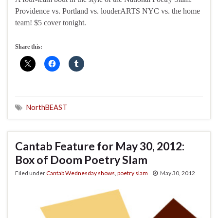
Providence vs. Portland vs. louderARTS NYC vs. the home
team! $5 cover tonight.
Share this:
NorthBEAST
Cantab Feature for May 30, 2012:
Box of Doom Poetry Slam
Filed under
Cantab Wednesday shows
,
poetry slam
May 30, 2012