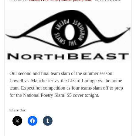
Our second and final team slam of the summer season:
Lowell vs. Manchester vs. the Lizard Lounge vs. the home
team. Expect hot competition as four teams slam off to prep
for the National Poetry Slam! $5 cover tonight.
Share this: