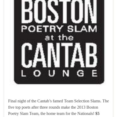
Final night of the Cantab’s famed Team Selection Slams. The
five top poets after three rounds make the 2013 Boston
Poetry Slam Team, the home team for the Nationals!
$5