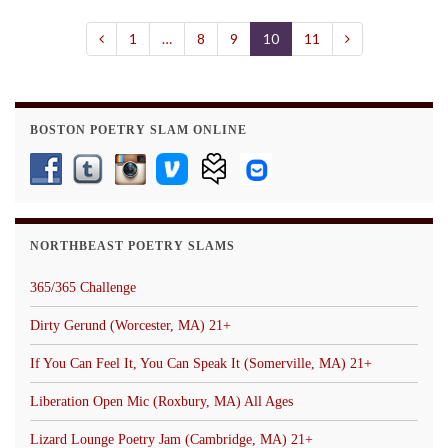
1
…
8
9
10
11
BOSTON POETRY SLAM ONLINE
NORTHBEAST POETRY SLAMS
365/365 Challenge
Dirty Gerund (Worcester, MA) 21+
If You Can Feel It, You Can Speak It (Somerville, MA) 21+
Liberation Open Mic (Roxbury, MA) All Ages
Lizard Lounge Poetry Jam (Cambridge, MA) 21+