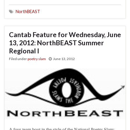
NorthBEAST
Cantab Feature for Wednesday, June
13, 2012: NorthBEAST Summer
Regional I
Filed under
poetry slam
June 13, 2012
A four-team bout in the style of the National Poetry Slam: