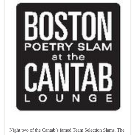
Night two of the Cantab’s famed Team Selection Slams. The