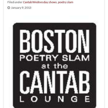
Filed under
Cantab Wednesday shows
,
poetry slam
January 9, 2013