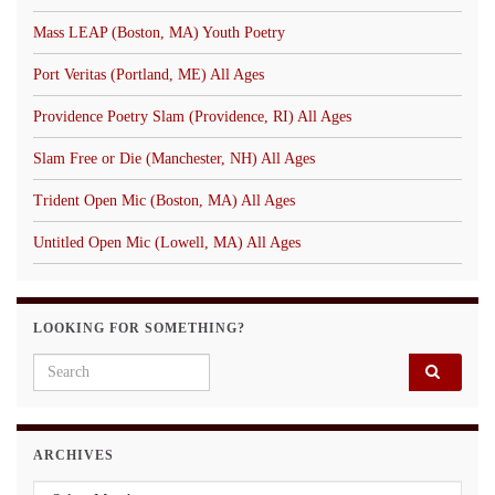
Mass LEAP (Boston, MA) Youth Poetry
Port Veritas (Portland, ME) All Ages
Providence Poetry Slam (Providence, RI) All Ages
Slam Free or Die (Manchester, NH) All Ages
Trident Open Mic (Boston, MA) All Ages
Untitled Open Mic (Lowell, MA) All Ages
LOOKING FOR SOMETHING?
Search for:
ARCHIVES
Archives