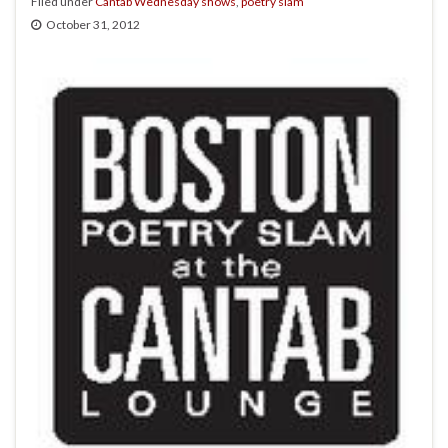
Filed under
Cantab Wednesday shows
,
poetry slam
October 31, 2012