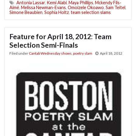
Antonia Lassar
,
Kemi Alabi
,
Maya Phillips
,
Mckendy Fils-
Aimé
,
Melissa Newman-Evans
,
Omoizele Okoawo
,
Sam Teitel
,
Simone Beaubien
,
Sophia Holtz
,
team selection slams
Feature for April 18, 2012: Team
Selection Semi-Finals
Filed under
Cantab Wednesday shows
,
poetry slam
April 18, 2012