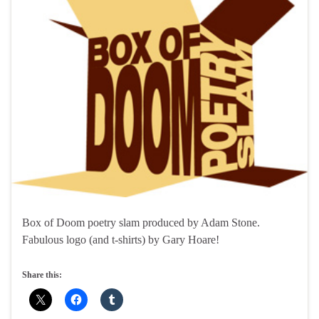
Box of Doom poetry slam produced by Adam Stone.
Fabulous logo (and t-shirts) by Gary Hoare!
Share this: