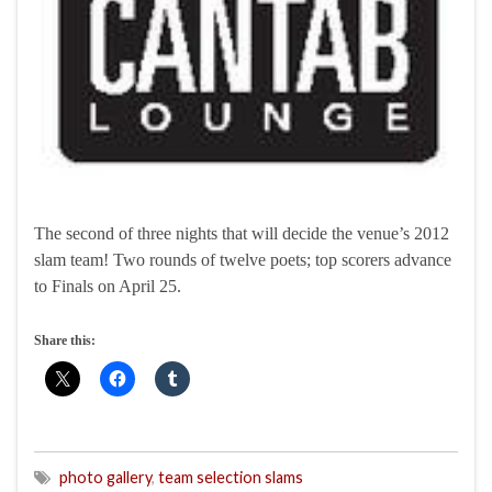
The second of three nights that will decide the venue’s 2012
slam team! Two rounds of twelve poets; top scorers advance
to Finals on April 25.
Share this:
photo gallery
,
team selection slams