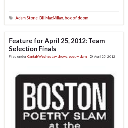
Adam Stone
,
Bill MacMillan
,
box of doom
Feature for April 25, 2012: Team
Selection Finals
Filed under
Cantab Wednesday shows
,
poetry slam
April 25, 2012