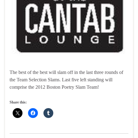
The best of the best will slam off in the last three rounds of
the Team Selection Slams. Last five left standing will
comprise the 2012 Boston Poetry Slam Team!
Share this: