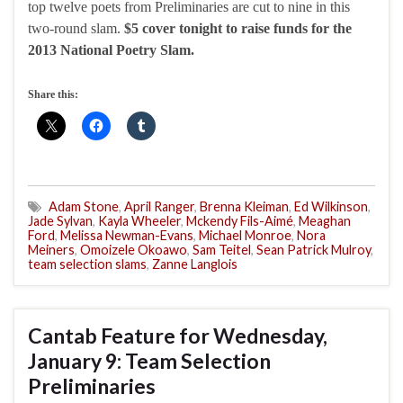
top twelve poets from Preliminaries are cut to nine in this
two-round slam.
$5 cover tonight to raise funds for the
2013 National Poetry Slam.
Share this:
Adam Stone
,
April Ranger
,
Brenna Kleiman
,
Ed Wilkinson
,
Jade Sylvan
,
Kayla Wheeler
,
Mckendy Fils-Aimé
,
Meaghan
Ford
,
Melissa Newman-Evans
,
Michael Monroe
,
Nora
Meiners
,
Omoizele Okoawo
,
Sam Teitel
,
Sean Patrick Mulroy
,
team selection slams
,
Zanne Langlois
Cantab Feature for Wednesday,
January 9: Team Selection
Preliminaries