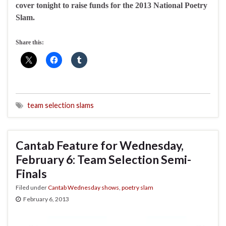
cover tonight to raise funds for the 2013 National Poetry
Slam.
Share this:
team selection slams
Cantab Feature for Wednesday,
February 6: Team Selection Semi-
Finals
Filed under
Cantab Wednesday shows
,
poetry slam
February 6, 2013