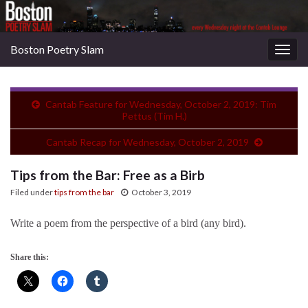
Boston Poetry Slam
Togg
navig
Cantab Feature for Wednesday, October 2, 2019: Tim
Pettus (Tim H.)
Cantab Recap for Wednesday, October 2, 2019
Tips from the Bar: Free as a Birb
Filed under
tips from the bar
October 3, 2019
Write a poem from the perspective of a bird (any bird).
Share this: