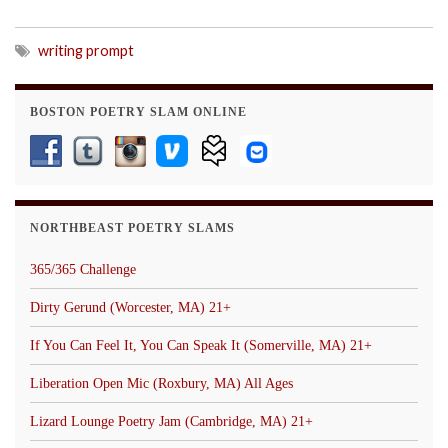
writing prompt
BOSTON POETRY SLAM ONLINE
NORTHBEAST POETRY SLAMS
365/365 Challenge
Dirty Gerund (Worcester, MA) 21+
If You Can Feel It, You Can Speak It (Somerville, MA) 21+
Liberation Open Mic (Roxbury, MA) All Ages
Lizard Lounge Poetry Jam (Cambridge, MA) 21+