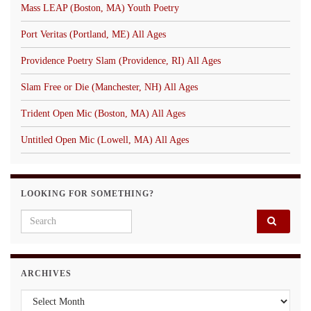
Mass LEAP (Boston, MA) Youth Poetry
Port Veritas (Portland, ME) All Ages
Providence Poetry Slam (Providence, RI) All Ages
Slam Free or Die (Manchester, NH) All Ages
Trident Open Mic (Boston, MA) All Ages
Untitled Open Mic (Lowell, MA) All Ages
LOOKING FOR SOMETHING?
Search for:
ARCHIVES
Archives