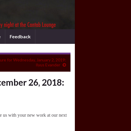
e
Feedback
ure for Wednesday, January 2, 2019:
Ilyus Evander
ember 26, 2018:
e us with your new work at our next