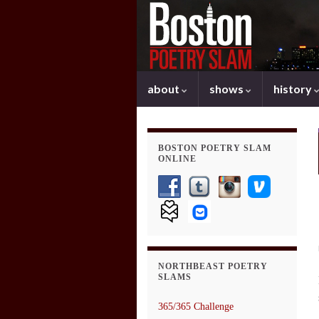
about
shows
history
BOSTON POETRY SLAM
ONLINE
NORTHBEAST POETRY
SLAMS
365/365 Challenge