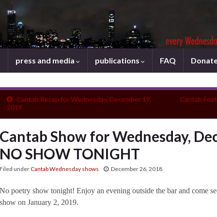
press and media
publications
FAQ
Donat
Cantab Recap for Wednesday, December 19,
Cantab Feat
2019
Cantab Show for Wednesday, Dec
NO SHOW TONIGHT
Filed under
Cantab Wednesday shows
December 26, 2018
No poetry show tonight! Enjoy an evening outside the bar and come se
show on January 2, 2019.