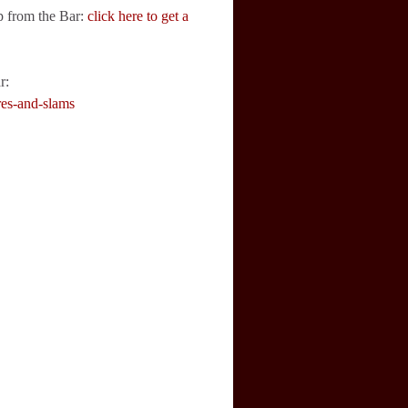
p from the Bar:
click here to get a
r:
res-and-slams