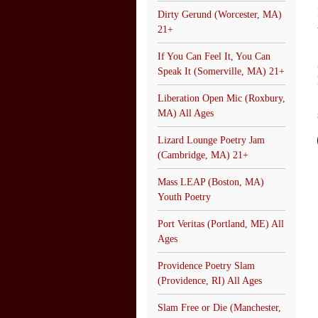
Dirty Gerund (Worcester, MA)
21+
If You Can Feel It, You Can
Speak It (Somerville, MA) 21+
Liberation Open Mic (Roxbury,
MA) All Ages
Lizard Lounge Poetry Jam
(Cambridge, MA) 21+
Mass LEAP (Boston, MA)
Youth Poetry
Port Veritas (Portland, ME) All
Ages
Providence Poetry Slam
(Providence, RI) All Ages
Slam Free or Die (Manchester,