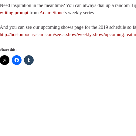
Need inspiration in the meantime? You can always dial up a random Ti
writing prompt
from
Adam Stone
‘s weekly series.
And you can see our upcoming shows page for the 2019 schedule so fa
http://bostonpoetryslam.com/see-a-show/weekly-show/upcoming-featu
Share this: