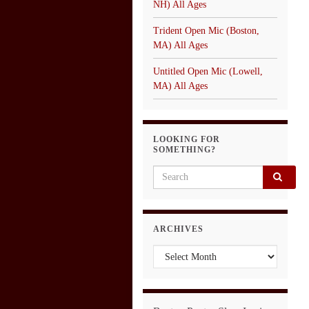
NH) All Ages
Trident Open Mic (Boston,
MA) All Ages
Untitled Open Mic (Lowell,
MA) All Ages
LOOKING FOR
SOMETHING?
Search for:
ARCHIVES
Archives