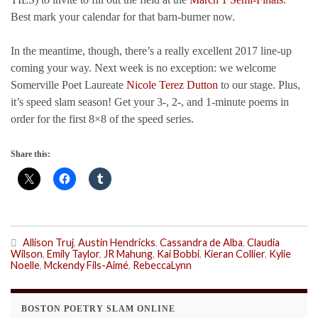
Best mark your calendar for that barn-burner now.
In the meantime, though, there’s a really excellent 2017 line-up
coming your way. Next week is no exception: we welcome
Somerville Poet Laureate
Nicole Terez Dutton
to our stage. Plus,
it’s speed slam season! Get your 3-, 2-, and 1-minute poems in
order for the first 8×8 of the speed series.
Share this:
Allison Truj
,
Austin Hendricks
,
Cassandra de Alba
,
Claudia
Wilson
,
Emily Taylor
,
JR Mahung
,
Kai Bobbi
,
Kieran Collier
,
Kylie
Noelle
,
Mckendy Fils-Aimé
,
RebeccaLynn
BOSTON POETRY SLAM ONLINE