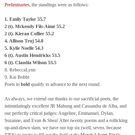
Preliminaries
, the standings were as follows:
1. Emily Taylor 55.7
2 (t). Mckendy Fils-Aimé 55.2
2 (t). Kieran Collier 55.2
4. Allison Truj 54.8
5. Kylie Noelle 54.3
6 (t). Austin Hendricks 53.5
6 (t). Claudia Wilson 53.5
8. RebeccaLynn
9. Kai Bobbi
Poets in
bold
qualify to advance to the next round.
As always, we extend our thanks to our sacrificial poets, the
intimidatingly excellent JR Mahung and Cassandra de Alba, and
our perfectly critical judges: Angeline, Emmanuel, Dylan,
Suzanne, and Evan & Shea! After twenty poems and a rollicking
up-and-down slam, we have our top six (well, seven, because
TIES) to invite to fill out the field at the
March 1 Semi-Finals
.