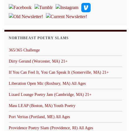
NORTHBEAST POETRY SLAMS
365/365 Challenge
Dirty Gerund (Worcester, MA) 21+
If You Can Feel It, You Can Speak It (Somerville, MA) 21+
Liberation Open Mic (Roxbury, MA) All Ages
Lizard Lounge Poetry Jam (Cambridge, MA) 21+
Mass LEAP (Boston, MA) Youth Poetry
Port Veritas (Portland, ME) All Ages
Providence Poetry Slam (Providence, RI) All Ages