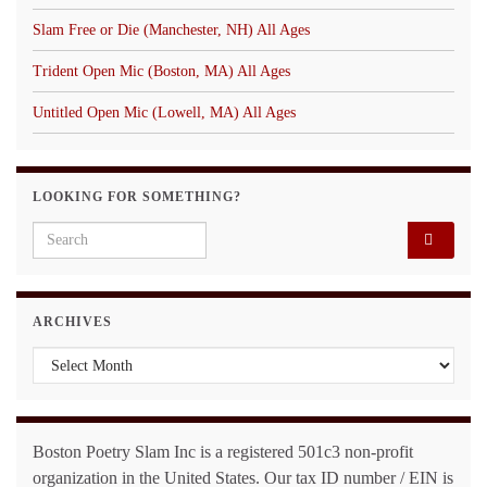
Slam Free or Die (Manchester, NH) All Ages
Trident Open Mic (Boston, MA) All Ages
Untitled Open Mic (Lowell, MA) All Ages
LOOKING FOR SOMETHING?
Search for:
ARCHIVES
Archives
Boston Poetry Slam Inc is a registered 501c3 non-profit
organization in the United States. Our tax ID number / EIN is