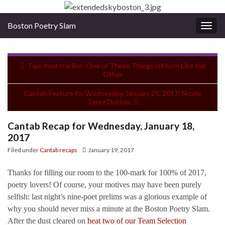
Boston Poetry Slam
Togg
navig
Tips from the Bar: One of These Things is Much Like the
Other
Cantab Feature for Wednesday, January 25, 2017: Nicole
Terez Dutton
Cantab Recap for Wednesday, January 18,
2017
Filed under
Cantab recaps
January 19, 2017
Thanks for filling our room to the 100-mark for 100% of 2017,
poetry lovers! Of course, your motives may have been purely
selfish: last night’s nine-poet prelims was a glorious example of
why you should never miss a minute at the Boston Poetry Slam.
After the dust cleared on
heat two of our Team Selection