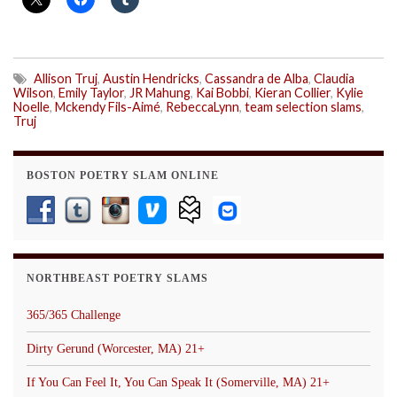
Allison Truj
,
Austin Hendricks
,
Cassandra de Alba
,
Claudia
Wilson
,
Emily Taylor
,
JR Mahung
,
Kai Bobbi
,
Kieran Collier
,
Kylie
Noelle
,
Mckendy Fils-Aimé
,
RebeccaLynn
,
team selection slams
,
Truj
BOSTON POETRY SLAM ONLINE
NORTHBEAST POETRY SLAMS
365/365 Challenge
Dirty Gerund (Worcester, MA) 21+
If You Can Feel It, You Can Speak It (Somerville, MA) 21+