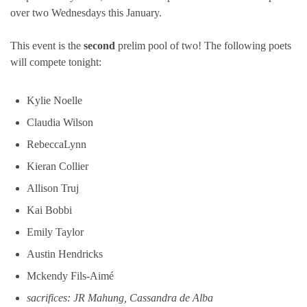
over two Wednesdays this January.
This event is the
second
prelim pool of two! The following poets
will compete tonight:
Kylie Noelle
Claudia Wilson
RebeccaLynn
Kieran Collier
Allison Truj
Kai Bobbi
Emily Taylor
Austin Hendricks
Mckendy Fils-Aimé
sacrifices: JR Mahung, Cassandra de Alba