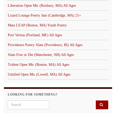
Liberation Open Mic (Roxbury, MA) All Ages
Lizard Lounge Poetry Jam (Cambridge, MA) 21+
Mass LEAP (Boston, MA) Youth Poetry
Port Veritas (Portland, ME) All Ages
Providence Poetry Slam (Providence, RI) All Ages
Slam Free or Die (Manchester, NH) All Ages
Trident Open Mic (Boston, MA) All Ages
Untitled Open Mic (Lowell, MA) All Ages
LOOKING FOR SOMETHING?
Search for: