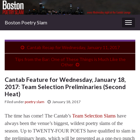
Boston Poetry Slam
Togg
navig
Cantab Recap for Wednesday, January 11, 2017
Tips from the Bar: One of These Things is Much Like the
Other
Cantab Feature for Wednesday, January 18,
2017: Team Selection Preliminaries (Second
Heat)
Filed under
poetry slam
January 18, 2017
The time has come! The Cantab’s
Team Selection Slams
have
always been the venue’s biggest, wildest poetry slams of the
season. Up to TWENTY-FOUR POETS have qualified to slam in
the preliminary heats, which will be presented as a one-two punch