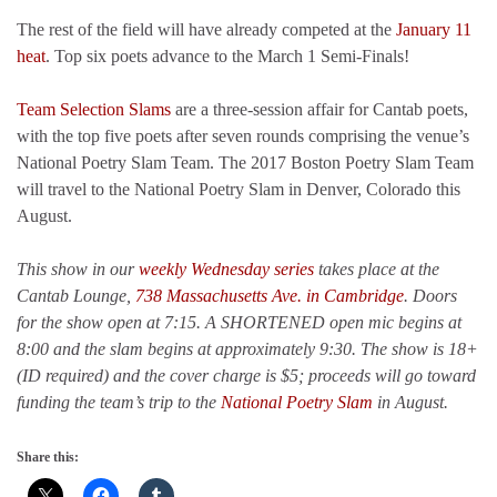
The rest of the field will have already competed at the
January 11
heat
. Top six poets advance to the March 1 Semi-Finals!
Team Selection Slams
are a three-session affair for Cantab poets,
with the top five poets after seven rounds comprising the venue’s
National Poetry Slam Team. The 2017 Boston Poetry Slam Team
will travel to the National Poetry Slam in Denver, Colorado this
August.
This show in our
weekly Wednesday series
takes place at the
Cantab Lounge,
738 Massachusetts Ave. in Cambridge
. Doors
for the show open at 7:15. A SHORTENED open mic begins at
8:00 and the slam begins at approximately 9:30. The show is 18+
(ID required) and the cover charge is $5; proceeds will go toward
funding the team’s trip to the
National Poetry Slam
in August.
Share this: