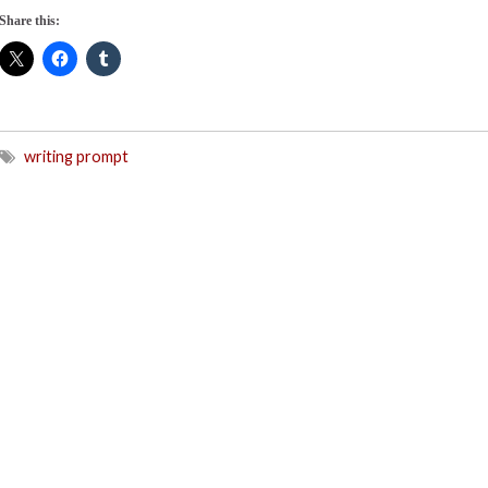
Share this:
writing prompt