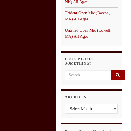
NH) All Ages
Trident Open Mic (Boston,
MA) All Ages
Untitled Open Mic (Lowell,
MA) All Ages
LOOKING FOR
SOMETHING?
Search for:
ARCHIVES
Archives