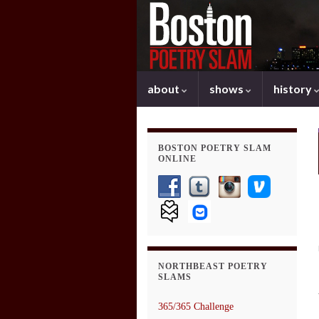
about
shows
history
BOSTON POETRY SLAM
ONLINE
NORTHBEAST POETRY
SLAMS
365/365 Challenge