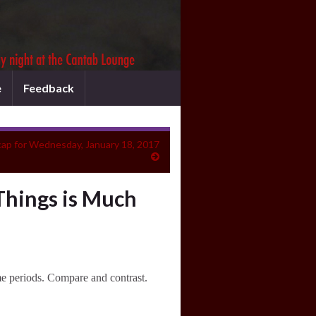
e
Feedback
ap for Wednesday, January 18, 2017
Things is Much
ime periods. Compare and contrast.