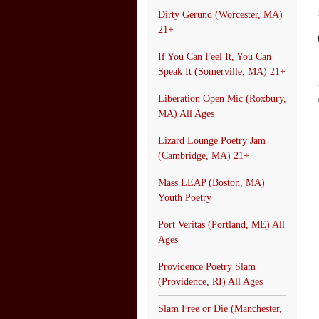
Dirty Gerund (Worcester, MA)
21+
If You Can Feel It, You Can
Speak It (Somerville, MA) 21+
Liberation Open Mic (Roxbury,
MA) All Ages
Lizard Lounge Poetry Jam
(Cambridge, MA) 21+
Mass LEAP (Boston, MA)
Youth Poetry
Port Veritas (Portland, ME) All
Ages
Providence Poetry Slam
(Providence, RI) All Ages
Slam Free or Die (Manchester,