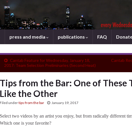
press and media
publications
FAQ
Donat
Cantab Feature for Wednesday, January 18,
Cantab Rec
2017: Team Selection Preliminaries (Second Heat)
Tips from the Bar: One of These 
Like the Other
Filed under
tips from the bar
January 19, 2017
Select two videos by an artist you enjoy, but from radically different t
Which one is your favorite?