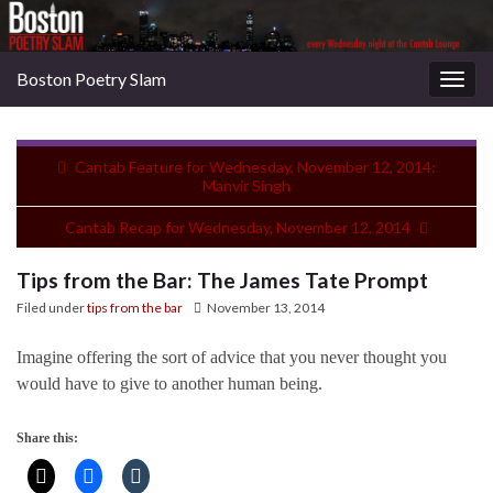
Boston Poetry Slam
Togg
navig
Cantab Feature for Wednesday, November 12, 2014:
Manvir Singh
Cantab Recap for Wednesday, November 12, 2014
Tips from the Bar: The James Tate Prompt
Filed under
tips from the bar
November 13, 2014
Imagine offering the sort of advice that you never thought you
would have to give to another human being.
Share this: