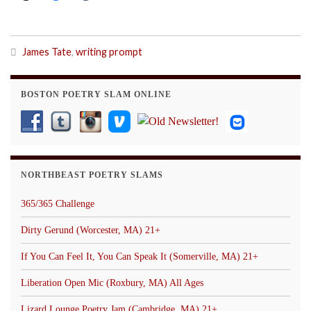
James Tate
,
writing prompt
BOSTON POETRY SLAM ONLINE
NORTHBEAST POETRY SLAMS
365/365 Challenge
Dirty Gerund (Worcester, MA) 21+
If You Can Feel It, You Can Speak It (Somerville, MA) 21+
Liberation Open Mic (Roxbury, MA) All Ages
Lizard Lounge Poetry Jam (Cambridge, MA) 21+