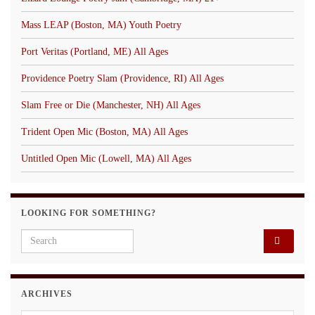
Mass LEAP (Boston, MA) Youth Poetry
Port Veritas (Portland, ME) All Ages
Providence Poetry Slam (Providence, RI) All Ages
Slam Free or Die (Manchester, NH) All Ages
Trident Open Mic (Boston, MA) All Ages
Untitled Open Mic (Lowell, MA) All Ages
LOOKING FOR SOMETHING?
Search for:
ARCHIVES