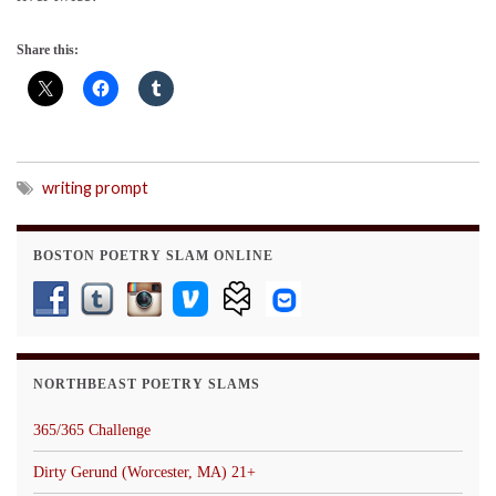
Share this:
writing prompt
BOSTON POETRY SLAM ONLINE
NORTHBEAST POETRY SLAMS
365/365 Challenge
Dirty Gerund (Worcester, MA) 21+