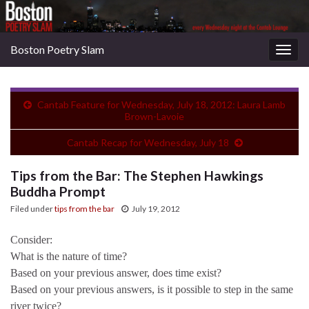
Boston Poetry Slam
Togg
navig
Cantab Feature for Wednesday, July 18, 2012: Laura Lamb
Brown-Lavoie
Cantab Recap for Wednesday, July 18
Tips from the Bar: The Stephen Hawkings
Buddha Prompt
Filed under
tips from the bar
July 19, 2012
Consider:
What is the nature of time?
Based on your previous answer, does time exist?
Based on your previous answers, is it possible to step in the same
river twice?