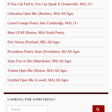
If You Can Feel It, You Can Speak It (Somerville, MA) 21+
Liberation Open Mic (Roxbury, MA) All Ages
Lizard Lounge Poetry Jam (Cambridge, MA) 21+
Mass LEAP (Boston, MA) Youth Poetry
Port Veritas (Portland, ME) All Ages
Providence Poetry Slam (Providence, RI) All Ages
Slam Free or Die (Manchester, NH) All Ages
Trident Open Mic (Boston, MA) All Ages
Untitled Open Mic (Lowell, MA) All Ages
LOOKING FOR SOMETHING?
Search for: