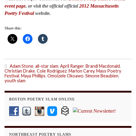
event page
, or visit the official official
2012 Massachusetts
Poetry Festival
website.
Share this:
Adam Stone
,
all-star slam
,
April Ranger
,
Brandi Macdonald
,
Christian Drake
,
Cole Rodriguez
,
Marlon Carey
,
Mass Poetry
Festival
,
Maya Phillips
,
Omoizele Okoawo
,
Simone Beaubien
,
youth slam
BOSTON POETRY SLAM ONLINE
NORTHBEAST POETRY SLAMS