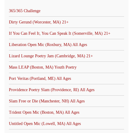
365/365 Challenge
Dirty Gerund (Worcester, MA) 21+
If You Can Feel It, You Can Speak It (Somerville, MA) 21+
Liberation Open Mic (Roxbury, MA) All Ages
Lizard Lounge Poetry Jam (Cambridge, MA) 21+
Mass LEAP (Boston, MA) Youth Poetry
Port Veritas (Portland, ME) All Ages
Providence Poetry Slam (Providence, RI) All Ages
Slam Free or Die (Manchester, NH) All Ages
Trident Open Mic (Boston, MA) All Ages
Untitled Open Mic (Lowell, MA) All Ages