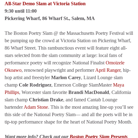
All-Star Demo Slam at Victoria Station
9:30 until 11:00
Pickering Wharf, 86 Wharf St., Salem, MA
The Boston Poetry Slam @ the Massachusetts Poetry Festival will
be pumping up the crowd at Victoria Station on Pickering Wharf,
86 Wharf Street. This rambunctious event will feature eight all-
stars selected from the slam community at large: local fans of
performance poetry will recognize National Finalist
Omoizele
Okoawo
, renowned playwright and performer
April Ranger
, hip-
hop artist and freestyler
Marlon Carey
, Lizard Lounge slam
champ
Cole Rodriguez
, Emerson College SlamMaster
Maya
Phillips
, Worcester slam favorite
Brandi MacDonald
, California
slam champ
Christian Drake
, and famed Cantab Lounge
bartender
Adam Stone
. This is the most amazing line-up you’ll see
this side of the National Poetry Slam— and all the poets will be in
tip-top performance shape for the heart of National Poetry Month.
Want more info? Check out our
Boston Poetry Slam Presents