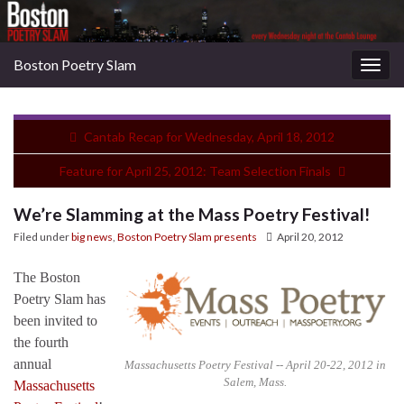
Boston Poetry Slam
Togg
navig
Cantab Recap for Wednesday, April 18, 2012
Feature for April 25, 2012: Team Selection Finals
We’re Slamming at the Mass Poetry Festival!
Filed under
big news
,
Boston Poetry Slam presents
April 20, 2012
The Boston
Poetry Slam has
been invited to
the fourth
annual
Massachusetts Poetry Festival -- April 20-22, 2012 in
Salem, Mass.
Massachusetts