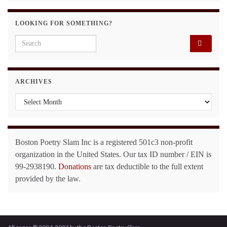
LOOKING FOR SOMETHING?
Search for:
ARCHIVES
Archives
Boston Poetry Slam Inc is a registered 501c3 non-profit
organization in the United States. Our tax ID number / EIN is
99-2938190.
Donations
are tax deductible to the full extent
provided by the law.