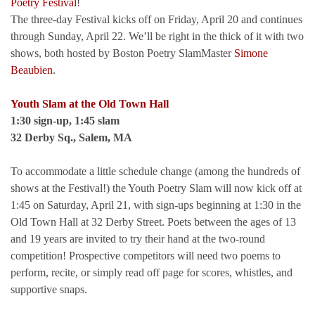
Poetry Festival
!
The three-day Festival kicks off on Friday, April 20 and continues
through Sunday, April 22. We’ll be right in the thick of it with two
shows, both hosted by Boston Poetry SlamMaster
Simone
Beaubien
.
Youth Slam at the Old Town Hall
1:30 sign-up, 1:45 slam
32 Derby Sq., Salem, MA
To accommodate a little schedule change (among the hundreds of
shows at the Festival!) the Youth Poetry Slam will now kick off at
1:45 on Saturday, April 21, with sign-ups beginning at 1:30 in the
Old Town Hall at 32 Derby Street. Poets between the ages of 13
and 19 years are invited to try their hand at the two-round
competition! Prospective competitors will need two poems to
perform, recite, or simply read off page for scores, whistles, and
supportive snaps.